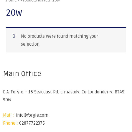
Home
/ Products tagged “20w”
20w
No products were found matching your
selection.
Main Office
D.A. Forgie – 16 Seacoast Rd, Limavady, Co Londonderry, BT49
9DW
Mail :
info@forgie.com
Phone :
02877722375