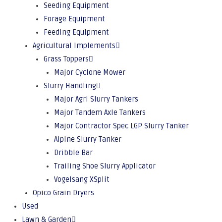
Seeding Equipment
Forage Equipment
Feeding Equipment
Agricultural Implements
Grass Toppers
Major Cyclone Mower
Slurry Handling
Major Agri Slurry Tankers
Major Tandem Axle Tankers
Major Contractor Spec LGP Slurry Tanker
Alpine Slurry Tanker
Dribble Bar
Trailing Shoe Slurry Applicator
Vogelsang XSplit
Opico Grain Dryers
Used
Lawn & Garden