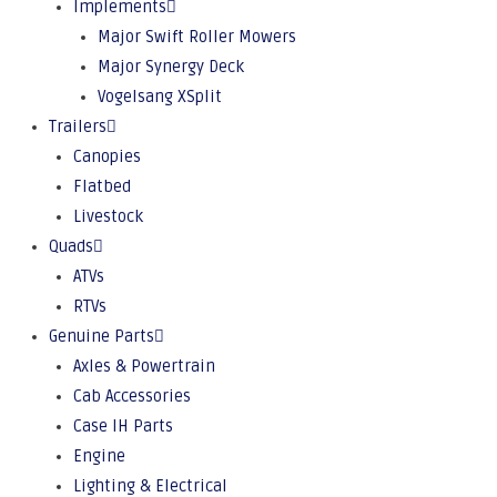
Implements
Major Swift Roller Mowers
Major Synergy Deck
Vogelsang XSplit
Trailers
Canopies
Flatbed
Livestock
Quads
ATVs
RTVs
Genuine Parts
Axles & Powertrain
Cab Accessories
Case IH Parts
Engine
Lighting & Electrical