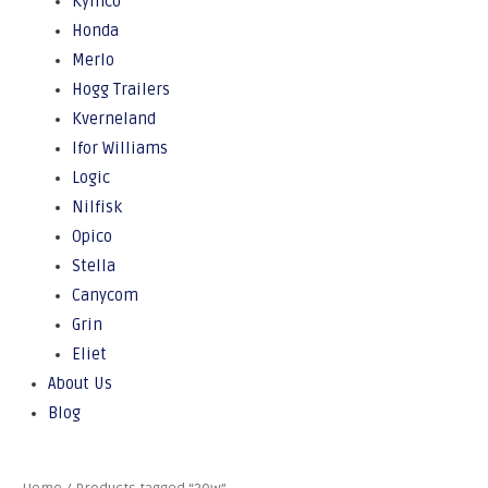
Kymco
Honda
Merlo
Hogg Trailers
Kverneland
Ifor Williams
Logic
Nilfisk
Opico
Stella
Canycom
Grin
Eliet
About Us
Blog