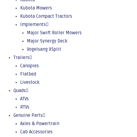
Kubota Mowers
Kubota Compact Tractors
Implements
Major Swift Roller Mowers
Major Synergy Deck
Vogelsang XSplit
Trailers
Canopies
Flatbed
Livestock
Quads
ATVs
RTVs
Genuine Parts
Axles & Powertrain
Cab Accessories