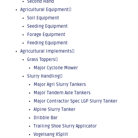
Second Hand
Agricultural Equipment
Soil Equipment
Seeding Equipment
Forage Equipment
Feeding Equipment
Agricultural Implements
Grass Toppers
Major Cyclone Mower
Slurry Handling
Major Agri Slurry Tankers
Major Tandem Axle Tankers
Major Contractor Spec LGP Slurry Tanker
Alpine Slurry Tanker
Dribble Bar
Trailing Shoe Slurry Applicator
Vogelsang XSplit