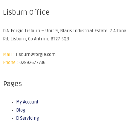
Lisburn Office
D.A. Forgie Lisburn – Unit 9, Blaris Industrial Estate, 7 Altona
Rd, Lisburn, Co Antrim, BT27 5QB
Mail :
lisburn@forgie.com
Phone :
02892677736
Pages
My Account
Blog
Servicing