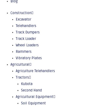
Blog
Construction
Excavator
Telehandlers
Track Dumpers
Track Loader
Wheel Loaders
Rammers
Vibratory Plates
Agricultural
Agriculture Telehandlers
Tractors
Kubota
Second Hand
Agricultural Equipment
Soil Equipment