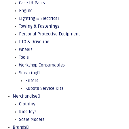
Case IH Parts
Engine
Lighting & Electrical
Towing & Fastenings
Personal Protective Equipment
PTO & Driveline
Wheels
Tools
Workshop Consumables
Servicing
Filters
Kubota Service Kits
Merchandise
Clothing
Kids Toys
Scale Models
Brands