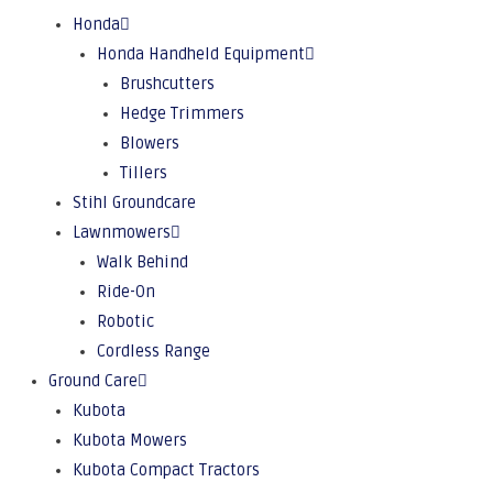
Honda
Honda Handheld Equipment
Brushcutters
Hedge Trimmers
Blowers
Tillers
Stihl Groundcare
Lawnmowers
Walk Behind
Ride-On
Robotic
Cordless Range
Ground Care
Kubota
Kubota Mowers
Kubota Compact Tractors