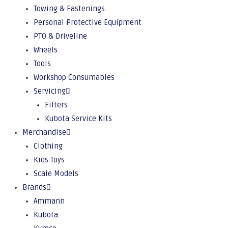
Towing & Fastenings
Personal Protective Equipment
PTO & Driveline
Wheels
Tools
Workshop Consumables
Servicing
Filters
Kubota Service Kits
Merchandise
Clothing
Kids Toys
Scale Models
Brands
Ammann
Kubota