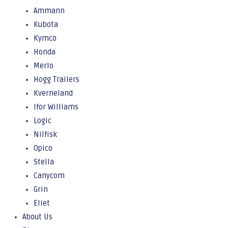
Ammann
Kubota
Kymco
Honda
Merlo
Hogg Trailers
Kverneland
Ifor Williams
Logic
Nilfisk
Opico
Stella
Canycom
Grin
Eliet
About Us