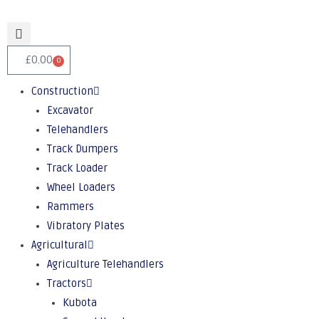
£
0.00
0
Construction
Excavator
Telehandlers
Track Dumpers
Track Loader
Wheel Loaders
Rammers
Vibratory Plates
Agricultural
Agriculture Telehandlers
Tractors
Kubota