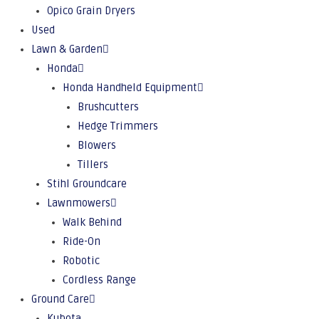
Opico Grain Dryers
Used
Lawn & Garden
Honda
Honda Handheld Equipment
Brushcutters
Hedge Trimmers
Blowers
Tillers
Stihl Groundcare
Lawnmowers
Walk Behind
Ride-On
Robotic
Cordless Range
Ground Care
Kubota