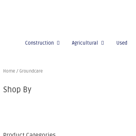
Construction
Agricultural
Used
Home
/ Groundcare
Shop By
Product Categories