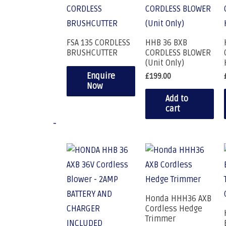
FSA 135 CORDLESS
HHB 36 BXB
BRUSHCUTTER
CORDLESS BLOWER
(Unit Only)
Enquire
£
199.00
Now
Add to
cart
-
Honda HHH36 AXB
Cordless Hedge
Trimmer