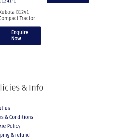
Kubota B1241
Compact Tractor
Enquire
Now
licies & Info
ut us
s & Conditions
ie Policy
ping & refund