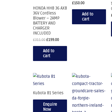
£
150.00
HONDA HHB 36 AXB
36V Cordless
Add to
Blower – 2AMP
cart
BATTERY AND
CHARGER
INCLUDED
£
311.00
£
199.00
Add to
cart
Kubota B1 Series
Enquire
Now