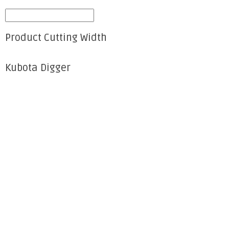
Product Cutting Width
Kubota Digger