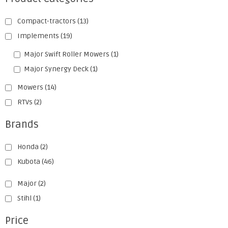
Compact-tractors
(13)
Implements
(19)
Major Swift Roller Mowers
(1)
Major Synergy Deck
(1)
Mowers
(14)
RTVs
(2)
Brands
Honda
(2)
Kubota
(46)
Major
(2)
Stihl
(1)
Price