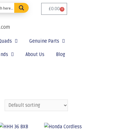
£
0.00
0
e.com
Quads
Genuine Parts
ands
About Us
Blog