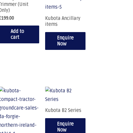
Trimmer (Unit
Only)
Kubota Ancillary
£
199.00
items
Add to
cart
Enquire
Now
Kubota B2 Series
Enquire
Now