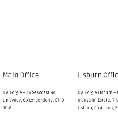
Main Office
Lisburn Offi
D.A. Forgie – 16 Seacoast Rd,
D.A. Forgie Lisburn – 
Limavady, Co Londonderry, BT49
Industrial Estate, 7 
9DW
Lisburn, Co Antrim, 