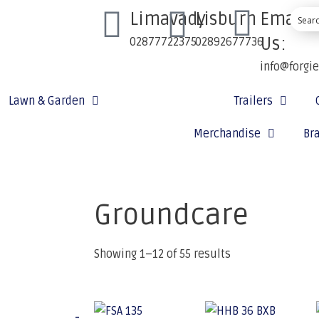
Limavady
Lisburn
Email
Us:
02877722375
02892677736
info@forgi
Lawn & Garden
Ground Care
Trailers
Merchandise
Br
Groundcare
Showing 1–12 of 55 results
-