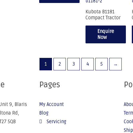
Kubota B1181
Compact Tractor
Enquire
Now
1
2
3
4
5
→
ce
Pages
Po
Unit 9, Blaris
My Account
Abo
Altona Rd,
Blog
Term
BT27 5QB
Servicing
Cook
Ship