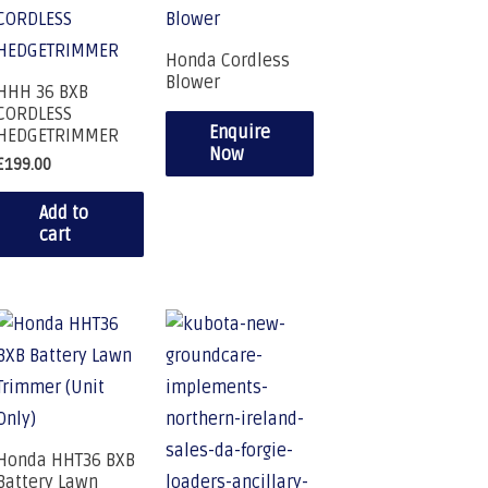
Honda Cordless
Blower
HHH 36 BXB
CORDLESS
Enquire
HEDGETRIMMER
Now
£
199.00
Add to
cart
Honda HHT36 BXB
Battery Lawn