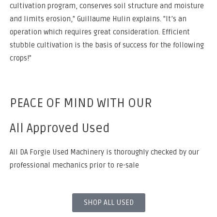
cultivation program, conserves soil structure and moisture
and limits erosion,” Guillaume Hulin explains. ”It’s an
operation which requires great consideration. Efficient
stubble cultivation is the basis of success for the following
crops!”
PEACE OF MIND WITH OUR
All Approved Used
All DA Forgie Used Machinery is thoroughly checked by our
professional mechanics prior to re-sale
SHOP ALL USED