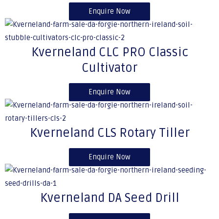
Enquire Now
Kverneland CLC PRO Classic
Cultivator
Enquire Now
Kverneland CLS Rotary Tiller
Enquire Now
Kverneland DA Seed Drill