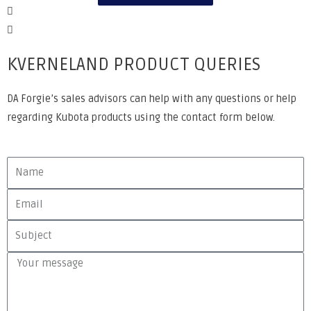
KVERNELAND PRODUCT QUERIES
DA Forgie’s sales advisors can help with any questions or help
regarding Kubota products using the contact form below.