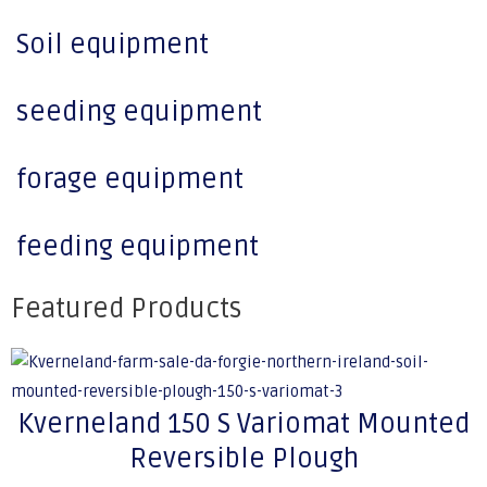
Soil equipment
seeding equipment
forage equipment
feeding equipment
Featured Products
Kverneland 150 S Variomat Mounted
Reversible Plough