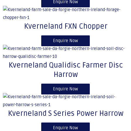
Enquire Now
Kverneland FXN Chopper
Enquire Now
Kverneland Qualidisc Farmer Disc
Harrow
Enquire Now
Kverneland S Series Power Harrow
Enquire Now