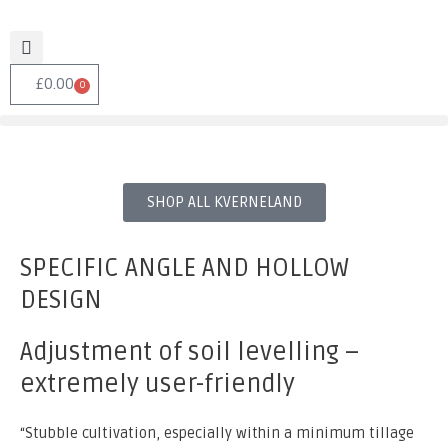
£
0.00
0
SHOP ALL KVERNELAND
SPECIFIC ANGLE AND HOLLOW
DESIGN
Adjustment of soil levelling –
extremely user-friendly
“Stubble cultivation, especially within a minimum tillage