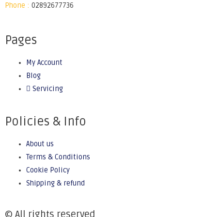
Phone :
02892677736
Pages
My Account
Blog
Servicing
Policies & Info
About us
Terms & Conditions
Cookie Policy
Shipping & refund
© All rights reserved