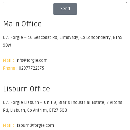
Send
Main Office
D.A. Forgie – 16 Seacoast Rd, Limavady, Co Londonderry, BT49
9DW
Mail :
info@forgie.com
Phone :
02877722375
Lisburn Office
D.A. Forgie Lisburn – Unit 9, Blaris Industrial Estate, 7 Altona
Rd, Lisburn, Co Antrim, BT27 5QB
Mail :
lisburn@forgie.com