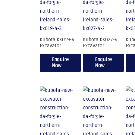
Kubota KX019-4
Kubota KX027-4
Kub
Excavator
Excavator
Exc
Enquire
Enquire
Now
Now