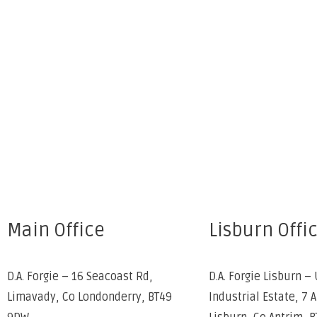
Main Office
Lisburn Offi
D.A. Forgie – 16 Seacoast Rd,
D.A. Forgie Lisburn – 
Limavady, Co Londonderry, BT49
Industrial Estate, 7 