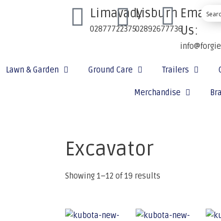
Limavady
Lisburn
Email
Us:
02877722375
02892677736
info@forgi
Lawn & Garden
Ground Care
Trailers
Merchandise
Br
Excavator
Showing 1–12 of 19 results