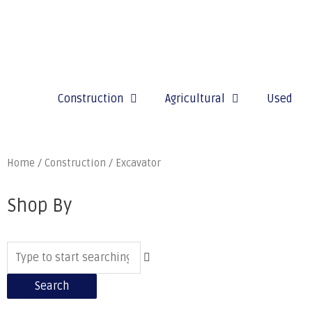
Construction
Agricultural
Used
Home
/
Construction
/ Excavator
Shop By
Search