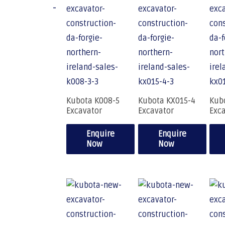
-
Kubota K008-5
Kubota KX015-4
Kub
Excavator
Excavator
Exc
Enquire
Enquire
Now
Now