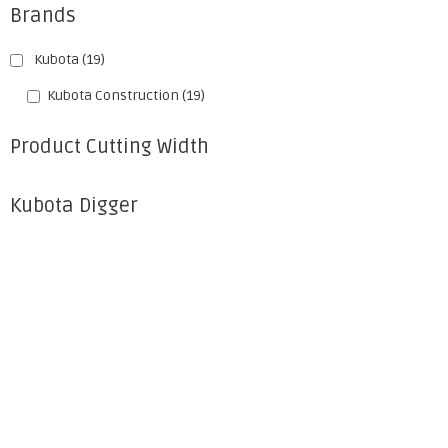
Brands
Kubota
(19)
Kubota Construction
(19)
Product Cutting Width
Kubota Digger