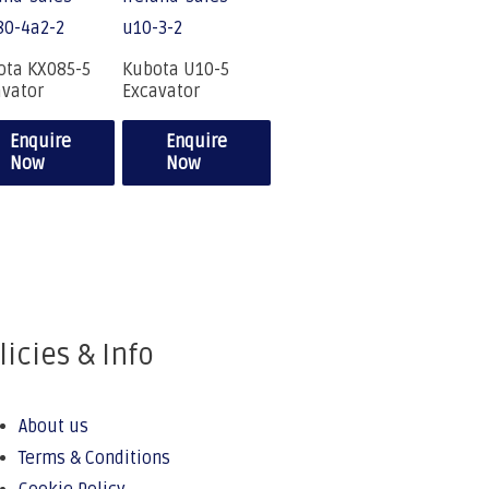
ota KX085-5
Kubota U10-5
avator
Excavator
Enquire
Enquire
Now
Now
licies & Info
About us
Terms & Conditions