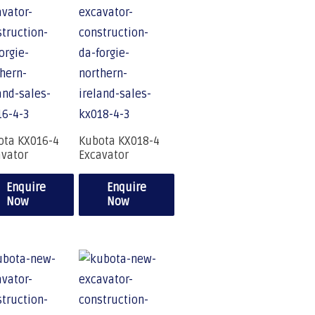
ota KX016-4
Kubota KX018-4
avator
Excavator
Enquire
Enquire
Now
Now