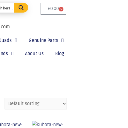
£
0.00
0
e.com
Quads
Genuine Parts
ands
About Us
Blog