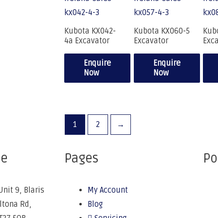
Kubota KX042-
Kubota KX060-5
Kub
4a Excavator
Excavator
Exc
Enquire
Enquire
Now
Now
1
2
→
ce
Pages
Po
Unit 9, Blaris
My Account
Altona Rd,
Blog