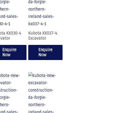
ota KX030-4
Kubota KX037-4
avator
Excavator
Enquire
Enquire
Now
Now