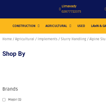
Limavady
02877722375
CONSTRUCTION
AGRICULTURAL
USED
LAWN & G
Home
/
Agricultural
/
Implements
/
Slurry Handling
/ Alpine Slu
Shop By
Brands
Major
(1)