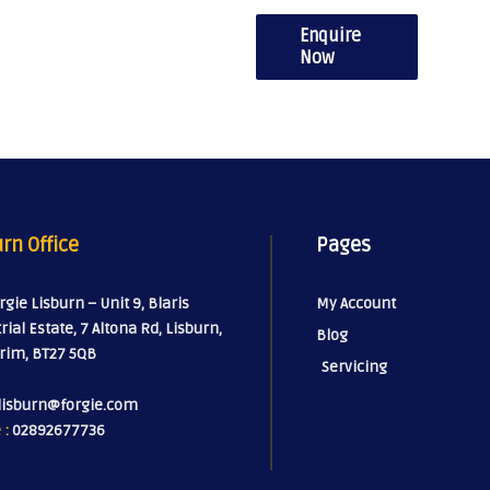
Enquire
Now
rn Office
Pages
orgie Lisburn – Unit 9, Blaris
My Account
rial Estate, 7 Altona Rd, Lisburn,
Blog
rim, BT27 5QB
Servicing
lisburn@forgie.com
 :
02892677736