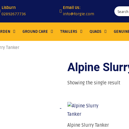
Lisburn
Email Us:
02892677736
info@forgie.com
ARDEN
GROUND CARE
TRAILERS
QUADS
GENUINE
rry Tanker
Alpine Slur
Showing the single result
-
Alpine Slurry Tanker