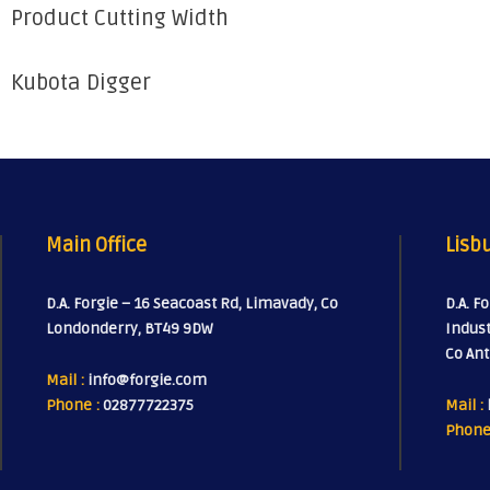
Product Cutting Width
Kubota Digger
Main Office
Lisbu
D.A. Forgie – 16 Seacoast Rd, Limavady, Co
D.A. F
Londonderry, BT49 9DW
Indust
Co Ant
Mail :
info@forgie.com
Phone :
02877722375
Mail :
Phone