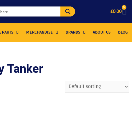
0
£
0.00
 PARTS
MERCHANDISE
BRANDS
ABOUT US
BLOG
ry Tanker