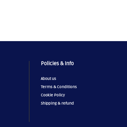
Policies & Info
About us
Terms & Conditions
Cookie Policy
Shipping & refund