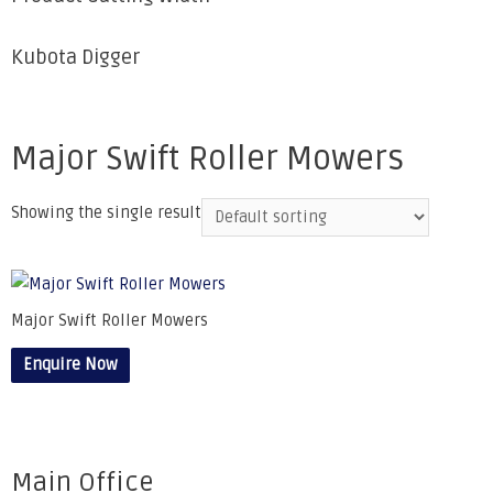
Kubota Digger
Major Swift Roller Mowers
Showing the single result
Major Swift Roller Mowers
Enquire Now
Main Office