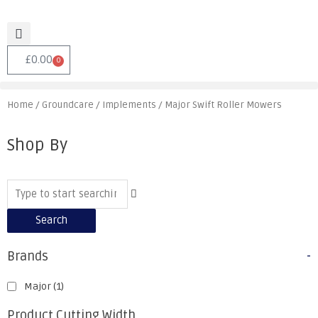
£
0.00
0
Home
/
Groundcare
/
Implements
/ Major Swift Roller Mowers
Shop By
Search
Brands
-
Major
(1)
Product Cutting Width