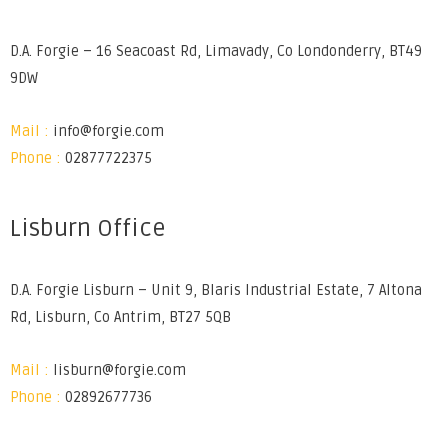
D.A. Forgie – 16 Seacoast Rd, Limavady, Co Londonderry, BT49
9DW
Mail :
info@forgie.com
Phone :
02877722375
Lisburn Office
D.A. Forgie Lisburn – Unit 9, Blaris Industrial Estate, 7 Altona
Rd, Lisburn, Co Antrim, BT27 5QB
Mail :
lisburn@forgie.com
Phone :
02892677736