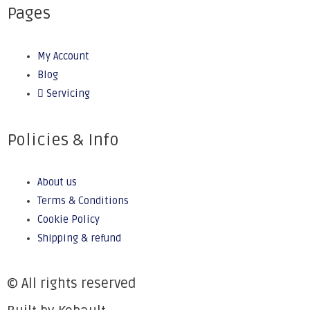
Pages
My Account
Blog
Servicing
Policies & Info
About us
Terms & Conditions
Cookie Policy
Shipping & refund
© All rights reserved