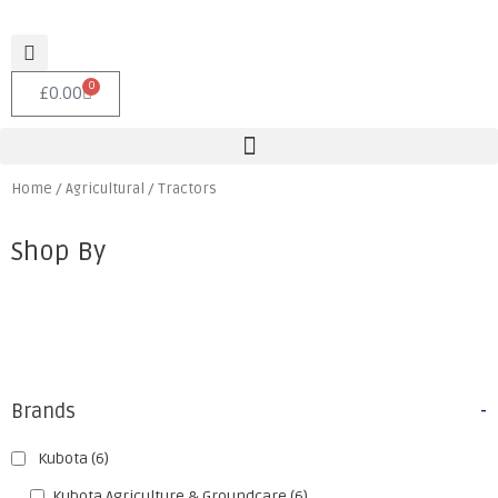
0
£
0.00
Home
/
Agricultural
/ Tractors
Shop By
Brands
-
Kubota
(6)
Kubota Agriculture & Groundcare
(6)