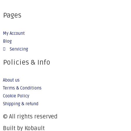
Pages
My Account
Blog
Servicing
Policies & Info
About us
Terms & Conditions
Cookie Policy
Shipping & refund
© All rights reserved
Built by Kobault