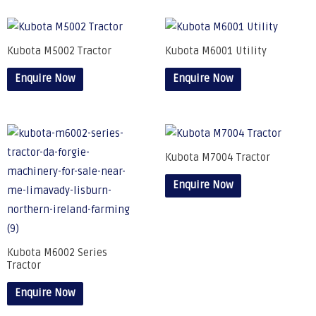
Kubota M5002 Tractor
Kubota M6001 Utility
Enquire Now
Enquire Now
Kubota M7004 Tractor
Enquire Now
Kubota M6002 Series
Tractor
Enquire Now