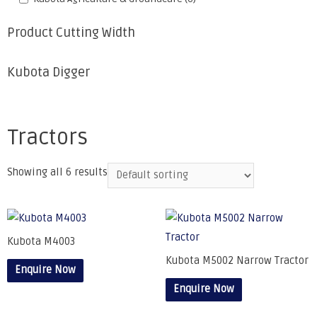
Product Cutting Width
Kubota Digger
Tractors
Showing all 6 results
Kubota M4003
Kubota M5002 Narrow Tractor
Enquire Now
Enquire Now