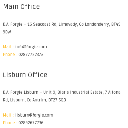
Main Office
D.A. Forgie – 16 Seacoast Rd, Limavady, Co Londonderry, BT49
9DW
Mail :
info@forgie.com
Phone :
02877722375
Lisburn Office
D.A. Forgie Lisburn – Unit 9, Blaris Industrial Estate, 7 Altona
Rd, Lisburn, Co Antrim, BT27 5QB
Mail :
lisburn@forgie.com
Phone :
02892677736