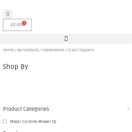
0
£
0.00
Home
/
Agricultural
/
Implements
/ Grass Toppers
Shop By
Product Categories
-
Major Cyclone Mower
(1)