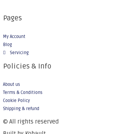
Pages
My Account
Blog
Servicing
Policies & Info
About us
Terms & Conditions
Cookie Policy
Shipping & refund
© All rights reserved
Built by Kobault