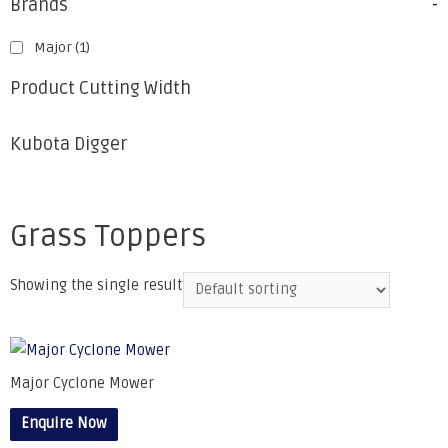
Brands
-
Major
(1)
Product Cutting Width
Kubota Digger
Grass Toppers
Showing the single result
Major Cyclone Mower
Enquire Now