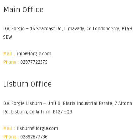
Main Office
D.A. Forgie – 16 Seacoast Rd, Limavady, Co Londonderry, BT49
9DW
Mail :
info@forgie.com
Phone :
02877722375
Lisburn Office
D.A. Forgie Lisburn – Unit 9, Blaris Industrial Estate, 7 Altona
Rd, Lisburn, Co Antrim, BT27 5QB
Mail :
lisburn@forgie.com
Phone :
02892677736