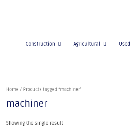
Construction
Agricultural
Used
Home
/ Products tagged “machiner”
machiner
Showing the single result