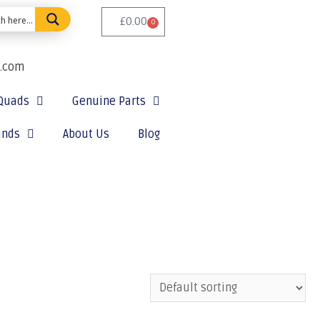
£
0.00
0
e.com
Quads
Genuine Parts
ands
About Us
Blog