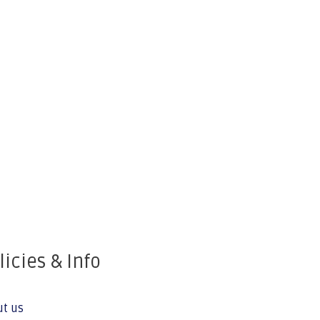
licies & Info
ut us