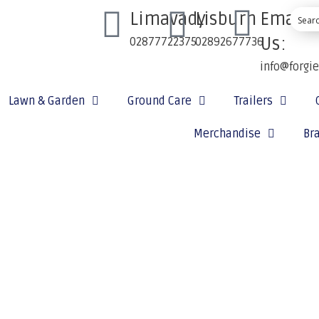
Limavady
Lisburn
Email
Us:
02877722375
02892677736
info@forgi
Lawn & Garden
Ground Care
Trailers
Merchandise
Br