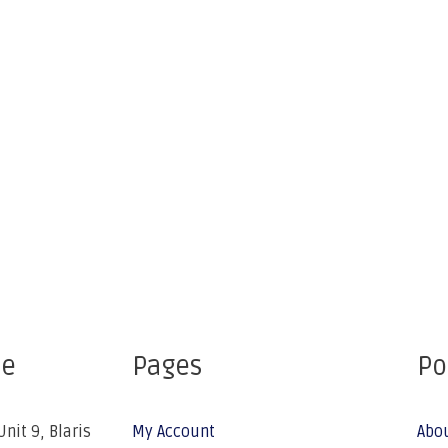
ce
Pages
Po
Unit 9, Blaris
My Account
Abo