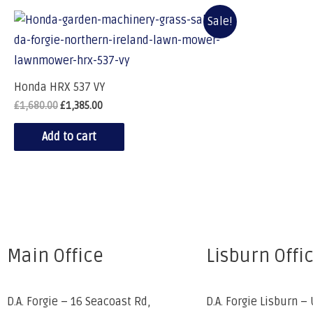
Sale!
Honda HRX 537 VY
£
1,680.00
£
1,385.00
Add to cart
Main Office
Lisburn Offi
D.A. Forgie – 16 Seacoast Rd,
D.A. Forgie Lisburn – 