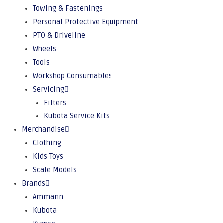
Towing & Fastenings
Personal Protective Equipment
PTO & Driveline
Wheels
Tools
Workshop Consumables
Servicing
Filters
Kubota Service Kits
Merchandise
Clothing
Kids Toys
Scale Models
Brands
Ammann
Kubota