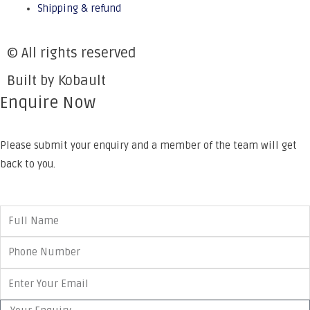
Shipping & refund
© All rights reserved
Built by Kobault
Enquire Now
Please submit your enquiry and a member of the team will get
back to you.