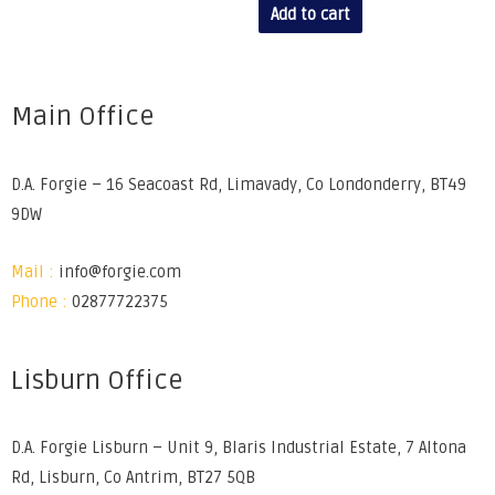
Add to cart
Main Office
D.A. Forgie – 16 Seacoast Rd, Limavady, Co Londonderry, BT49
9DW
Mail :
info@forgie.com
Phone :
02877722375
Lisburn Office
D.A. Forgie Lisburn – Unit 9, Blaris Industrial Estate, 7 Altona
Rd, Lisburn, Co Antrim, BT27 5QB