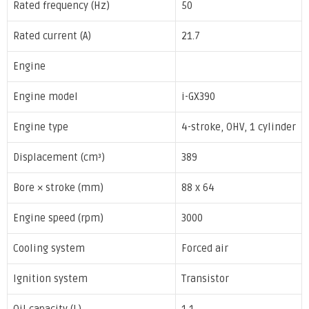
Rated frequency (Hz)
50
Rated current (A)
21.7
Engine
Engine model
i-GX390
Engine type
4-stroke, OHV, 1 cylinder
Displacement (cm³)
389
Bore × stroke (mm)
88 x 64
Engine speed (rpm)
3000
Cooling system
Forced air
Ignition system
Transistor