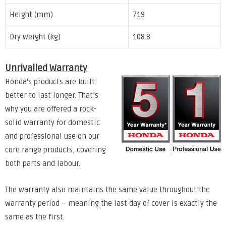
Height (mm)
719
Dry weight (kg)
108.8
Unrivalled Warranty
Honda's products are built
better to last longer. That’s
why you are offered a rock-
solid warranty for domestic
and professional use on our
core range products, covering
both parts and labour.
The warranty also maintains the same value throughout the
warranty period – meaning the last day of cover is exactly the
same as the first.