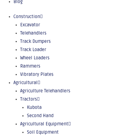
Blog
Construction
Excavator
Telehandlers
Track Dumpers
Track Loader
Wheel Loaders
Rammers
Vibratory Plates
Agricultural
Agriculture Telehandlers
Tractors
Kubota
Second Hand
Agricultural Equipment
Soil Equipment