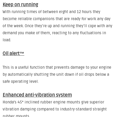
Keep on running
With running times of between eight and 12 hours they
become reliable companions that are ready for work any day
of the week. Once they’re up and running they’ll cope with any
demand you make of them, reacting to any fluctuations in
load.
Oil alert™
This is a useful function that prevents damage to your engine
by automatically shutting the unit down if oil drops below a
safe operating level.
Enhanced anti-vibration system
Honda's 45° inclined rubber engine mounts give superior
vibration damping compared to industry-standard straight
rubber mounts.