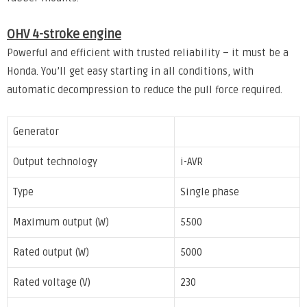
OHV 4-stroke engine
Powerful and efficient with trusted reliability – it must be a
Honda. You’ll get easy starting in all conditions, with
automatic decompression to reduce the pull force required.
Generator
Output technology
i-AVR
Type
Single phase
Maximum output (W)
5500
Rated output (W)
5000
Rated voltage (V)
230