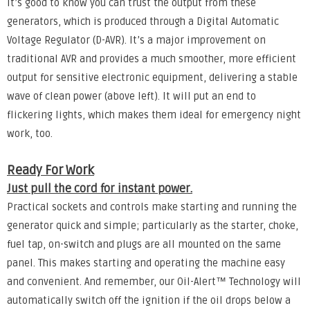
It’s good to know you can trust the output from these
generators, which is produced through a Digital Automatic
Voltage Regulator (D-AVR). It’s a major improvement on
traditional AVR and provides a much smoother, more efficient
output for sensitive electronic equipment, delivering a stable
wave of clean power (above left). It will put an end to
flickering lights, which makes them ideal for emergency night
work, too.
Ready For Work
Just pull the cord for instant power.
Practical sockets and controls make starting and running the
generator quick and simple; particularly as the starter, choke,
fuel tap, on-switch and plugs are all mounted on the same
panel. This makes starting and operating the machine easy
and convenient. And remember, our Oil-Alert™ Technology will
automatically switch off the ignition if the oil drops below a