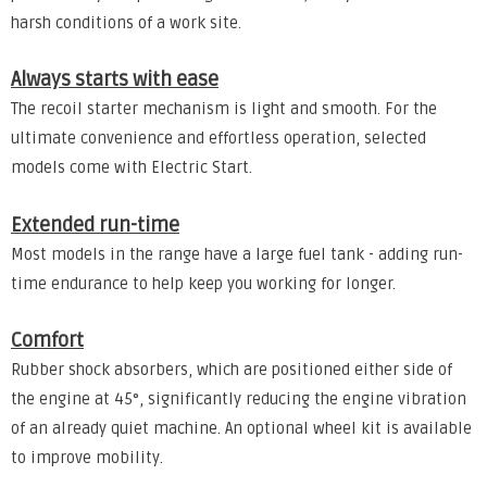
harsh conditions of a work site.
Always starts with ease
The recoil starter mechanism is light and smooth. For the
ultimate convenience and effortless operation, selected
models come with Electric Start.
Extended run-time
Most models in the range have a large fuel tank - adding run-
time endurance to help keep you working for longer.
Comfort
Rubber shock absorbers, which are positioned either side of
the engine at 45°, significantly reducing the engine vibration
of an already quiet machine. An optional wheel kit is available
to improve mobility.