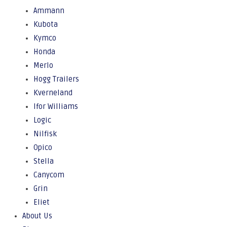
Ammann
Kubota
Kymco
Honda
Merlo
Hogg Trailers
Kverneland
Ifor Williams
Logic
Nilfisk
Opico
Stella
Canycom
Grin
Eliet
About Us