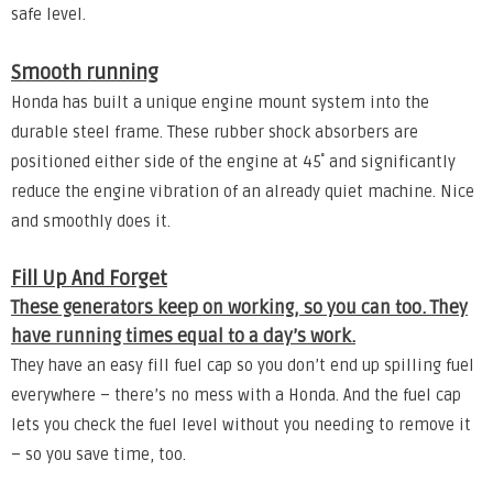
safe level.
Smooth running
Honda has built a unique engine mount system into the
durable steel frame. These rubber shock absorbers are
positioned either side of the engine at 45˚ and significantly
reduce the engine vibration of an already quiet machine. Nice
and smoothly does it.
Fill Up And Forget
These generators keep on working, so you can too. They
have running times equal to a day’s work.
They have an easy fill fuel cap so you don’t end up spilling fuel
everywhere – there’s no mess with a Honda. And the fuel cap
lets you check the fuel level without you needing to remove it
– so you save time, too.