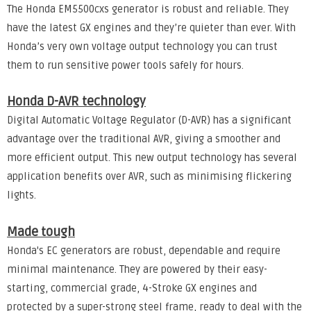
The Honda EM5500cxs generator is robust and reliable. They
have the latest GX engines and they’re quieter than ever. With
Honda’s very own voltage output technology you can trust
them to run sensitive power tools safely for hours.
Honda D-AVR technology
Digital Automatic Voltage Regulator (D-AVR) has a significant
advantage over the traditional AVR, giving a smoother and
more efficient output. This new output technology has several
application benefits over AVR, such as minimising flickering
lights.
Made tough
Honda's EC generators are robust, dependable and require
minimal maintenance. They are powered by their easy-
starting, commercial grade, 4-Stroke GX engines and
protected by a super-strong steel frame, ready to deal with the