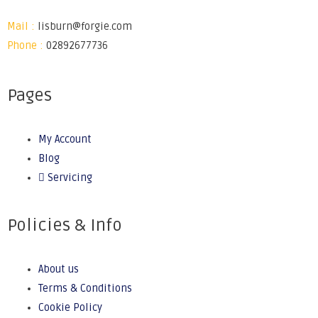
Mail :
lisburn@forgie.com
Phone :
02892677736
Pages
My Account
Blog
Servicing
Policies & Info
About us
Terms & Conditions
Cookie Policy