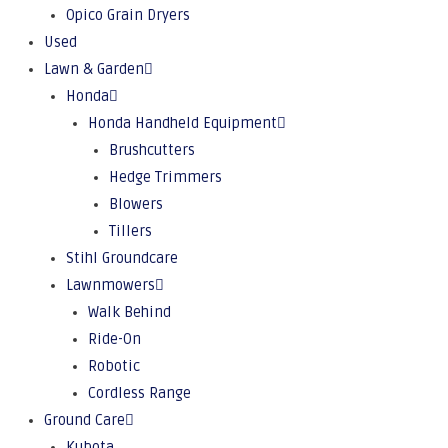
Opico Grain Dryers
Used
Lawn & Garden
Honda
Honda Handheld Equipment
Brushcutters
Hedge Trimmers
Blowers
Tillers
Stihl Groundcare
Lawnmowers
Walk Behind
Ride-On
Robotic
Cordless Range
Ground Care
Kubota