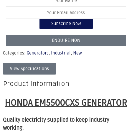
Subscribe Now
ENQUIRE NOW
Categories:
Generators
,
Industrial
,
New
View Specifications
Product Information
HONDA EM5500CXS GENERATOR
Quality electricity supplied to keep industry
working.