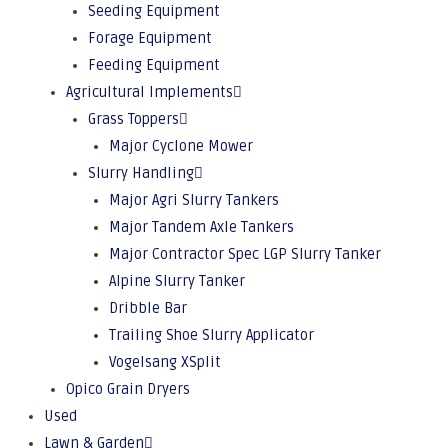
Seeding Equipment
Forage Equipment
Feeding Equipment
Agricultural Implements
Grass Toppers
Major Cyclone Mower
Slurry Handling
Major Agri Slurry Tankers
Major Tandem Axle Tankers
Major Contractor Spec LGP Slurry Tanker
Alpine Slurry Tanker
Dribble Bar
Trailing Shoe Slurry Applicator
Vogelsang XSplit
Opico Grain Dryers
Used
Lawn & Garden