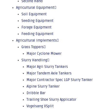
Second Hand
Agricultural Equipment
Soil Equipment
Seeding Equipment
Forage Equipment
Feeding Equipment
Agricultural Implements
Grass Toppers
Major Cyclone Mower
Slurry Handling
Major Agri Slurry Tankers
Major Tandem Axle Tankers
Major Contractor Spec LGP Slurry Tanker
Alpine Slurry Tanker
Dribble Bar
Trailing Shoe Slurry Applicator
Vogelsang XSplit