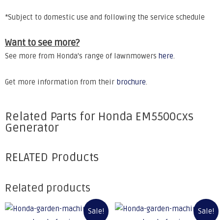
*Subject to domestic use and following the service schedule
Want to see more?
See more from Honda's range of lawnmowers
here
.
Get more information from their
brochure
.
Related Parts for Honda EM5500cxs
Generator
RELATED Products
Related products
Sale!
Sale!