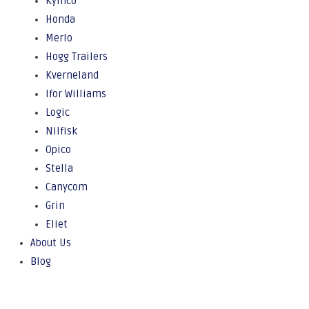
Kymco
Honda
Merlo
Hogg Trailers
Kverneland
Ifor Williams
Logic
Nilfisk
Opico
Stella
Canycom
Grin
Eliet
About Us
Blog