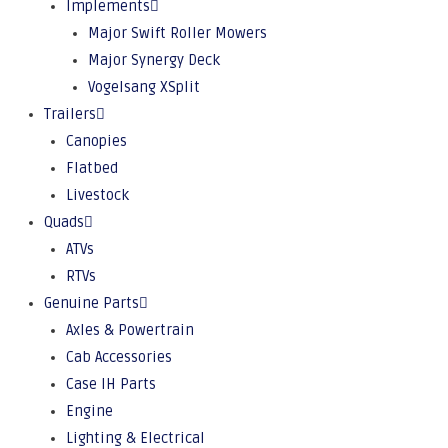
Implements
Major Swift Roller Mowers
Major Synergy Deck
Vogelsang XSplit
Trailers
Canopies
Flatbed
Livestock
Quads
ATVs
RTVs
Genuine Parts
Axles & Powertrain
Cab Accessories
Case IH Parts
Engine
Lighting & Electrical