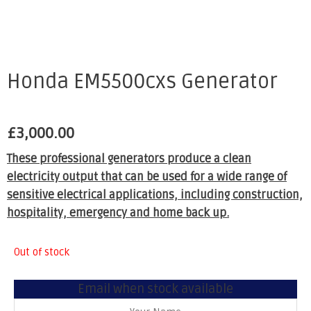
Honda EM5500cxs Generator
£
3,000.00
These professional generators produce a clean
electricity output that can be used for a wide range of
sensitive electrical applications, including construction,
hospitality, emergency and home back up.
Out of stock
Email when stock available