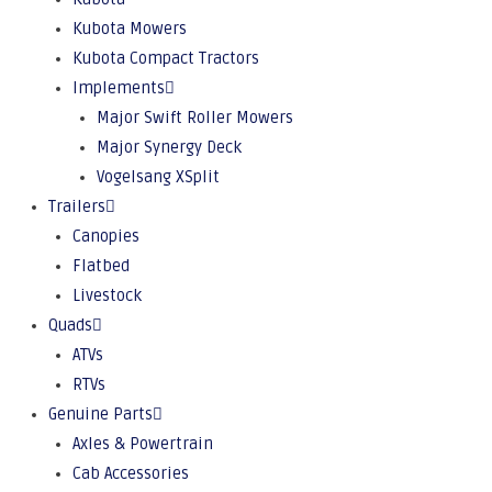
Kubota Mowers
Kubota Compact Tractors
Implements
Major Swift Roller Mowers
Major Synergy Deck
Vogelsang XSplit
Trailers
Canopies
Flatbed
Livestock
Quads
ATVs
RTVs
Genuine Parts
Axles & Powertrain
Cab Accessories