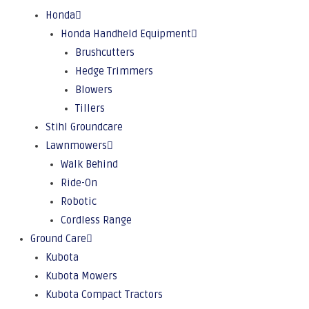
Honda
Honda Handheld Equipment
Brushcutters
Hedge Trimmers
Blowers
Tillers
Stihl Groundcare
Lawnmowers
Walk Behind
Ride-On
Robotic
Cordless Range
Ground Care
Kubota
Kubota Mowers
Kubota Compact Tractors