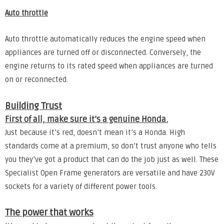
Auto throttle
Auto throttle automatically reduces the engine speed when
appliances are turned off or disconnected. Conversely, the
engine returns to its rated speed when appliances are turned
on or reconnected.
Building Trust
First of all, make sure it’s a genuine Honda.
Just because it’s red, doesn’t mean it’s a Honda. High
standards come at a premium, so don’t trust anyone who tells
you they’ve got a product that can do the job just as well. These
Specialist Open Frame generators are versatile and have 230V
sockets for a variety of different power tools.
The power that works