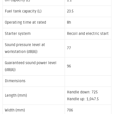
Oil capacity (L)
1.1
Fuel tank capacity (L)
23.5
Operating time at rated
8h
Starter system
Recoil and electric start
Sound pressure level at
77
workstation (dB(A))
Guaranteed sound power level
96
(dB(A))
Dimensions
Handle down: 725
Length (mm)
Handle up: 1,047.5
Width (mm)
706