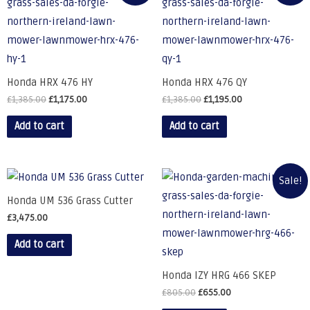
Honda HRX 476 HY
Honda HRX 476 QY
£
1,385.00
£
1,175.00
£
1,385.00
£
1,195.00
Add to cart
Add to cart
Sale!
Honda UM 536 Grass Cutter
£
3,475.00
Add to cart
Honda IZY HRG 466 SKEP
£
805.00
£
655.00