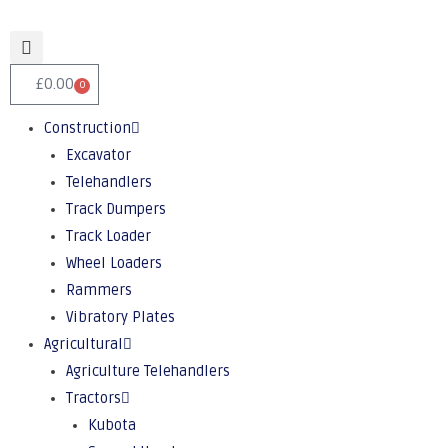
£
0.00
0
Construction
Excavator
Telehandlers
Track Dumpers
Track Loader
Wheel Loaders
Rammers
Vibratory Plates
Agricultural
Agriculture Telehandlers
Tractors
Kubota