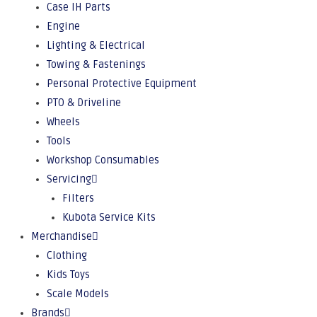
Case IH Parts
Engine
Lighting & Electrical
Towing & Fastenings
Personal Protective Equipment
PTO & Driveline
Wheels
Tools
Workshop Consumables
Servicing
Filters
Kubota Service Kits
Merchandise
Clothing
Kids Toys
Scale Models
Brands