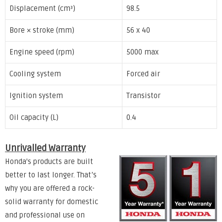
Displacement (cm³)
98.5
Bore × stroke (mm)
56 x 40
Engine speed (rpm)
5000 max
Cooling system
Forced air
Ignition system
Transistor
Oil capacity (L)
0.4
Unrivalled Warranty
Honda's products are built
better to last longer. That’s
why you are offered a rock-
solid warranty for domestic
and professional use on