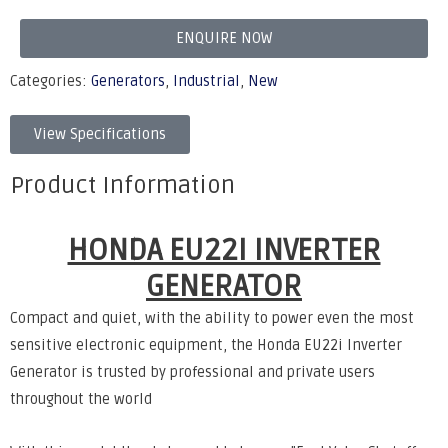
ENQUIRE NOW
Categories:
Generators
,
Industrial
,
New
View Specifications
Product Information
HONDA EU22I INVERTER
GENERATOR
Compact and quiet, with the ability to power even the most
sensitive electronic equipment, the Honda EU22i Inverter
Generator is trusted by professional and private users
throughout the world