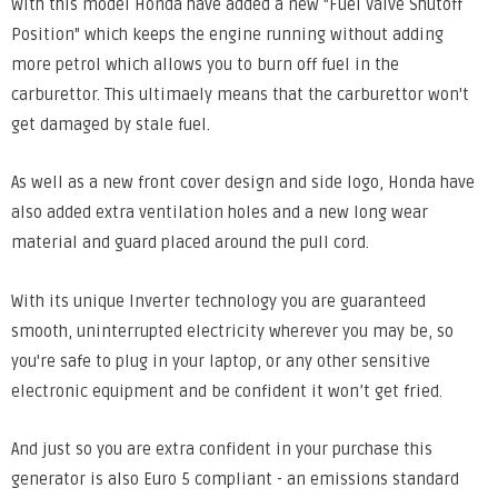
With this model Honda have added a new "Fuel Valve Shutoff
Position" which keeps the engine running without adding
more petrol which allows you to burn off fuel in the
carburettor. This ultimaely means that the carburettor won't
get damaged by stale fuel.
As well as a new front cover design and side logo, Honda have
also added extra ventilation holes and a new long wear
material and guard placed around the pull cord.
With its unique Inverter technology you are guaranteed
smooth, uninterrupted electricity wherever you may be, so
you're safe to plug in your laptop, or any other sensitive
electronic equipment and be confident it won’t get fried.
And just so you are extra confident in your purchase this
generator is also Euro 5 compliant - an emissions standard