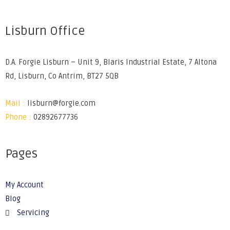
Lisburn Office
D.A. Forgie Lisburn – Unit 9, Blaris Industrial Estate, 7 Altona
Rd, Lisburn, Co Antrim, BT27 5QB
Mail :
lisburn@forgie.com
Phone :
02892677736
Pages
My Account
Blog
Servicing