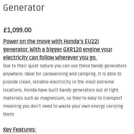
Generator
£
1,099.00
Power on the move with Honda’s EU22i
generator. With a bigger GXR120 engine your
electricity can follow wherever you go.
Due to their quiet nature you can use these handy generators
anywhere. Ideal for caravanning and camping, it is able to
provide clean, reliable electricity in the most extreme
locations. Honda have built handy generators out of light
materials such as magnesium, so they’re easy to transport
meaning you don’t need to waste your own energy carrying
them.
Key Features: