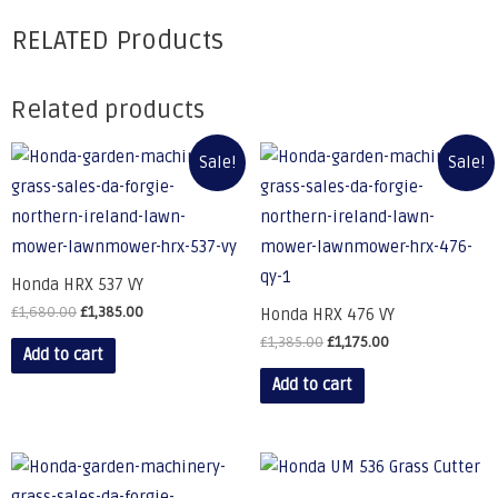
RELATED Products
Related products
Sale!
Sale!
Honda HRX 537 VY
£
1,680.00
£
1,385.00
Honda HRX 476 VY
£
1,385.00
£
1,175.00
Add to cart
Add to cart