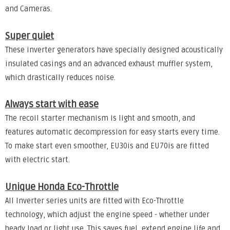
and Cameras.
Super quiet
These inverter generators have specially designed acoustically
insulated casings and an advanced exhaust muffler system,
which drastically reduces noise.
Always start with ease
The recoil starter mechanism is light and smooth, and
features automatic decompression for easy starts every time.
To make start even smoother, EU30is and EU70is are fitted
with electric start.
Unique Honda Eco-Throttle
All Inverter series units are fitted with Eco-Throttle
technology, which adjust the engine speed - whether under
heady load or light use. This saves fuel, extend engine life and