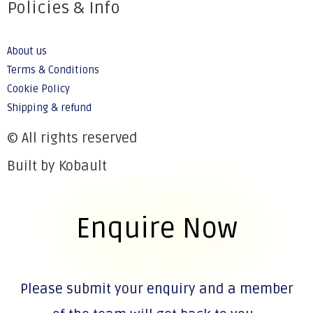
Policies & Info
About us
Terms & Conditions
Cookie Policy
Shipping & refund
© All rights reserved
Built by Kobault
Enquire Now
Please submit your enquiry and a member