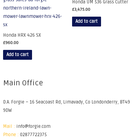
Honda UM 536 Grass Cutter
£
3,475.00
Add to cart
Honda HRX 426 SX
£
960.00
Add to cart
Main Office
D.A. Forgie – 16 Seacoast Rd, Limavady, Co Londonderry, BT49
9DW
Mail :
info@forgie.com
Phone :
02877722375