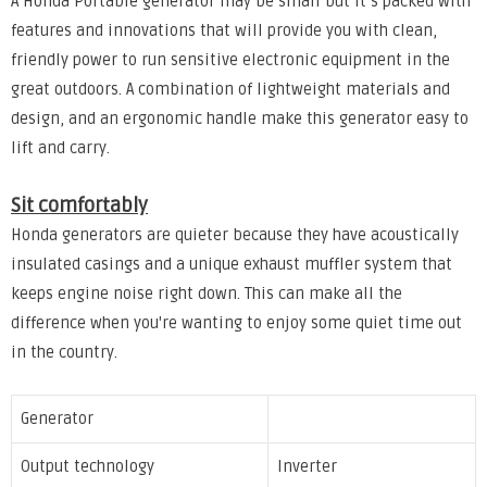
A Honda Portable generator may be small but it’s packed with
features and innovations that will provide you with clean,
friendly power to run sensitive electronic equipment in the
great outdoors. A combination of lightweight materials and
design, and an ergonomic handle make this generator easy to
lift and carry.
Sit comfortably
Honda generators are quieter because they have acoustically
insulated casings and a unique exhaust muffler system that
keeps engine noise right down. This can make all the
difference when you're wanting to enjoy some quiet time out
in the country.
Generator
Output technology
Inverter