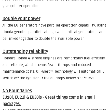
give quieter operation.
Double your power
All the EU generators have parallel operation capability. Using
Honda genuine parallel cables, two identical generators can
be linked together to double the available power.
Outstanding reliability
Honda's Honda 4-stroke engines are remarkably fuel efficient
and reliable, which means fewer fill-ups and reduced
maintenance costs. Oil-Alert™ Technology will automatically
switch off the ignition if the oil drops below a safe level.
No Boundaries
EU10i, EU22i & EU30is - Great things come in small
packages.