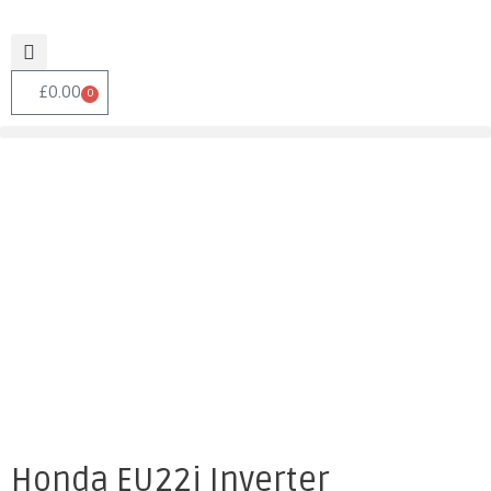
£
0.00
0
Honda EU22i Inverter