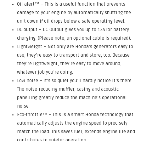
Oil alert™ – This is a useful function that prevents
damage to your engine by automatically shutting the
unit down if oil drops below a safe operating level.
DC output – DC Output gives you up to 12A for battery
charging. (Please note, an optional cable is required).
Lightweight – Not only are Honda’s generators easy to
use, they’re easy to transport and store, too. Because
they’re lightweight, they’re easy to move around,
whatever job you’re doing.
Low noise – It’s so quiet you’ll hardly notice it’s there.
The noise-reducing muffler, casing and acoustic
panelling greatly reduce the machine’s operational
noise.
Eco-throttle™ – This is a smart Honda technology that
automatically adjusts the engine speed to precisely
match the load. This saves fuel, extends engine life and
contributes to quieter operation.