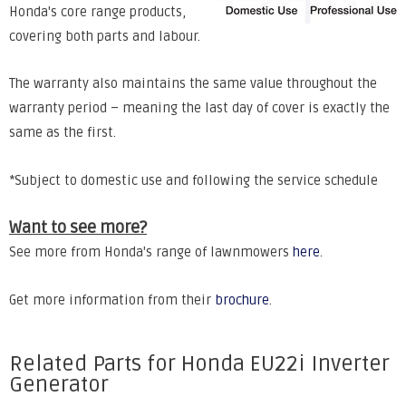
Honda's core range products,
covering both parts and labour.
The warranty also maintains the same value throughout the
warranty period – meaning the last day of cover is exactly the
same as the first.
*Subject to domestic use and following the service schedule
Want to see more?
See more from Honda's range of lawnmowers
here
.
Get more information from their
brochure
.
Related Parts for Honda EU22i Inverter
Generator