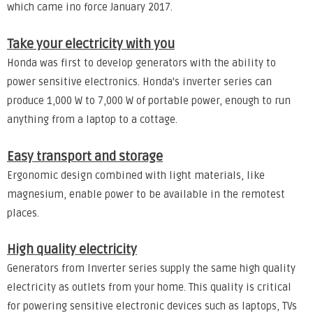
which came ino force January 2017.
Take your electricity with you
Honda was first to develop generators with the ability to
power sensitive electronics. Honda's inverter series can
produce 1,000 W to 7,000 W of portable power, enough to run
anything from a laptop to a cottage.
Easy transport and storage
Ergonomic design combined with light materials, like
magnesium, enable power to be available in the remotest
places.
High quality electricity
Generators from Inverter series supply the same high quality
electricity as outlets from your home. This quality is critical
for powering sensitive electronic devices such as laptops, TVs