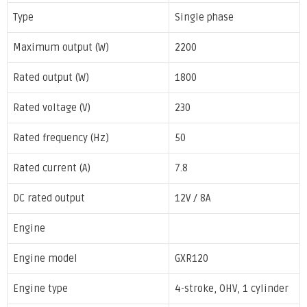
Type
Single phase
Maximum output (W)
2200
Rated output (W)
1800
Rated voltage (V)
230
Rated frequency (Hz)
50
Rated current (A)
7.8
DC rated output
12V / 8A
Engine
Engine model
GXR120
Engine type
4-stroke, OHV, 1 cylinder