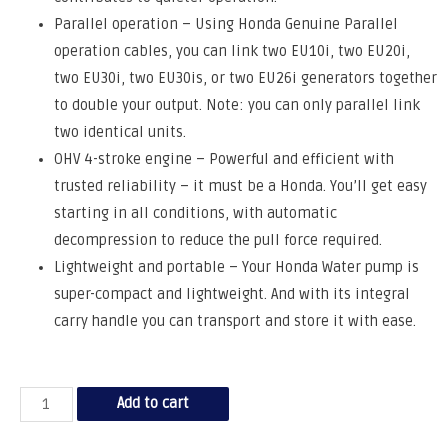
Parallel operation – Using Honda Genuine Parallel
operation cables, you can link two EU10i, two EU20i,
two EU30i, two EU30is, or two EU26i generators together
to double your output. Note: you can only parallel link
two identical units.
OHV 4-stroke engine – Powerful and efficient with
trusted reliability – it must be a Honda. You’ll get easy
starting in all conditions, with automatic
decompression to reduce the pull force required.
Lightweight and portable – Your Honda Water pump is
super-compact and lightweight. And with its integral
carry handle you can transport and store it with ease.
Add to cart