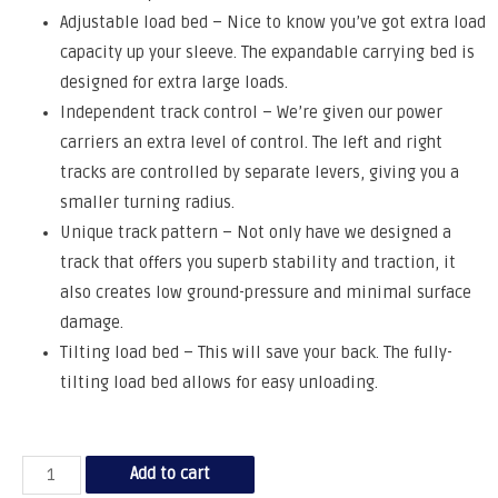
Adjustable load bed – Nice to know you’ve got extra load
capacity up your sleeve. The expandable carrying bed is
designed for extra large loads.
Independent track control – We’re given our power
carriers an extra level of control. The left and right
tracks are controlled by separate levers, giving you a
smaller turning radius.
Unique track pattern – Not only have we designed a
track that offers you superb stability and traction, it
also creates low ground-pressure and minimal surface
damage.
Tilting load bed – This will save your back. The fully-
tilting load bed allows for easy unloading.
Add to cart