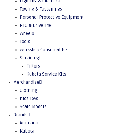
Lighting & Electrical
Towing & Fastenings
Personal Protective Equipment
PTO & Driveline
Wheels
Tools
Workshop Consumables
Servicing
Filters
Kubota Service Kits
Merchandise
Clothing
Kids Toys
Scale Models
Brands
Ammann
Kubota