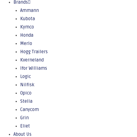
Brands
Ammann
Kubota
Kymco
Honda
Merlo
Hogg Trailers
Kverneland
Ifor Williams
Logic
Nilfisk
Opico
Stella
Canycom
Grin
Eliet
About Us