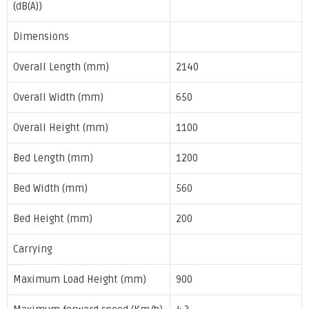
(dB(A))
Dimensions
Overall Length (mm)
2140
Overall Width (mm)
650
Overall Height (mm)
1100
Bed Length (mm)
1200
Bed Width (mm)
560
Bed Height (mm)
200
Carrying
Maximum Load Height (mm)
900