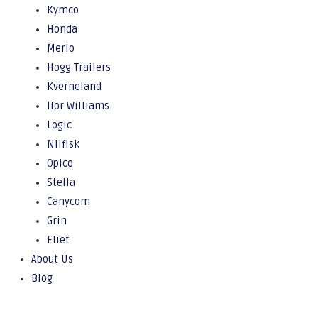
Kymco
Honda
Merlo
Hogg Trailers
Kverneland
Ifor Williams
Logic
Nilfisk
Opico
Stella
Canycom
Grin
Eliet
About Us
Blog