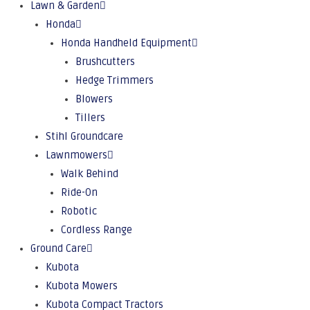
Lawn & Garden
Honda
Honda Handheld Equipment
Brushcutters
Hedge Trimmers
Blowers
Tillers
Stihl Groundcare
Lawnmowers
Walk Behind
Ride-On
Robotic
Cordless Range
Ground Care
Kubota
Kubota Mowers
Kubota Compact Tractors