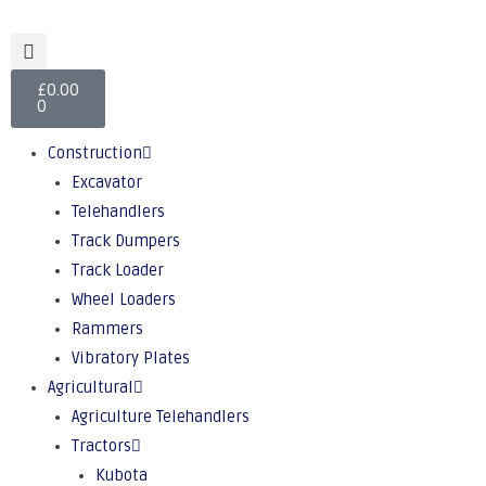
£
0.00
0
Construction
Excavator
Telehandlers
Track Dumpers
Track Loader
Wheel Loaders
Rammers
Vibratory Plates
Agricultural
Agriculture Telehandlers
Tractors
Kubota