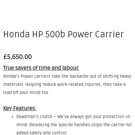
Honda HP 500b Power Carrier
£
5,650.00
True savers of time and labour.
Honda’s Power carriers take the backache out of shifting heavy
materials. Helping reduce work-related injuries, they take a
load off your mind too.
Key Features:
Deadman’s clutch – We’ve always got your protection in
mind. Releasing the special handles stops the carrier for
added safety and control.