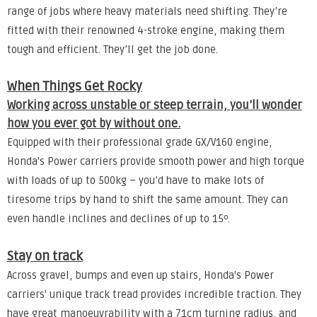
range of jobs where heavy materials need shifting. They’re
fitted with their renowned 4-stroke engine, making them
tough and efficient. They’ll get the job done.
When Things Get Rocky
Working across unstable or steep terrain, you’ll wonder
how you ever got by without one.
Equipped with their professional grade GX/V160 engine,
Honda's Power carriers provide smooth power and high torque
with loads of up to 500kg – you’d have to make lots of
tiresome trips by hand to shift the same amount. They can
even handle inclines and declines of up to 15º.
Stay on track
Across gravel, bumps and even up stairs, Honda's Power
carriers' unique track tread provides incredible traction. They
have great manoeuvrability with a 71cm turning radius, and