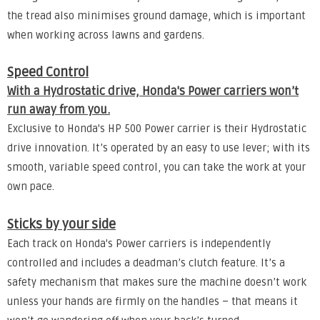
the tread also minimises ground damage, which is important
when working across lawns and gardens.
Speed Control
With a Hydrostatic drive, Honda's Power carriers won’t
run away from you.
Exclusive to Honda's HP 500 Power carrier is their Hydrostatic
drive innovation. It’s operated by an easy to use lever; with its
smooth, variable speed control, you can take the work at your
own pace.
Sticks by your side
Each track on Honda's Power carriers is independently
controlled and includes a deadman’s clutch feature. It’s a
safety mechanism that makes sure the machine doesn’t work
unless your hands are firmly on the handles – that means it