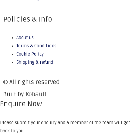
Policies & Info
About us
Terms & Conditions
Cookie Policy
Shipping & refund
© All rights reserved
Built by Kobault
Enquire Now
Please submit your enquiry and a member of the team will get
back to you.