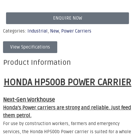
ENQUIRE NOW
Categories:
Industrial
,
New
,
Power Carriers
View Specifications
Product Information
HONDA HP500B POWER CARRIER
Next-Gen Workhouse
Honda's Power carriers are strong and reliable. Just feed
them petrol.
For use by construction workers, farmers and emergency
services, the Honda HP500b Power carrier is suited for a whole