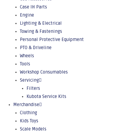
Case IH Parts
Engine
Lighting & Electrical
Towing & Fastenings
Personal Protective Equipment
PTO & Driveline
Wheels
Tools
Workshop Consumables
Servicing
Filters
Kubota Service Kits
Merchandise
Clothing
Kids Toys
Scale Models