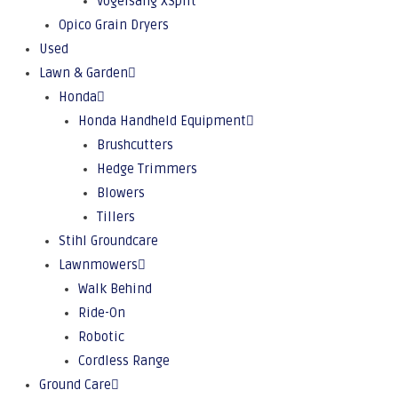
Vogelsang XSplit
Opico Grain Dryers
Used
Lawn & Garden
Honda
Honda Handheld Equipment
Brushcutters
Hedge Trimmers
Blowers
Tillers
Stihl Groundcare
Lawnmowers
Walk Behind
Ride-On
Robotic
Cordless Range
Ground Care