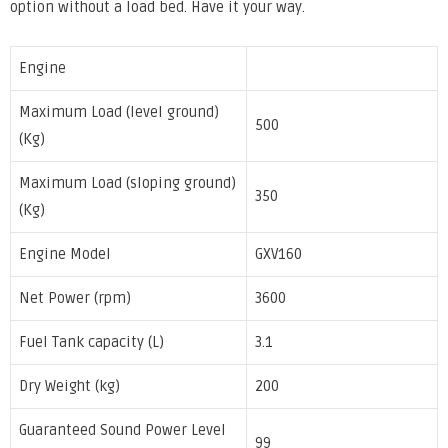
option without a load bed. Have it your way.
Engine
Maximum Load (level ground)
500
(Kg)
Maximum Load (sloping ground)
350
(Kg)
Engine Model
GXV160
Net Power (rpm)
3600
Fuel Tank capacity (L)
3.1
Dry Weight (kg)
200
Guaranteed Sound Power Level
99