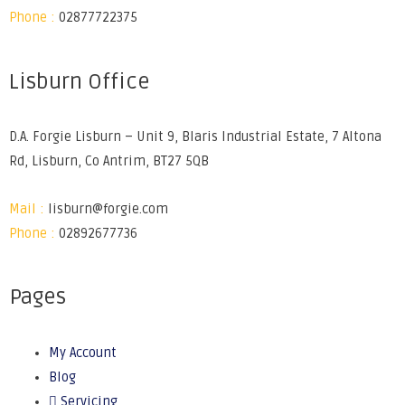
Phone :
02877722375
Lisburn Office
D.A. Forgie Lisburn – Unit 9, Blaris Industrial Estate, 7 Altona
Rd, Lisburn, Co Antrim, BT27 5QB
Mail :
lisburn@forgie.com
Phone :
02892677736
Pages
My Account
Blog
Servicing