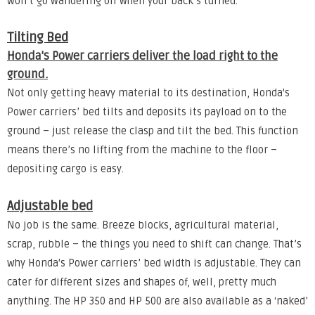
won’t go wandering off when your back’s turned.
Tilting Bed
Honda's Power carriers deliver the load right to the
ground.
Not only getting heavy material to its destination, Honda's
Power carriers’ bed tilts and deposits its payload on to the
ground – just release the clasp and tilt the bed. This function
means there’s no lifting from the machine to the floor –
depositing cargo is easy.
Adjustable bed
No job is the same. Breeze blocks, agricultural material,
scrap, rubble – the things you need to shift can change. That’s
why Honda's Power carriers’ bed width is adjustable. They can
cater for different sizes and shapes of, well, pretty much
anything. The HP 350 and HP 500 are also available as a ‘naked’