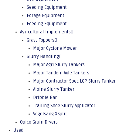
Seeding Equipment
Forage Equipment
Feeding Equipment
Agricultural Implements
Grass Toppers
Major Cyclone Mower
Slurry Handling
Major Agri Slurry Tankers
Major Tandem Axle Tankers
Major Contractor Spec LGP Slurry Tanker
Alpine Slurry Tanker
Dribble Bar
Trailing Shoe Slurry Applicator
Vogelsang XSplit
Opico Grain Dryers
Used