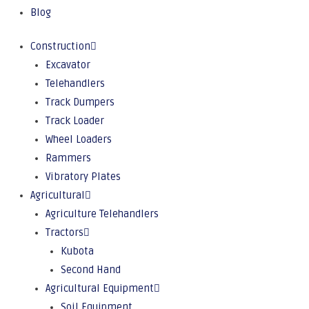
Blog
Construction
Excavator
Telehandlers
Track Dumpers
Track Loader
Wheel Loaders
Rammers
Vibratory Plates
Agricultural
Agriculture Telehandlers
Tractors
Kubota
Second Hand
Agricultural Equipment
Soil Equipment