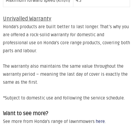
Maximum forward speed (Km/h)
4.3
Unrivalled Warranty
Honda's products are built better to last longer. That’s why you
are offered a rock-solid warranty for domestic and
professional use on Honda's core range products, covering both
parts and labour.
The warranty also maintains the same value throughout the
warranty period – meaning the last day of cover is exactly the
same as the first.
*Subject to domestic use and following the service schedule.
Want to see more?
See more from Honda's range of lawnmowers
here
.