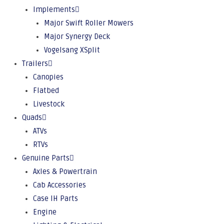
Implements
Major Swift Roller Mowers
Major Synergy Deck
Vogelsang XSplit
Trailers
Canopies
Flatbed
Livestock
Quads
ATVs
RTVs
Genuine Parts
Axles & Powertrain
Cab Accessories
Case IH Parts
Engine