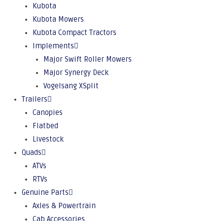
Kubota
Kubota Mowers
Kubota Compact Tractors
Implements
Major Swift Roller Mowers
Major Synergy Deck
Vogelsang XSplit
Trailers
Canopies
Flatbed
Livestock
Quads
ATVs
RTVs
Genuine Parts
Axles & Powertrain
Cab Accessories