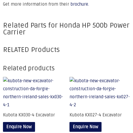
Get more information from their
brochure.
Related Parts for Honda HP 500b Power
Carrier
RELATED Products
Related products
Kubota KX030-4 Excavator
Kubota KX027-4 Excavator
Enquire Now
Enquire Now