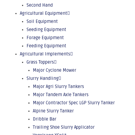
Second Hand
Agricultural Equipment
Soil Equipment
Seeding Equipment
Forage Equipment
Feeding Equipment
Agricultural Implements
Grass Toppers
Major Cyclone Mower
Slurry Handling
Major Agri Slurry Tankers
Major Tandem Axle Tankers
Major Contractor Spec LGP Slurry Tanker
Alpine Slurry Tanker
Dribble Bar
Trailing Shoe Slurry Applicator