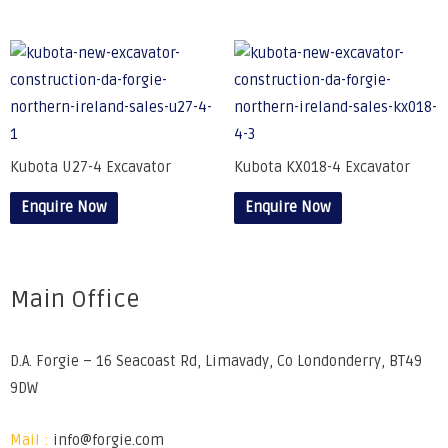
Kubota U27-4 Excavator
Kubota KX018-4 Excavator
Enquire Now
Enquire Now
Main Office
D.A. Forgie – 16 Seacoast Rd, Limavady, Co Londonderry, BT49
9DW
Mail :
info@forgie.com