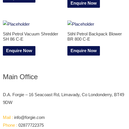
Enquire Now
Stihl Petrol Vacuum Shredder
Stihl Petrol Backpack Blower
SH 86 C-E
BR 800 C-E
Enquire Now
Enquire Now
Main Office
D.A. Forgie – 16 Seacoast Rd, Limavady, Co Londonderry, BT49
9DW
Mail :
info@forgie.com
Phone :
02877722375