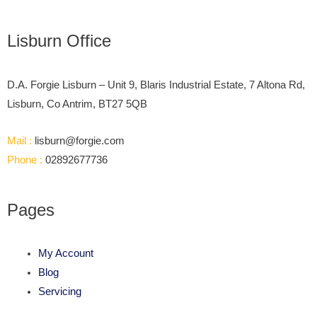
Lisburn Office
D.A. Forgie Lisburn – Unit 9, Blaris Industrial Estate, 7 Altona Rd,
Lisburn, Co Antrim, BT27 5QB
Mail :
lisburn@forgie.com
Phone :
02892677736
Pages
My Account
Blog
Servicing