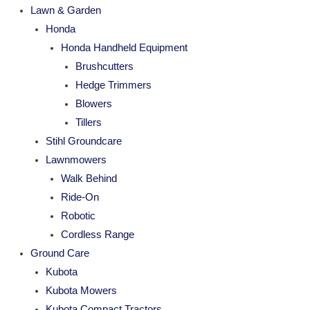
Lawn & Garden
Honda
Honda Handheld Equipment
Brushcutters
Hedge Trimmers
Blowers
Tillers
Stihl Groundcare
Lawnmowers
Walk Behind
Ride-On
Robotic
Cordless Range
Ground Care
Kubota
Kubota Mowers
Kubota Compact Tractors