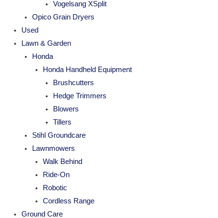
Vogelsang XSplit
Opico Grain Dryers
Used
Lawn & Garden
Honda
Honda Handheld Equipment
Brushcutters
Hedge Trimmers
Blowers
Tillers
Stihl Groundcare
Lawnmowers
Walk Behind
Ride-On
Robotic
Cordless Range
Ground Care