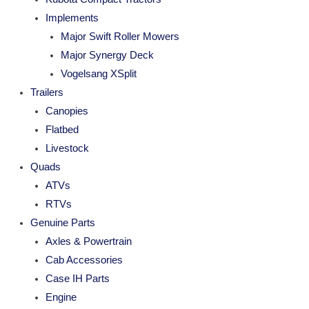
Implements
Major Swift Roller Mowers
Major Synergy Deck
Vogelsang XSplit
Trailers
Canopies
Flatbed
Livestock
Quads
ATVs
RTVs
Genuine Parts
Axles & Powertrain
Cab Accessories
Case IH Parts
Engine