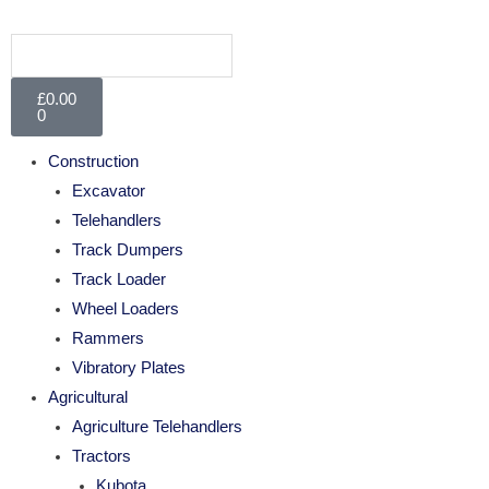
£
0.00
0
Construction
Excavator
Telehandlers
Track Dumpers
Track Loader
Wheel Loaders
Rammers
Vibratory Plates
Agricultural
Agriculture Telehandlers
Tractors
Kubota