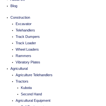
Blog
Construction
Excavator
Telehandlers
Track Dumpers
Track Loader
Wheel Loaders
Rammers
Vibratory Plates
Agricultural
Agriculture Telehandlers
Tractors
Kubota
Second Hand
Agricultural Equipment