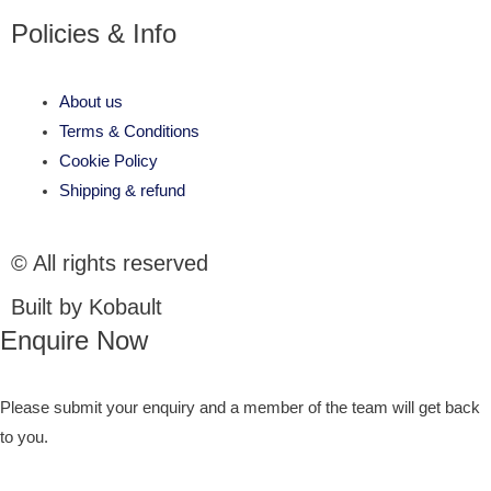
Policies & Info
About us
Terms & Conditions
Cookie Policy
Shipping & refund
© All rights reserved
Built by Kobault
Enquire Now
Please submit your enquiry and a member of the team will get back
to you.