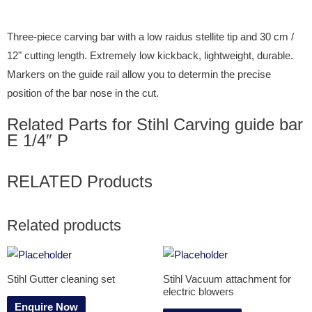
Three-piece carving bar with a low raidus stellite tip and 30 cm /
12" cutting length. Extremely low kickback, lightweight, durable.
Markers on the guide rail allow you to determin the precise
position of the bar nose in the cut.
Related Parts for Stihl Carving guide bar
E 1/4″ P
RELATED Products
Related products
Stihl Gutter cleaning set
Stihl Vacuum attachment for
electric blowers
Enquire Now