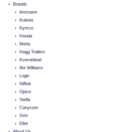
Brands
Ammann
Kubota
Kymco
Honda
Merlo
Hogg Trailers
Kverneland
Ifor Williams
Logic
Nilfisk
Opico
Stella
Canycom
Grin
Eliet
About Us