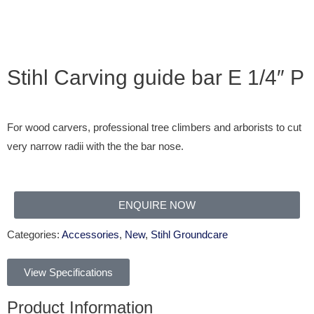
Stihl Carving guide bar E 1/4″ P
For wood carvers, professional tree climbers and arborists to cut
very narrow radii with the the bar nose.
ENQUIRE NOW
Categories:
Accessories
,
New
,
Stihl Groundcare
View Specifications
Product Information