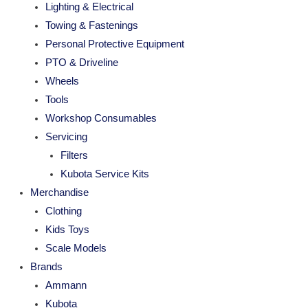
Lighting & Electrical
Towing & Fastenings
Personal Protective Equipment
PTO & Driveline
Wheels
Tools
Workshop Consumables
Servicing
Filters
Kubota Service Kits
Merchandise
Clothing
Kids Toys
Scale Models
Brands
Ammann
Kubota