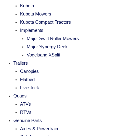
Kubota
Kubota Mowers
Kubota Compact Tractors
Implements
Major Swift Roller Mowers
Major Synergy Deck
Vogelsang XSplit
Trailers
Canopies
Flatbed
Livestock
Quads
ATVs
RTVs
Genuine Parts
Axles & Powertrain