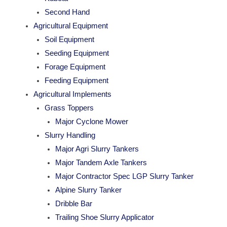
Second Hand
Agricultural Equipment
Soil Equipment
Seeding Equipment
Forage Equipment
Feeding Equipment
Agricultural Implements
Grass Toppers
Major Cyclone Mower
Slurry Handling
Major Agri Slurry Tankers
Major Tandem Axle Tankers
Major Contractor Spec LGP Slurry Tanker
Alpine Slurry Tanker
Dribble Bar
Trailing Shoe Slurry Applicator