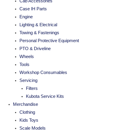
Cab Accessories
Case IH Parts
Engine
Lighting & Electrical
Towing & Fastenings
Personal Protective Equipment
PTO & Driveline
Wheels
Tools
Workshop Consumables
Servicing
Filters
Kubota Service Kits
Merchandise
Clothing
Kids Toys
Scale Models