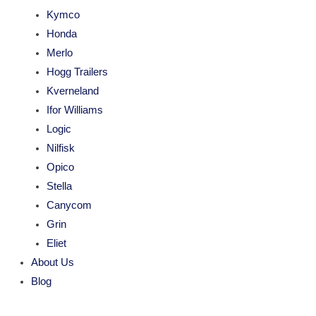
Kymco
Honda
Merlo
Hogg Trailers
Kverneland
Ifor Williams
Logic
Nilfisk
Opico
Stella
Canycom
Grin
Eliet
About Us
Blog