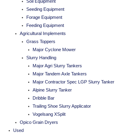
Soil Equipment
Seeding Equipment
Forage Equipment
Feeding Equipment
Agricultural Implements
Grass Toppers
Major Cyclone Mower
Slurry Handling
Major Agri Slurry Tankers
Major Tandem Axle Tankers
Major Contractor Spec LGP Slurry Tanker
Alpine Slurry Tanker
Dribble Bar
Trailing Shoe Slurry Applicator
Vogelsang XSplit
Opico Grain Dryers
Used