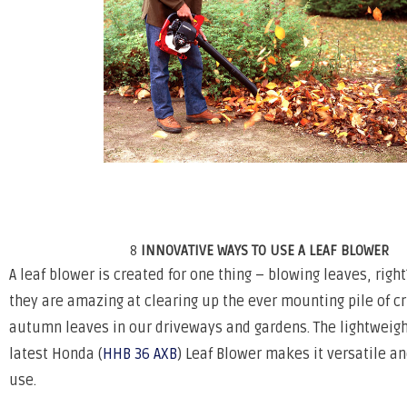
8
INNOVATIVE WAYS TO USE A LEAF BLOWER
A leaf blower is created for one thing – blowing leaves, rig
they are amazing at clearing up the ever mounting pile of c
autumn leaves in our driveways and gardens. The lightweigh
latest Honda (
HHB 36 AXB
) Leaf Blower makes it versatile a
use.