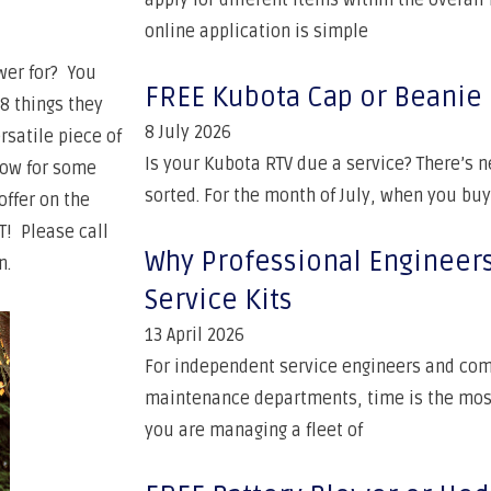
apply for different items within the overal
online application is simple
ower for? You
FREE Kubota Cap or Beanie
8 things they
8 July 2026
rsatile piece of
Is your Kubota RTV due a service? There’s n
low for some
sorted. For the month of July, when you buy
offer on the
T! Please call
Why Professional Engineer
n.
Service Kits
13 April 2026
For independent service engineers and com
maintenance departments, time is the mos
you are managing a fleet of