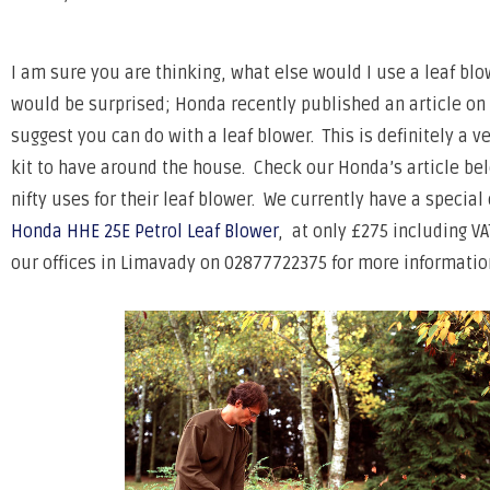
I am sure you are thinking, what else would I use a leaf bl
would be surprised; Honda recently published an article on 
suggest you can do with a leaf blower. This is definitely a ve
kit to have around the house. Check our Honda’s article be
nifty uses for their leaf blower. We currently have a special 
Honda HHE 25E Petrol Leaf Blower
, at only £275 including VA
our offices in Limavady on 02877722375 for more informatio