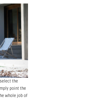
 select the
imply point the
he whole job of