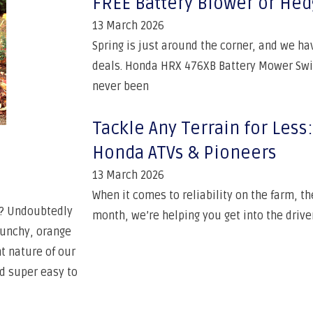
FREE Battery Blower or He
13 March 2026
Spring is just around the corner, and we h
deals. Honda HRX 476XB Battery Mower Swit
never been
Tackle Any Terrain for Les
Honda ATVs & Pioneers
13 March 2026
When it comes to reliability on the farm, t
ht? Undoubtedly
month, we’re helping you get into the driver
runchy, orange
t nature of our
nd super easy to