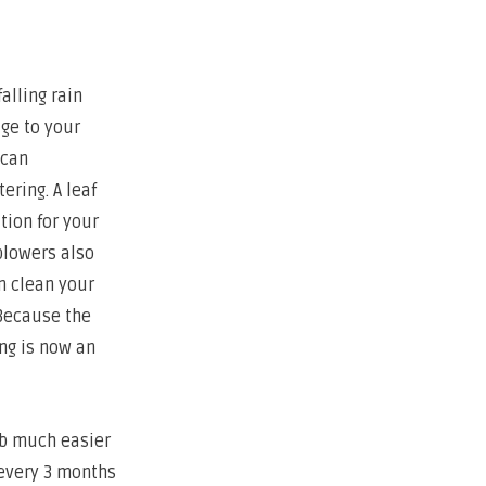
alling rain
ge to your
 can
ering. A leaf
tion for your
blowers also
n clean your
 Because the
ing is now an
ob much easier
 every 3 months