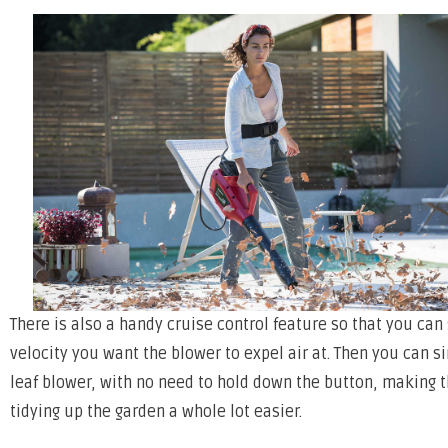
There is also a handy cruise control feature so that you can
velocity you want the blower to expel air at. Then you can s
leaf blower, with no need to hold down the button, making t
tidying up the garden a whole lot easier.