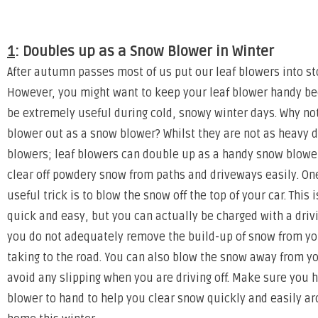
1
: Doubles up as a Snow Blower in Winter
After autumn passes most of us put our leaf blowers into st
However, you might want to keep your leaf blower handy b
be extremely useful during cold, snowy winter days. Why not
blower out as a snow blower? Whilst they are not as heavy 
blowers; leaf blowers can double up as a handy snow blower
clear off powdery snow from paths and driveways easily. One
useful trick is to blow the snow off the top of your car. This i
quick and easy, but you can actually be charged with a drivi
you do not adequately remove the build-up of snow from yo
taking to the road. You can also blow the snow away from yo
avoid any slipping when you are driving off. Make sure you 
blower to hand to help you clear snow quickly and easily a