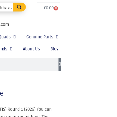
£
0.00
0
e.com
Quads
Genuine Parts
ands
About Us
Blog
le
IS) Round 1 (2026) You can