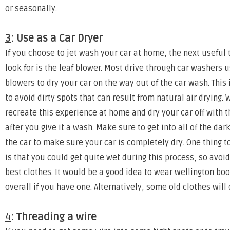
or seasonally.
3
: Use as a Car Dryer
If you choose to jet wash your car at home, the next useful
look for is the leaf blower. Most drive through car washers
blowers to dry your car on the way out of the car wash. This 
to avoid dirty spots that can result from natural air drying. 
recreate this experience at home and dry your car off with t
after you give it a wash. Make sure to get into all of the dar
the car to make sure your car is completely dry. One thing 
is that you could get quite wet during this process, so avoi
best clothes. It would be a good idea to wear wellington bo
overall if you have one. Alternatively, some old clothes will 
4
: Threading a wire