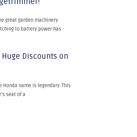
dgetrimmer!
ave great garden machinery
ching to battery power has
s: Huge Discounts on
he Honda name is legendary. This
’s seat of a