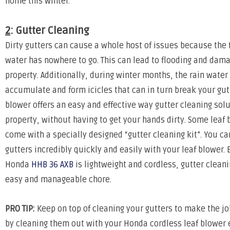
home this winter.
2
: Gutter Cleaning
Dirty gutters can cause a whole host of issues because the f
water has nowhere to go. This can lead to flooding and dama
property. Additionally, during winter months, the rain water
accumulate and form icicles that can in turn break your gutt
blower offers an easy and effective way gutter cleaning solu
property, without having to get your hands dirty. Some leaf 
come with a specially designed “gutter cleaning kit”. You ca
gutters incredibly quickly and easily with your leaf blower.
Honda
HHB 36 AXB
is lightweight and cordless, gutter clean
easy and manageable chore.
PRO TIP:
Keep on top of cleaning your gutters to make the j
by cleaning them out with your Honda cordless leaf blower