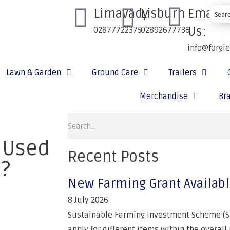
Limavady
Lisburn
Email
Us:
02877722375
02892677736
info@forgi
Lawn & Garden
Ground Care
Trailers
Merchandise
Br
 Used
Recent Posts
s?
New Farming Grant Availab
8 July 2026
Sustainable Farming Investment Scheme (SF