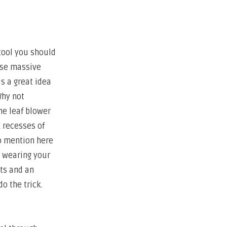
 tool you should
 use massive
is a great idea
Why not
he leaf blower
k recesses of
to mention here
d wearing your
ots and an
do the trick.