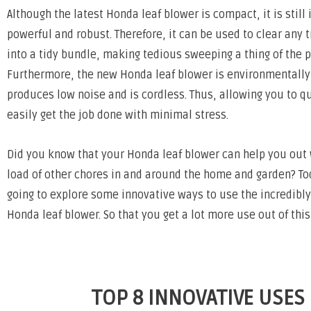
Although the latest Honda leaf blower is compact, it is still 
powerful and robust. Therefore, it can be used to clear any t
into a tidy bundle, making tedious sweeping a thing of the p
Furthermore, the new Honda leaf blower is environmentally 
produces low noise and is cordless. Thus, allowing you to q
easily get the job done with minimal stress.
Did you know that your Honda leaf blower can help you out
load of other chores in and around the home and garden? T
going to explore some innovative ways to use the incredibly
Honda leaf blower. So that you get a lot more use out of thi
TOP 8 INNOVATIVE USES