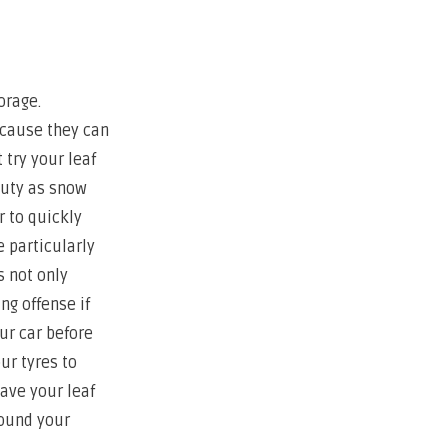
orage.
ecause they can
 try your leaf
duty as snow
 to quickly
 particularly
s not only
ng offense if
ur car before
ur tyres to
have your leaf
round your