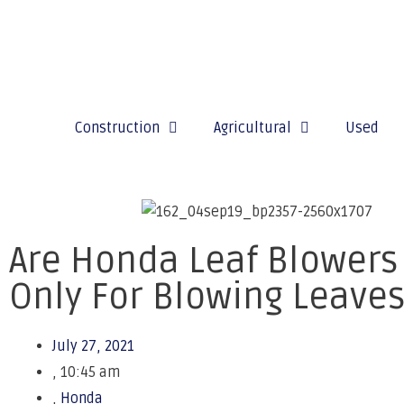
Construction
Agricultural
Used
Are Honda Leaf Blowers
Only For Blowing Leave
July 27, 2021
,
10:45 am
,
Honda