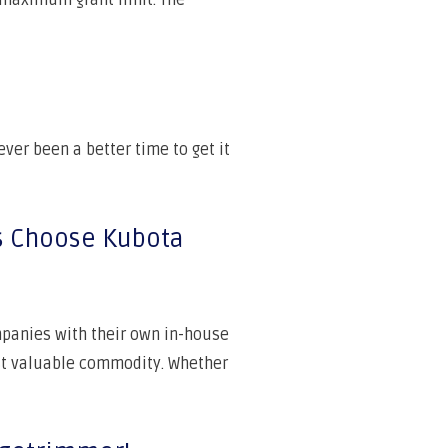
l maximum grant limit. The
ever been a better time to get it
s Choose Kubota
panies with their own in-house
t valuable commodity. Whether