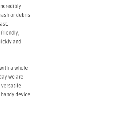
incredibly
rash or debris
ast.
friendly,
uickly and
 with a whole
oday we are
 versatile
s handy device.