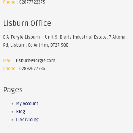
Phone :
02877722375
Lisburn Office
D.A. Forgie Lisburn – Unit 9, Blaris Industrial Estate, 7 Altona
Rd, Lisburn, Co Antrim, BT27 5QB
Mail :
lisburn@forgie.com
Phone :
02892677736
Pages
My Account
Blog
Servicing