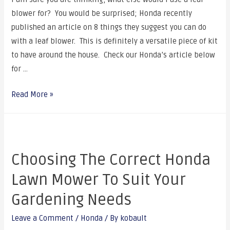
blower for? You would be surprised; Honda recently
published an article on 8 things they suggest you can do
with a leaf blower. This is definitely a versatile piece of kit
to have around the house. Check our Honda’s article below
for …
Read More »
Choosing The Correct Honda
Lawn Mower To Suit Your
Gardening Needs
Leave a Comment
/
Honda
/ By
kobault