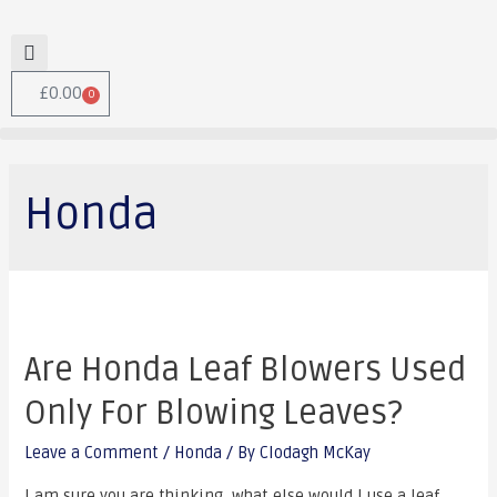
£
0.00
0
Honda
Are Honda Leaf Blowers Used
Only For Blowing Leaves?
Leave a Comment
/
Honda
/ By
Clodagh McKay
I am sure you are thinking, what else would I use a leaf