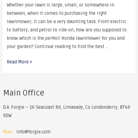
Whether your lawn is large, small, or somewhere in
between, when it comes to purchasing the right
lawnmower, it can be a very daunting task. From electric
to battery, and petrol to ride-on, how are you supposed to
know which is the perfect Honda lawnmower for you and
your garden? Continue reading to find the best …
Read More »
Main Office
D.A. Forgie – 16 Seacoast Rd, Limavady, Co Londonderry, BT49
9DW
Mail :
info@forgie.com