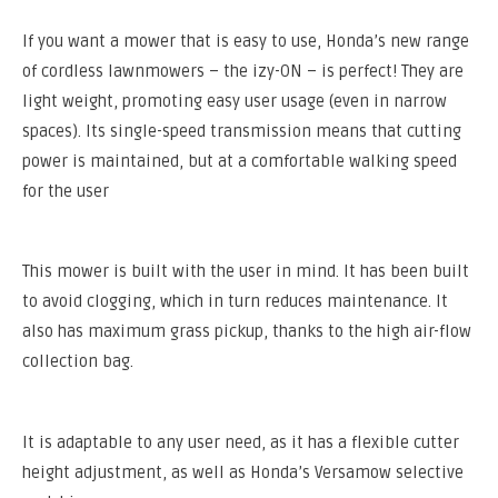
If you want a mower that is easy to use, Honda’s new range
of cordless lawnmowers – the izy-ON – is perfect! They are
light weight, promoting easy user usage (even in narrow
spaces). Its single-speed transmission means that cutting
power is maintained, but at a comfortable walking speed
for the user
This mower is built with the user in mind. It has been built
to avoid clogging, which in turn reduces maintenance. It
also has maximum grass pickup, thanks to the high air-flow
collection bag.
It is adaptable to any user need, as it has a flexible cutter
height adjustment, as well as Honda’s Versamow selective