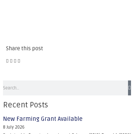
Share this post
Recent Posts
New Farming Grant Available
8 July 2026