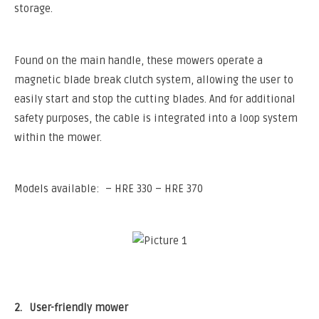
storage.
Found on the main handle, these mowers operate a
magnetic blade break clutch system, allowing the user to
easily start and stop the cutting blades. And for additional
safety purposes, the cable is integrated into a loop system
within the mower.
Models available: – HRE 330 – HRE 370
2.
User-friendly mower