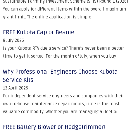
Sustainable Farming Investment Scheme (SFIS) Round 1 (2026)
You can apply for different items within the overall maximum
grant limit. The online application is simple
FREE Kubota Cap or Beanie
8 July 2026
Is your Kubota RTV due a service? There’s never been a better
time to get it sorted. For the month of July, when you buy
Why Professional Engineers Choose Kubota
Service Kits
13 April 2026
For independent service engineers and companies with their
own in-house maintenance departments, time is the most
valuable commodity. Whether you are managing a fleet of
FREE Battery Blower or Hedgetrimmer!