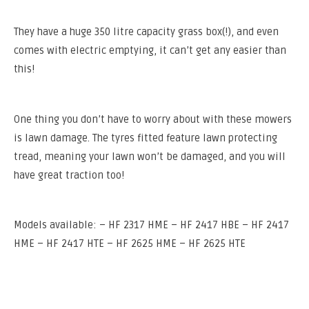
They have a huge 350 litre capacity grass box(!), and even
comes with electric emptying, it can’t get any easier than
this!
One thing you don’t have to worry about with these mowers
is lawn damage. The tyres fitted feature lawn protecting
tread, meaning your lawn won’t be damaged, and you will
have great traction too!
Models available: – HF 2317 HME – HF 2417 HBE – HF 2417
HME – HF 2417 HTE – HF 2625 HME – HF 2625 HTE