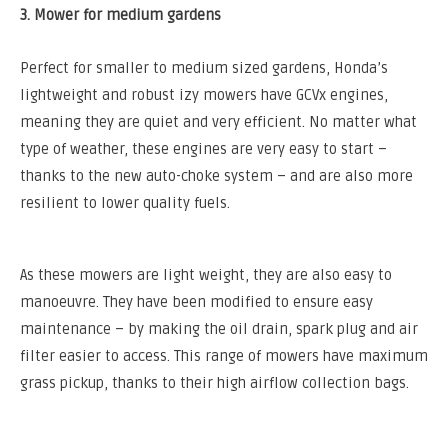
3. Mower for medium gardens
Perfect for smaller to medium sized gardens, Honda’s
lightweight and robust izy mowers have GCVx engines,
meaning they are quiet and very efficient. No matter what
type of weather, these engines are very easy to start –
thanks to the new auto-choke system – and are also more
resilient to lower quality fuels.
As these mowers are light weight, they are also easy to
manoeuvre. They have been modified to ensure easy
maintenance – by making the oil drain, spark plug and air
filter easier to access. This range of mowers have maximum
grass pickup, thanks to their high airflow collection bags.