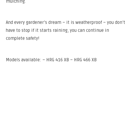
mulching.
And every gardener’s dream – it is weatherproof – you don’t
have to stop if it starts raining, you can continue in
complete safety!
Models available: – HRG 416 XB – HRG 466 XB