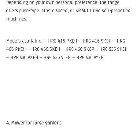
Depending on your own personal preference, the range
offers push-type, single speed, or SMART Drive self-propelled
machines.
Models available: – HRG 416 PKEH – HRG 416 SKEH – HRG
466 PKEH – HRG 466 SKEH – HRG 466 SKEP – HRG 536 SKEH
– HRG 536 VKEH – HRG 536 VLEH – HRG 536 VYEH
4. Mower for large gardens