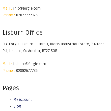
Mail :
info@forgie.com
Phone :
02877722375
Lisburn Office
D.A. Forgie Lisburn – Unit 9, Blaris Industrial Estate, 7 Altona
Rd, Lisburn, Co Antrim, BT27 5QB
Mail :
lisburn@forgie.com
Phone :
02892677736
Pages
My Account
Blog