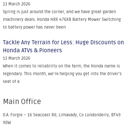
13 March 2026
Spring is just around the corner, and we have great garden
machinery deals. Honda HRX 476XB Battery Mower Switching
to battery power has never been
Tackle Any Terrain for Less: Huge Discounts on
Honda ATVs & Pioneers
13 March 2026
When it comes to reliability on the farm, the Honda name is
legendary. This month, we’re helping you get into the driver’s
seat of a
Main Office
D.A. Forgie – 16 Seacoast Rd, Limavady, Co Londonderry, BT49
9DW