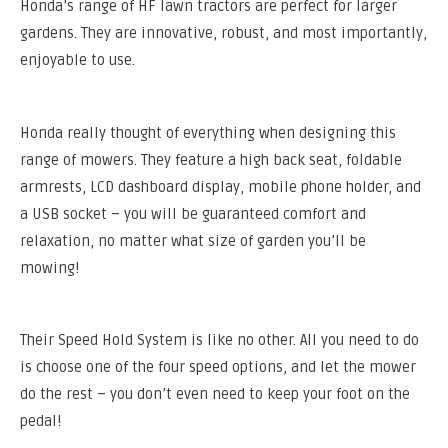
Honda’s range of HF lawn tractors are perfect for larger
gardens. They are innovative, robust, and most importantly,
enjoyable to use.
Honda really thought of everything when designing this
range of mowers. They feature a high back seat, foldable
armrests, LCD dashboard display, mobile phone holder, and
a USB socket – you will be guaranteed comfort and
relaxation, no matter what size of garden you’ll be
mowing!
Their Speed Hold System is like no other. All you need to do
is choose one of the four speed options, and let the mower
do the rest – you don’t even need to keep your foot on the
pedal!