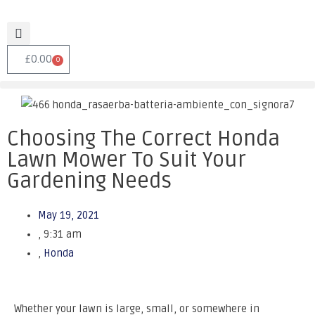
£
0.00
0
Choosing The Correct Honda
Lawn Mower To Suit Your
Gardening Needs
May 19, 2021
,
9:31 am
,
Honda
Whether your lawn is large, small, or somewhere in