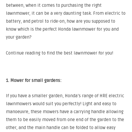
between, when it comes to purchasing the right
lawnmower, it can be a very daunting task.
From electric to
battery, and petrol to ride-on, how are you supposed to
know which is the perfect Honda lawnmower for you and
your garden?
Continue reading to find the best lawnmower for you!
1. Mower for small gardens:
If you have a smaller garden, Honda’s range of HRE electric
lawnmowers would suit you perfectly! Light and easy to
manoeuvre, these mowers have a carrying handle allowing
them to be easily moved from one end of the garden to the
other, and the main handle can be folded to allow easy