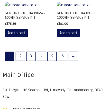
GENUINE KUBOTA R065/R085
GENUINE KUBOTA U15.3
500HR SERVICE KIT
1000HR SERVICE KIT
£
175.56
£
181.00
Add to cart
Add to cart
1
2
3
4
5
6
→
Main Office
D.A. Forgie – 16 Seacoast Rd, Limavady, Co Londonderry, BT49
9DW