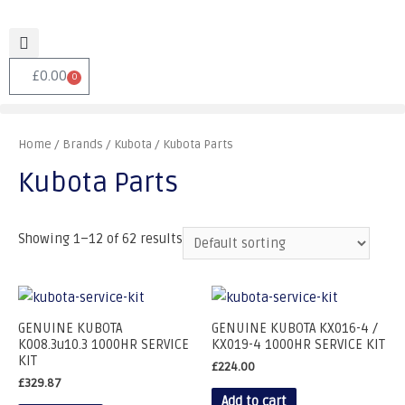
£
0.00
0
Home
/ Brands /
Kubota
/ Kubota Parts
Kubota Parts
Showing 1–12 of 62 results
GENUINE KUBOTA
GENUINE KUBOTA KX016-4 /
K008.3u10.3 1000HR SERVICE
KX019-4 1000HR SERVICE KIT
KIT
£
224.00
£
329.87
Add to cart