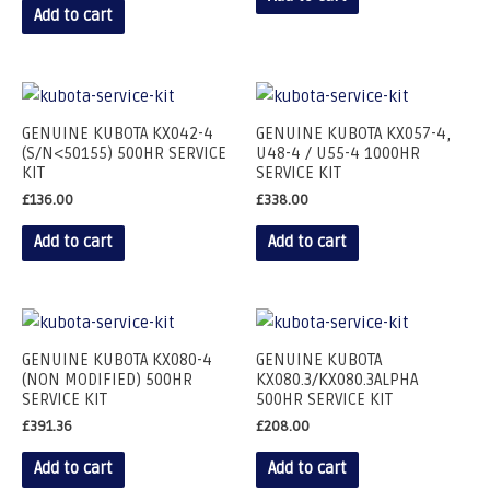
Add to cart
GENUINE KUBOTA KX042-4
GENUINE KUBOTA KX057-4,
(S/N<50155) 500HR SERVICE
U48-4 / U55-4 1000HR
KIT
SERVICE KIT
£
136.00
£
338.00
Add to cart
Add to cart
GENUINE KUBOTA KX080-4
GENUINE KUBOTA
(NON MODIFIED) 500HR
KX080.3/KX080.3ALPHA
SERVICE KIT
500HR SERVICE KIT
£
391.36
£
208.00
Add to cart
Add to cart