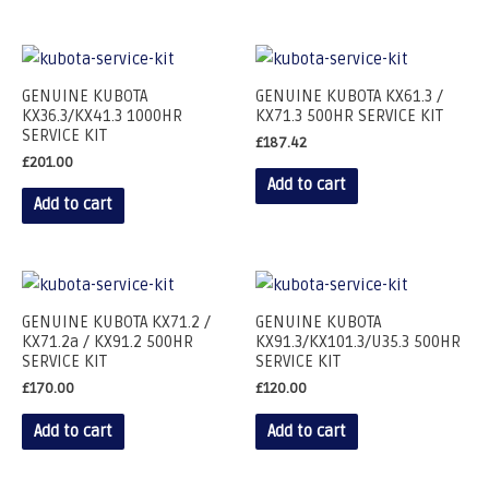
GENUINE KUBOTA
GENUINE KUBOTA KX61.3 /
KX36.3/KX41.3 1000HR
KX71.3 500HR SERVICE KIT
SERVICE KIT
£
187.42
£
201.00
Add to cart
Add to cart
GENUINE KUBOTA KX71.2 /
GENUINE KUBOTA
KX71.2a / KX91.2 500HR
KX91.3/KX101.3/U35.3 500HR
SERVICE KIT
SERVICE KIT
£
170.00
£
120.00
Add to cart
Add to cart