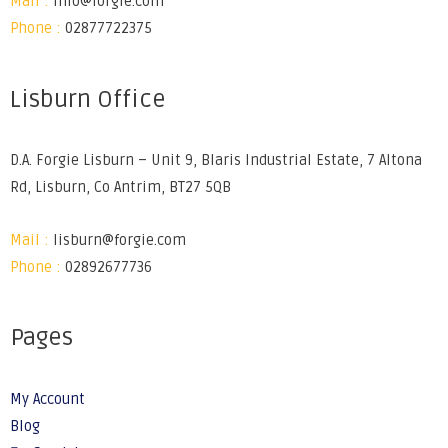
Mail :
info@forgie.com
Phone :
02877722375
Lisburn Office
D.A. Forgie Lisburn – Unit 9, Blaris Industrial Estate, 7 Altona
Rd, Lisburn, Co Antrim, BT27 5QB
Mail :
lisburn@forgie.com
Phone :
02892677736
Pages
My Account
Blog