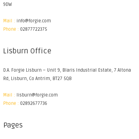
9DW
Mail :
info@forgie.com
Phone :
02877722375
Lisburn Office
D.A. Forgie Lisburn – Unit 9, Blaris Industrial Estate, 7 Altona
Rd, Lisburn, Co Antrim, BT27 5QB
Mail :
lisburn@forgie.com
Phone :
02892677736
Pages