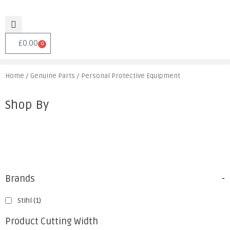
£
0.00
0
Home
/
Genuine Parts
/ Personal Protective Equipment
Shop By
Brands
-
Stihl
(1)
Product Cutting Width