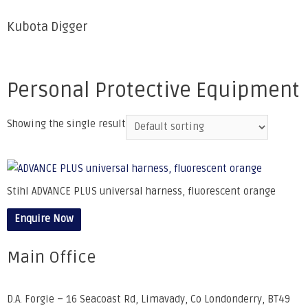
Kubota Digger
Personal Protective Equipment
Showing the single result
Stihl ADVANCE PLUS universal harness, fluorescent orange
Enquire Now
Main Office
D.A. Forgie – 16 Seacoast Rd, Limavady, Co Londonderry, BT49