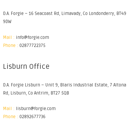
D.A. Forgie – 16 Seacoast Rd, Limavady, Co Londonderry, BT49
9DW
Mail :
info@forgie.com
Phone :
02877722375
Lisburn Office
D.A. Forgie Lisburn – Unit 9, Blaris Industrial Estate, 7 Altona
Rd, Lisburn, Co Antrim, BT27 5QB
Mail :
lisburn@forgie.com
Phone :
02892677736