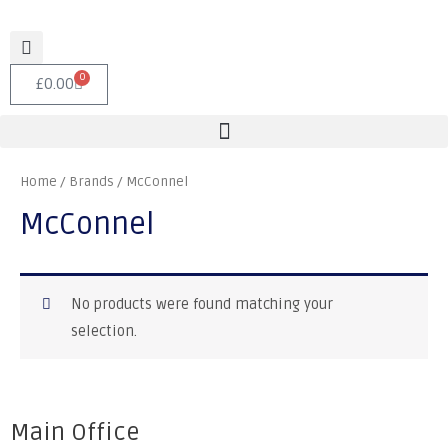
0
£
0.00
Home
/ Brands / McConnel
McConnel
No products were found matching your
selection.
Main Office