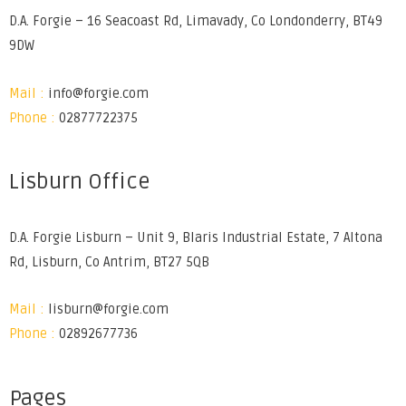
D.A. Forgie – 16 Seacoast Rd, Limavady, Co Londonderry, BT49
9DW
Mail :
info@forgie.com
Phone :
02877722375
Lisburn Office
D.A. Forgie Lisburn – Unit 9, Blaris Industrial Estate, 7 Altona
Rd, Lisburn, Co Antrim, BT27 5QB
Mail :
lisburn@forgie.com
Phone :
02892677736
Pages