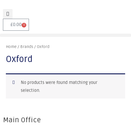
£
0.00
0
Home
/ Brands / Oxford
Oxford
No products were found matching your
selection.
Main Office