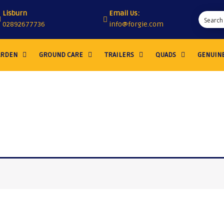
Lisburn
Email Us:
02892677736
info@forgie.com
ARDEN
GROUND CARE
TRAILERS
QUADS
GENUINE