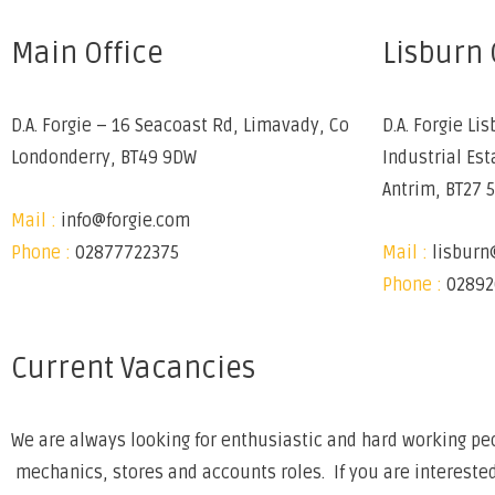
Main Office
Lisburn 
D.A. Forgie – 16 Seacoast Rd, Limavady, Co
D.A. Forgie Lis
Londonderry, BT49 9DW
Industrial Est
Antrim, BT27 
Mail :
info@forgie.com
Phone :
02877722375
Mail :
lisburn
Phone :
02892
Current Vacancies
We are always looking for enthusiastic and hard working peo
mechanics, stores and accounts roles. If you are interested