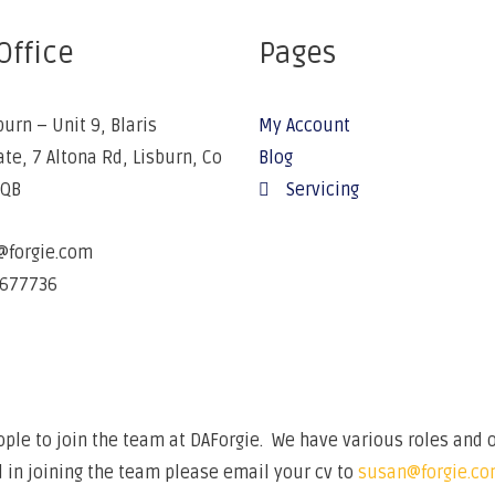
Office
Pages
burn – Unit 9, Blaris
My Account
ate, 7 Altona Rd, Lisburn, Co
Blog
5QB
Servicing
@forgie.com
677736
ple to join the team at DAForgie. We have various roles and o
 in joining the team please email your cv to
susan@forgie.c