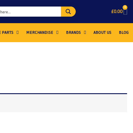
0
£
0.00
 PARTS
MERCHANDISE
BRANDS
ABOUT US
BLOG