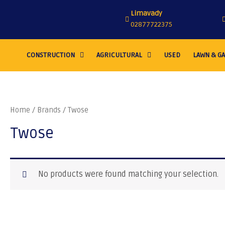
Limavady
02877722375
CONSTRUCTION
AGRICULTURAL
USED
LAWN & G
Home
/ Brands / Twose
Twose
No products were found matching your selection.