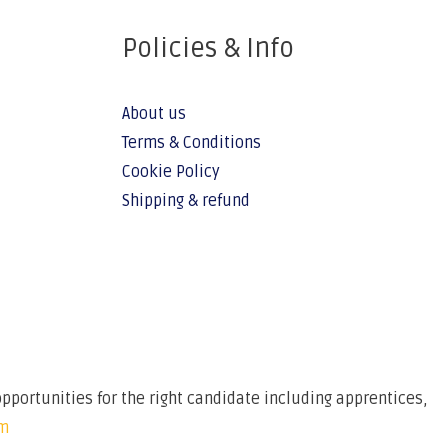
Policies & Info
About us
Terms & Conditions
Cookie Policy
Shipping & refund
pportunities for the right candidate including apprentices,
om