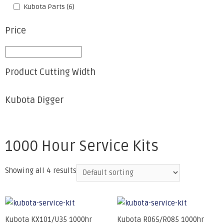
Kubota Parts
(6)
Price
Product Cutting Width
Kubota Digger
1000 Hour Service Kits
Showing all 4 results
Kubota KX101/U35 1000hr
Kubota R065/R085 1000hr