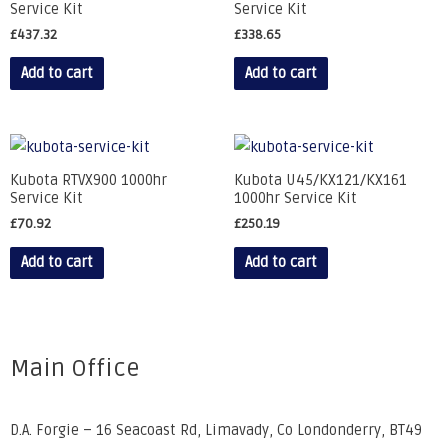
Service Kit
Service Kit
£
437.32
£
338.65
Add to cart
Add to cart
Kubota RTVX900 1000hr
Kubota U45/KX121/KX161
Service Kit
1000hr Service Kit
£
70.92
£
250.19
Add to cart
Add to cart
Main Office
D.A. Forgie – 16 Seacoast Rd, Limavady, Co Londonderry, BT49