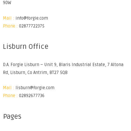
9DW
Mail :
info@forgie.com
Phone :
02877722375
Lisburn Office
D.A. Forgie Lisburn – Unit 9, Blaris Industrial Estate, 7 Altona
Rd, Lisburn, Co Antrim, BT27 5QB
Mail :
lisburn@forgie.com
Phone :
02892677736
Pages