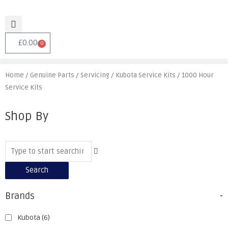
£
0.00
0
Home
/
Genuine Parts
/
Servicing
/
Kubota Service Kits
/ 1000 Hour
Service Kits
Shop By
Search
Brands
-
Kubota
(6)