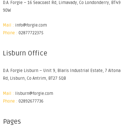
D.A. Forgie – 16 Seacoast Rd, Limavady, Co Londonderry, BT49
9DW
Mail :
info@forgie.com
Phone :
02877722375
Lisburn Office
D.A. Forgie Lisburn – Unit 9, Blaris Industrial Estate, 7 Altona
Rd, Lisburn, Co Antrim, BT27 5QB
Mail :
lisburn@forgie.com
Phone :
02892677736
Pages