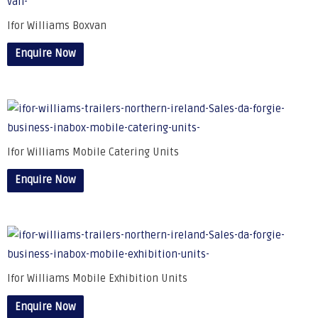
Ifor Williams Boxvan
Enquire Now
Ifor Williams Mobile Catering Units
Enquire Now
Ifor Williams Mobile Exhibition Units
Enquire Now