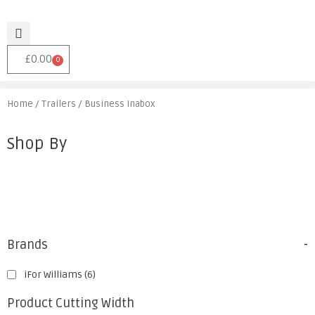
£
0.00
0
Home
/
Trailers
/ Business Inabox
Shop By
Brands
-
iFor Williams
(6)
Product Cutting Width