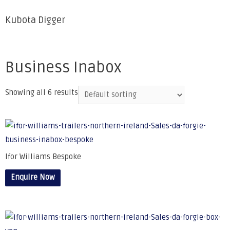
Kubota Digger
Business Inabox
Showing all 6 results
Ifor Williams Bespoke
Enquire Now