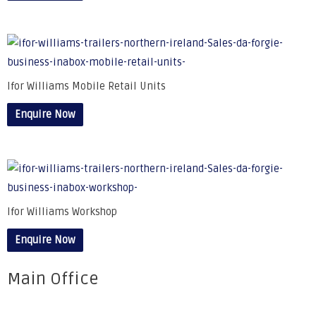
Ifor Williams Mobile Retail Units
Enquire Now
Ifor Williams Workshop
Enquire Now
Main Office