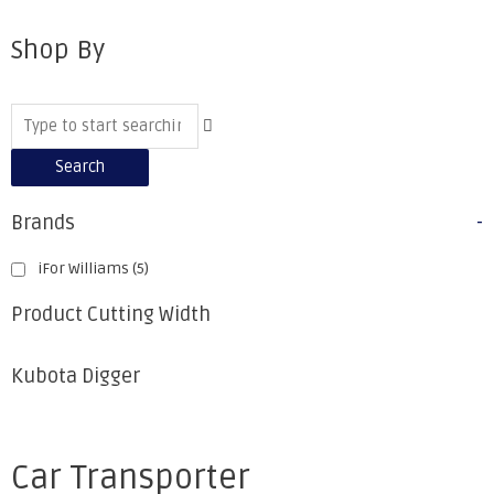
Shop By
Search
Brands
-
iFor Williams
(5)
Product Cutting Width
Kubota Digger
Car Transporter