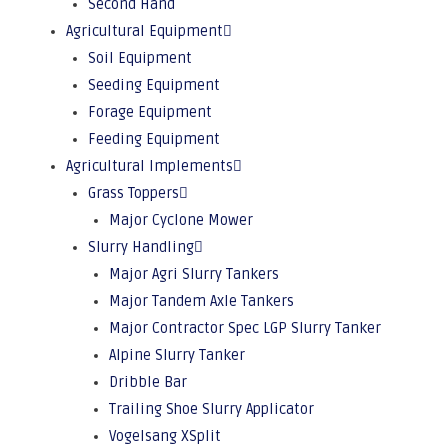
Second Hand
Agricultural Equipment
Soil Equipment
Seeding Equipment
Forage Equipment
Feeding Equipment
Agricultural Implements
Grass Toppers
Major Cyclone Mower
Slurry Handling
Major Agri Slurry Tankers
Major Tandem Axle Tankers
Major Contractor Spec LGP Slurry Tanker
Alpine Slurry Tanker
Dribble Bar
Trailing Shoe Slurry Applicator
Vogelsang XSplit