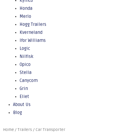
Kymco
Honda
Merlo
Hogg Trailers
Kverneland
Ifor Williams
Logic
Nilfisk
Opico
Stella
Canycom
Grin
Eliet
About Us
Blog
Home
/
Trailers
/ Car Transporter