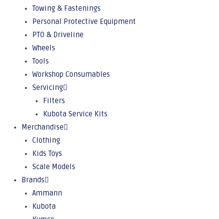
Towing & Fastenings
Personal Protective Equipment
PTO & Driveline
Wheels
Tools
Workshop Consumables
Servicing
Filters
Kubota Service Kits
Merchandise
Clothing
Kids Toys
Scale Models
Brands
Ammann
Kubota