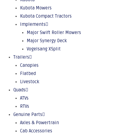
Kubota Mowers
Kubota Compact Tractors
Implements
Major Swift Roller Mowers
Major Synergy Deck
Vogelsang XSplit
Trailers
Canopies
Flatbed
Livestock
Quads
ATVs
RTVs
Genuine Parts
Axles & Powertrain
Cab Accessories