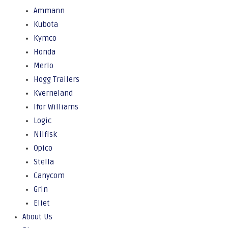
Ammann
Kubota
Kymco
Honda
Merlo
Hogg Trailers
Kverneland
Ifor Williams
Logic
Nilfisk
Opico
Stella
Canycom
Grin
Eliet
About Us