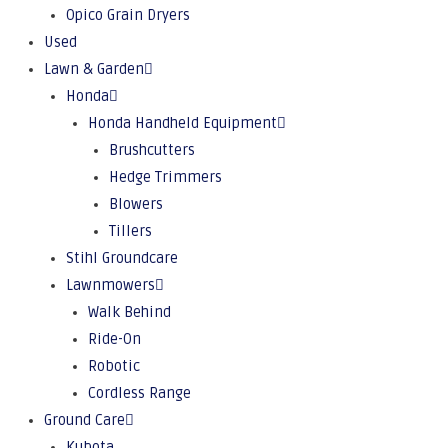
Opico Grain Dryers
Used
Lawn & Garden
Honda
Honda Handheld Equipment
Brushcutters
Hedge Trimmers
Blowers
Tillers
Stihl Groundcare
Lawnmowers
Walk Behind
Ride-On
Robotic
Cordless Range
Ground Care
Kubota