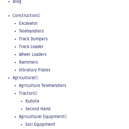
Blog
Construction
Excavator
Telehandlers
Track Dumpers
Track Loader
Wheel Loaders
Rammers
Vibratory Plates
Agricultural
Agriculture Telehandlers
Tractors
Kubota
Second Hand
Agricultural Equipment
Soil Equipment