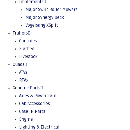
Implements
Major Swift Roller Mowers
Major Synergy Deck
Vogelsang XSplit
Trailers
Canopies
Flatbed
Livestock
Quads
ATVs
RTVs
Genuine Parts
Axles & Powertrain
Cab Accessories
Case IH Parts
Engine
Lighting & Electrical