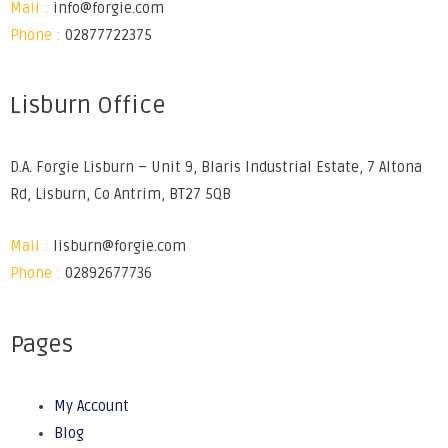
Mail :
info@forgie.com
Phone :
02877722375
Lisburn Office
D.A. Forgie Lisburn – Unit 9, Blaris Industrial Estate, 7 Altona
Rd, Lisburn, Co Antrim, BT27 5QB
Mail :
lisburn@forgie.com
Phone :
02892677736
Pages
My Account
Blog