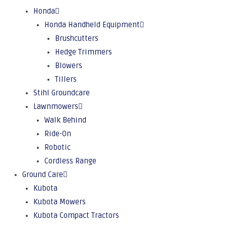
Honda
Honda Handheld Equipment
Brushcutters
Hedge Trimmers
Blowers
Tillers
Stihl Groundcare
Lawnmowers
Walk Behind
Ride-On
Robotic
Cordless Range
Ground Care
Kubota
Kubota Mowers
Kubota Compact Tractors