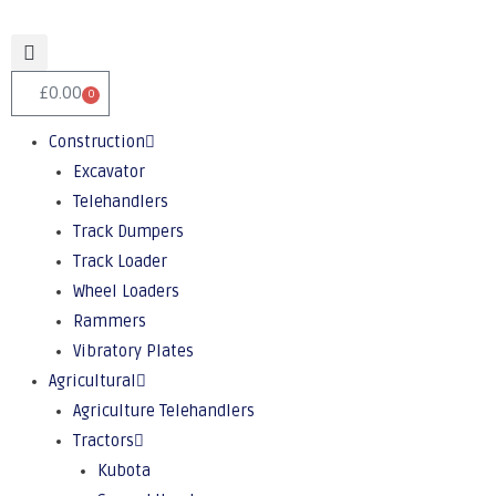
£
0.00
0
Construction
Excavator
Telehandlers
Track Dumpers
Track Loader
Wheel Loaders
Rammers
Vibratory Plates
Agricultural
Agriculture Telehandlers
Tractors
Kubota