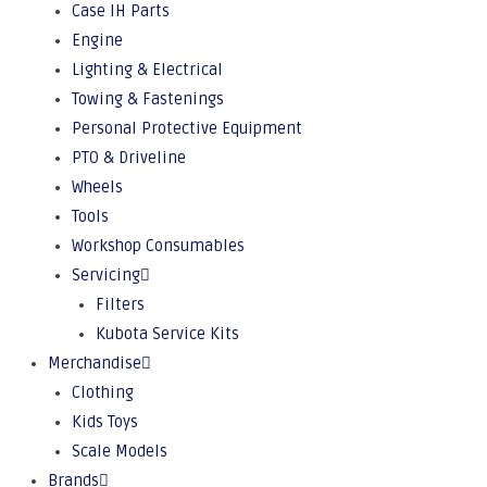
Case IH Parts
Engine
Lighting & Electrical
Towing & Fastenings
Personal Protective Equipment
PTO & Driveline
Wheels
Tools
Workshop Consumables
Servicing
Filters
Kubota Service Kits
Merchandise
Clothing
Kids Toys
Scale Models
Brands