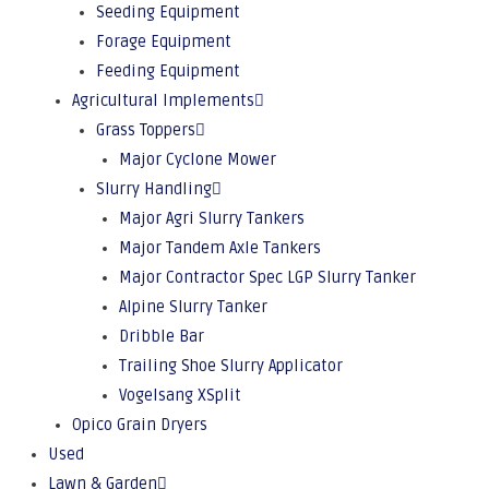
Seeding Equipment
Forage Equipment
Feeding Equipment
Agricultural Implements
Grass Toppers
Major Cyclone Mower
Slurry Handling
Major Agri Slurry Tankers
Major Tandem Axle Tankers
Major Contractor Spec LGP Slurry Tanker
Alpine Slurry Tanker
Dribble Bar
Trailing Shoe Slurry Applicator
Vogelsang XSplit
Opico Grain Dryers
Used
Lawn & Garden