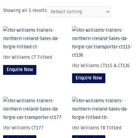
Showing all 5 results
Ifor Williams CT Tiltbed
Ifor Williams CT115 & CT136
Enquire Now
Enquire Now
Ifor Williams CT177
Ifor Williams TB Tiltbed