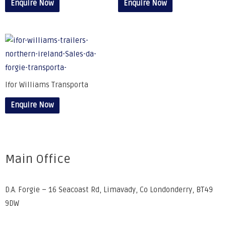
Enquire Now
Enquire Now
Ifor Williams Transporta
Enquire Now
Main Office
D.A. Forgie – 16 Seacoast Rd, Limavady, Co Londonderry, BT49
9DW