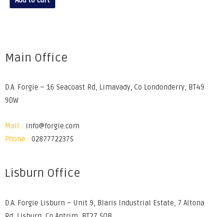
Add to cart
Main Office
D.A. Forgie – 16 Seacoast Rd, Limavady, Co Londonderry, BT49
9DW
Mail :
info@forgie.com
Phone :
02877722375
Lisburn Office
D.A. Forgie Lisburn – Unit 9, Blaris Industrial Estate, 7 Altona
Rd, Lisburn, Co Antrim, BT27 5QB