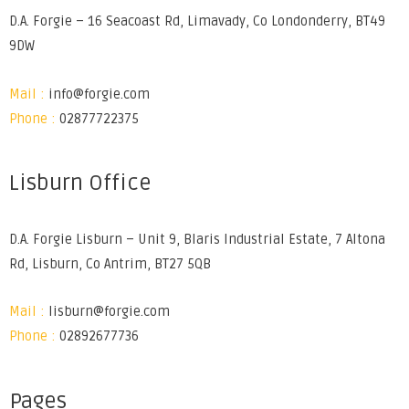
D.A. Forgie – 16 Seacoast Rd, Limavady, Co Londonderry, BT49
9DW
Mail :
info@forgie.com
Phone :
02877722375
Lisburn Office
D.A. Forgie Lisburn – Unit 9, Blaris Industrial Estate, 7 Altona
Rd, Lisburn, Co Antrim, BT27 5QB
Mail :
lisburn@forgie.com
Phone :
02892677736
Pages