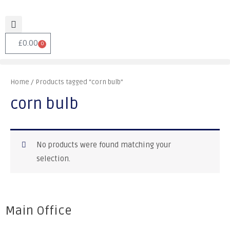
£
0.00
0
Home
/ Products tagged “corn bulb”
corn bulb
No products were found matching your
selection.
Main Office