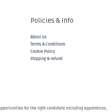
Policies & Info
About us
Terms & Conditions
Cookie Policy
Shipping & refund
pportunities for the right candidate including apprentices,