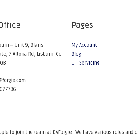
Office
Pages
burn – Unit 9, Blaris
My Account
ate, 7 Altona Rd, Lisburn, Co
Blog
5QB
Servicing
@forgie.com
677736
ple to join the team at DAForgie. We have various roles and o