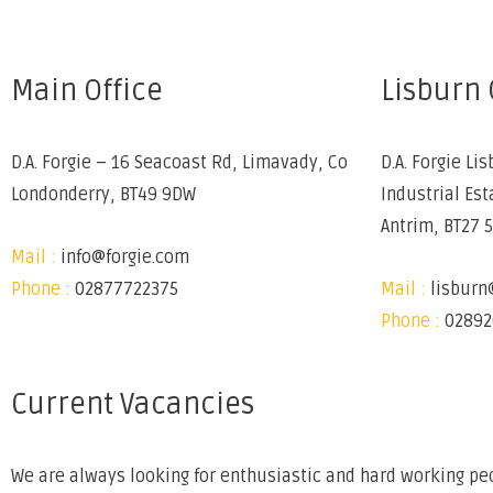
Main Office
Lisburn 
D.A. Forgie – 16 Seacoast Rd, Limavady, Co
D.A. Forgie Lis
Londonderry, BT49 9DW
Industrial Est
Antrim, BT27 
Mail :
info@forgie.com
Phone :
02877722375
Mail :
lisburn
Phone :
02892
Current Vacancies
We are always looking for enthusiastic and hard working peo