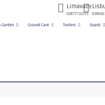
Limavady
Lisb
02877722375
028926
& Garden
Ground Care
Trailers
Quads