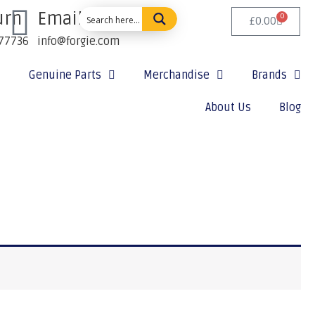
urn
Email Us:
0
£
0.00
77736
info@forgie.com
Genuine Parts
Merchandise
Brands
About Us
Blog