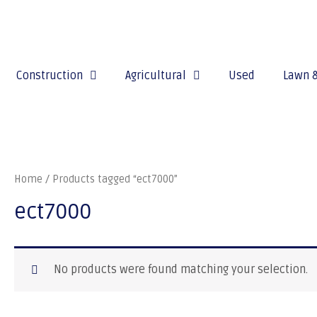
Construction
Agricultural
Used
Lawn 
Home
/ Products tagged “ect7000”
ect7000
No products were found matching your selection.