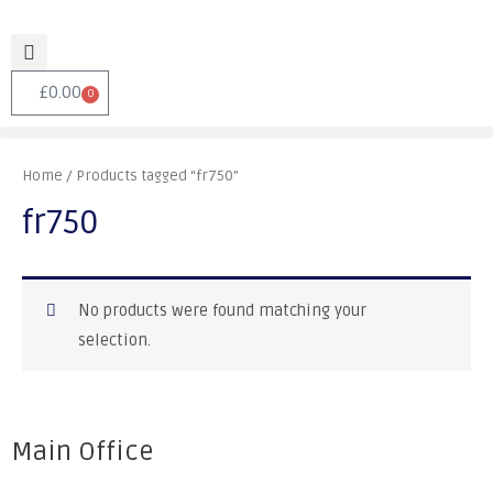
£
0.00
0
Home
/ Products tagged “fr750”
fr750
No products were found matching your
selection.
Main Office