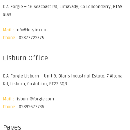
D.A. Forgie – 16 Seacoast Rd, Limavady, Co Londonderry, BT49
9DW
Mail :
info@forgie.com
Phone :
02877722375
Lisburn Office
D.A. Forgie Lisburn – Unit 9, Blaris Industrial Estate, 7 Altona
Rd, Lisburn, Co Antrim, BT27 5QB
Mail :
lisburn@forgie.com
Phone :
02892677736
Pages