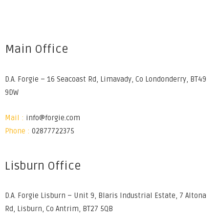
Main Office
D.A. Forgie – 16 Seacoast Rd, Limavady, Co Londonderry, BT49
9DW
Mail :
info@forgie.com
Phone :
02877722375
Lisburn Office
D.A. Forgie Lisburn – Unit 9, Blaris Industrial Estate, 7 Altona
Rd, Lisburn, Co Antrim, BT27 5QB