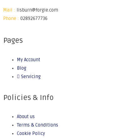
Mail :
lisburn@forgie.com
Phone :
02892677736
Pages
My Account
Blog
Servicing
Policies & Info
About us
Terms & Conditions
Cookie Policy