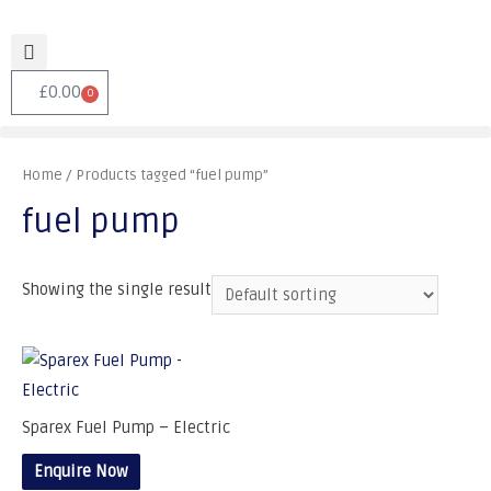
£
0.00
0
Home
/ Products tagged “fuel pump”
fuel pump
Showing the single result
Sparex Fuel Pump – Electric
Enquire Now