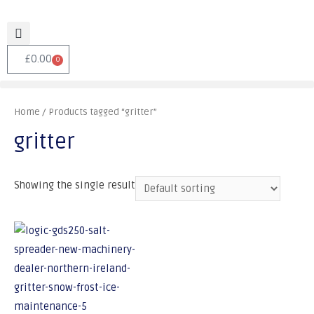
£
0.00
0
Home
/ Products tagged “gritter”
gritter
Showing the single result