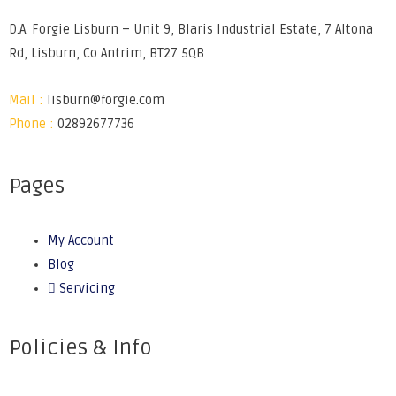
D.A. Forgie Lisburn – Unit 9, Blaris Industrial Estate, 7 Altona
Rd, Lisburn, Co Antrim, BT27 5QB
Mail :
lisburn@forgie.com
Phone :
02892677736
Pages
My Account
Blog
Servicing
Policies & Info