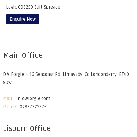
Logic GDS250 Salt Spreader
Enquire Now
Main Office
D.A. Forgie – 16 Seacoast Rd, Limavady, Co Londonderry, BT49
9DW
Mail :
info@forgie.com
Phone :
02877722375
Lisburn Office