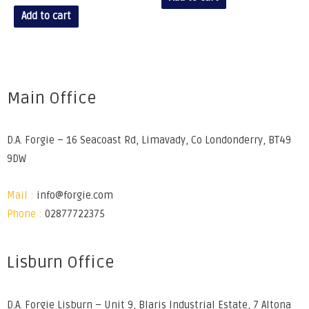
Add to cart
Main Office
D.A. Forgie – 16 Seacoast Rd, Limavady, Co Londonderry, BT49
9DW
Mail :
info@forgie.com
Phone :
02877722375
Lisburn Office
D.A. Forgie Lisburn – Unit 9, Blaris Industrial Estate, 7 Altona