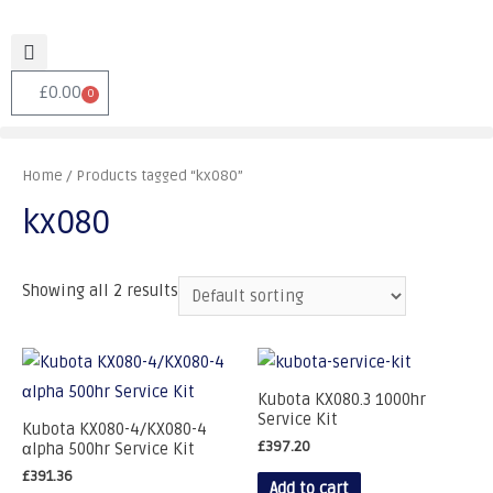
£
0.00
0
Home
/ Products tagged “kx080”
kx080
Showing all 2 results
Kubota KX080.3 1000hr
Service Kit
Kubota KX080-4/KX080-4
£
397.20
αlpha 500hr Service Kit
£
391.36
Add to cart