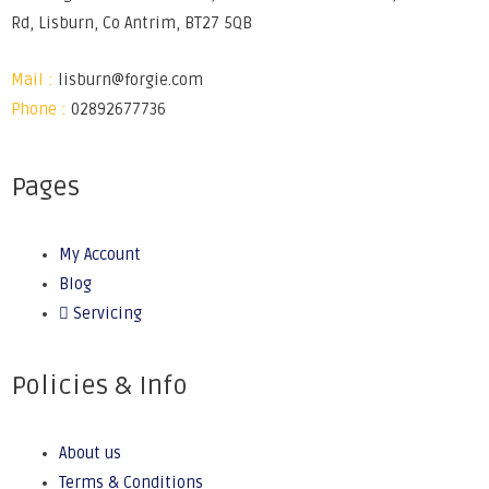
Rd, Lisburn, Co Antrim, BT27 5QB
Mail :
lisburn@forgie.com
Phone :
02892677736
Pages
My Account
Blog
Servicing
Policies & Info
About us
Terms & Conditions