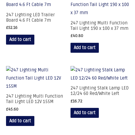
247 Lighting LED Trailer
Board 4.6 Ft Cable 7m
247 Lighting Multi Function
£
52.16
Tail Light 190 x 100 x 37 mm
£
40.80
Add to cart
Add to cart
247 Lighting Stalk Lamp LED
12/24 60 Red/White Left
247 Lighting Multi Function
£
16.72
Tail Light LED 12V 155M
£
45.60
Add to cart
Add to cart