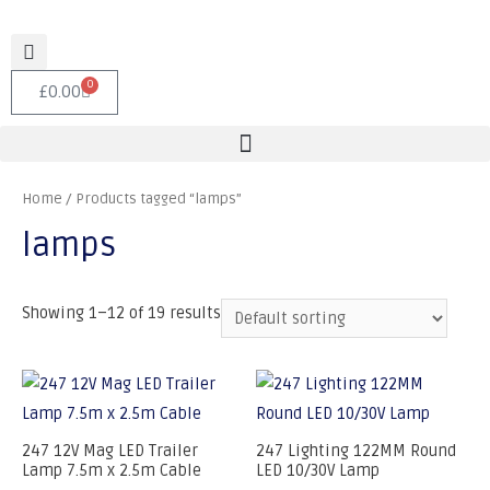
0
£
0.00
Home
/ Products tagged “lamps”
lamps
Showing 1–12 of 19 results
247 12V Mag LED Trailer
247 Lighting 122MM Round
Lamp 7.5m x 2.5m Cable
LED 10/30V Lamp