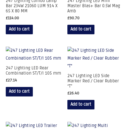
247 Lighting Combo Lamp
247 Lighting LED Mini
Bar 234W 21060 LUM 914 X
Master Blas+ Bar 0.5W Mag
65 X 80 MM
Amb
£
114.00
£
90.70
Add to cart
Add to cart
247 Lighting LED Rear
Combination ST/T/I 105 mm
247 Lighting LED Side
£
27.14
Marker Red / Clear Rubber
“T”
Add to cart
£
26.40
Add to cart