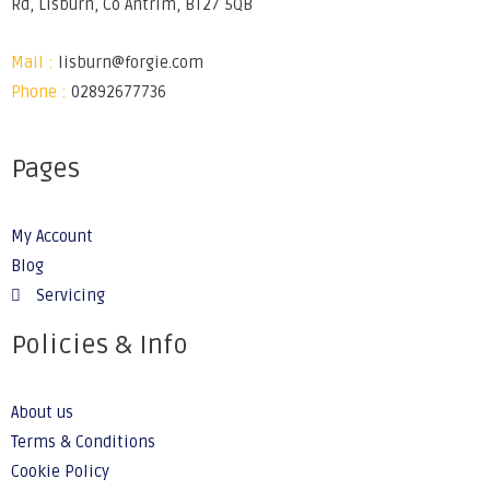
Rd, Lisburn, Co Antrim, BT27 5QB
Mail :
lisburn@forgie.com
Phone :
02892677736
Pages
My Account
Blog
Servicing
Policies & Info
About us
Terms & Conditions
Cookie Policy