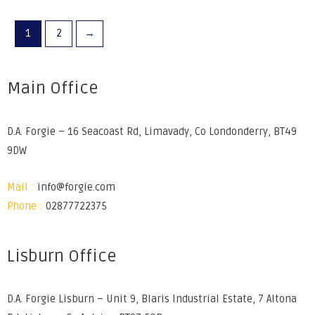
1
2
→
Main Office
D.A. Forgie – 16 Seacoast Rd, Limavady, Co Londonderry, BT49
9DW
Mail :
info@forgie.com
Phone :
02877722375
Lisburn Office
D.A. Forgie Lisburn – Unit 9, Blaris Industrial Estate, 7 Altona