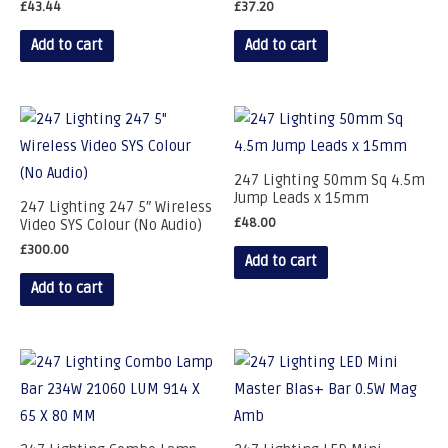
£
43.44
£
37.20
Add to cart
Add to cart
247 Lighting 50mm Sq 4.5m
Jump Leads x 15mm
247 Lighting 247 5″ Wireless
£
48.00
Video SYS Colour (No Audio)
£
300.00
Add to cart
Add to cart