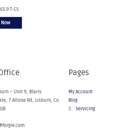
65.9 T-CS
e Now
Office
Pages
burn – Unit 9, Blaris
My Account
ate, 7 Altona Rd, Lisburn, Co
Blog
5QB
Servicing
@forgie.com