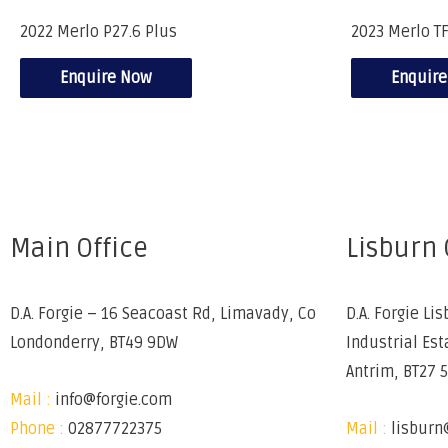
2022 Merlo P27.6 Plus
2023 Merlo TF
Enquire Now
Enquir
Main Office
Lisburn 
D.A. Forgie – 16 Seacoast Rd, Limavady, Co
D.A. Forgie Lis
Londonderry, BT49 9DW
Industrial Est
Antrim, BT27 
Mail :
info@forgie.com
Phone :
02877722375
Mail :
lisburn