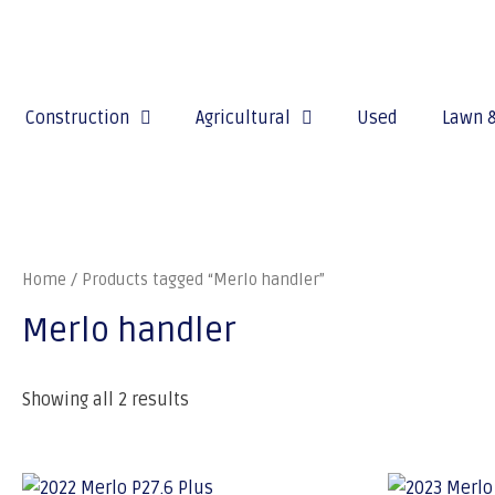
Construction
Agricultural
Used
Lawn 
Home
/ Products tagged “Merlo handler”
Merlo handler
Showing all 2 results