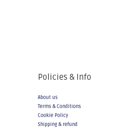
Policies & Info
About us
Terms & Conditions
Cookie Policy
Shipping & refund