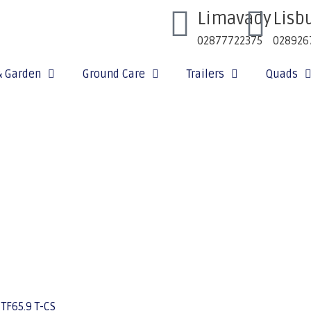
Limavady
Lisb
02877722375
028926
& Garden
Ground Care
Trailers
Quads