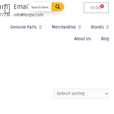
urn
Email Us:
0
£
0.00
77736
info@forgie.com
Genuine Parts
Merchandise
Brands
About Us
Blog