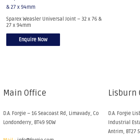
Sparex Weasler Universal Joint – 32 x 76 &
27 x 94mm
Enquire Now
Main Office
Lisburn 
D.A. Forgie – 16 Seacoast Rd, Limavady, Co
D.A. Forgie Lis
Londonderry, BT49 9DW
Industrial Est
Antrim, BT27 