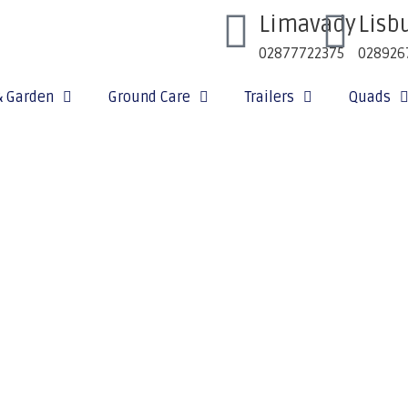
Limavady
Lisb
02877722375
028926
& Garden
Ground Care
Trailers
Quads