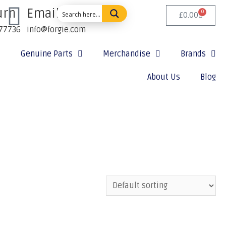
urn
Email Us:
0
£
0.00
77736
info@forgie.com
Genuine Parts
Merchandise
Brands
About Us
Blog