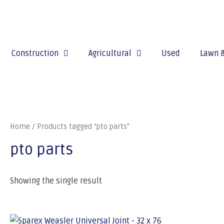
Construction
Agricultural
Used
Lawn 
Home
/ Products tagged “pto parts”
pto parts
Showing the single result