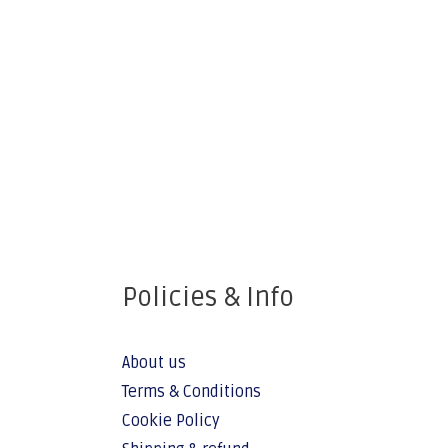
Policies & Info
About us
Terms & Conditions
Cookie Policy