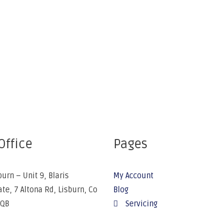
Office
Pages
burn – Unit 9, Blaris
My Account
ate, 7 Altona Rd, Lisburn, Co
Blog
5QB
Servicing