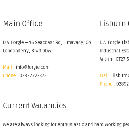
Main Office
Lisburn 
D.A. Forgie – 16 Seacoast Rd, Limavady, Co
D.A. Forgie Lis
Londonderry, BT49 9DW
Industrial Est
Antrim, BT27 
Mail :
info@forgie.com
Phone :
02877722375
Mail :
lisburn
Phone :
02892
Current Vacancies
We are always looking for enthusiastic and hard working peo