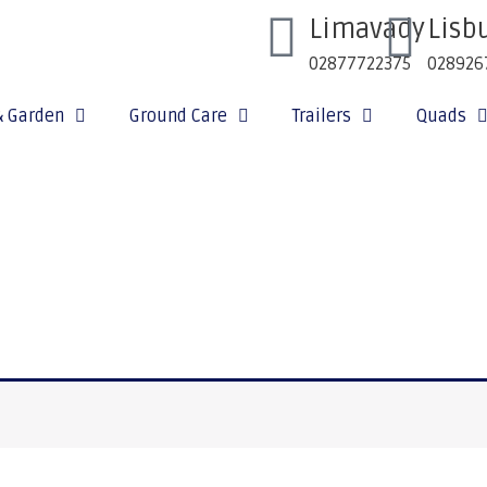
Limavady
Lisb
02877722375
028926
& Garden
Ground Care
Trailers
Quads