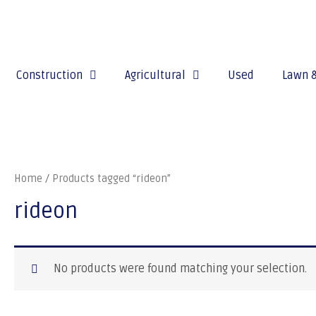
Construction
Agricultural
Used
Lawn 
Home
/ Products tagged “rideon”
rideon
No products were found matching your selection.