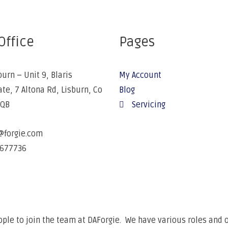
Office
Pages
burn – Unit 9, Blaris
My Account
ate, 7 Altona Rd, Lisburn, Co
Blog
5QB
Servicing
@forgie.com
677736
ple to join the team at DAForgie. We have various roles and o