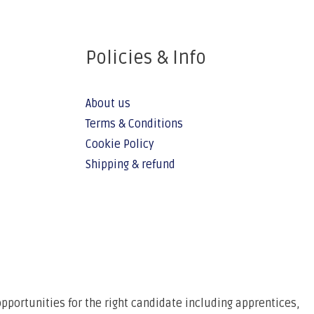
Policies & Info
About us
Terms & Conditions
Cookie Policy
Shipping & refund
pportunities for the right candidate including apprentices,