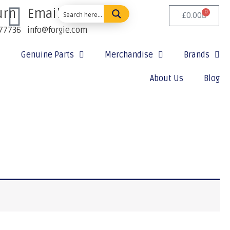
urn
Email Us:
0
£
0.00
77736
info@forgie.com
Genuine Parts
Merchandise
Brands
About Us
Blog