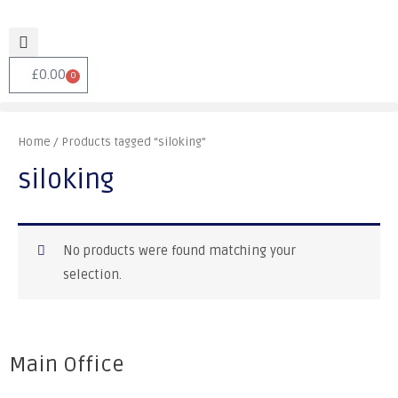
£
0.00
0
Home
/ Products tagged “siloking”
siloking
No products were found matching your
selection.
Main Office