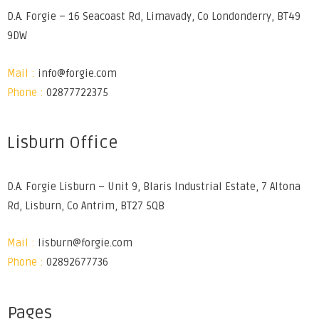
D.A. Forgie – 16 Seacoast Rd, Limavady, Co Londonderry, BT49
9DW
Mail :
info@forgie.com
Phone :
02877722375
Lisburn Office
D.A. Forgie Lisburn – Unit 9, Blaris Industrial Estate, 7 Altona
Rd, Lisburn, Co Antrim, BT27 5QB
Mail :
lisburn@forgie.com
Phone :
02892677736
Pages