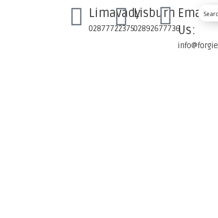
Limavady
Lisburn
Email
Us:
02877722375
02892677736
info@forgi