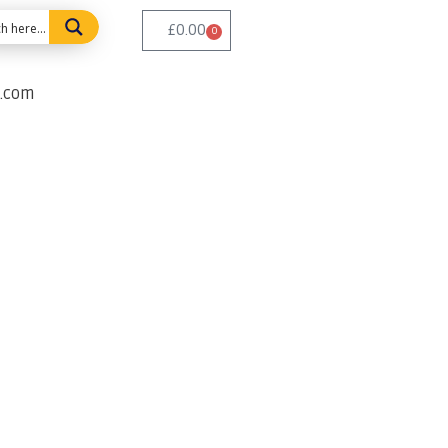
£
0.00
0
e.com