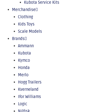
Kubota Service Kits
Merchandise
Clothing
Kids Toys
Scale Models
Brands
Ammann
Kubota
Kymco
Honda
Merlo
Hogg Trailers
Kverneland
Ifor Williams
Logic
Nilfisk