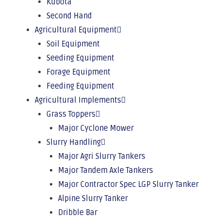
Kubota
Second Hand
Agricultural Equipment
Soil Equipment
Seeding Equipment
Forage Equipment
Feeding Equipment
Agricultural Implements
Grass Toppers
Major Cyclone Mower
Slurry Handling
Major Agri Slurry Tankers
Major Tandem Axle Tankers
Major Contractor Spec LGP Slurry Tanker
Alpine Slurry Tanker
Dribble Bar