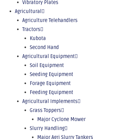
Vibratory Plates
Agricultural
Agriculture Telehandlers
Tractors
Kubota
Second Hand
Agricultural Equipment
Soil Equipment
Seeding Equipment
Forage Equipment
Feeding Equipment
Agricultural Implements
Grass Toppers
Major Cyclone Mower
Slurry Handling
Major Agri Slurry Tankers