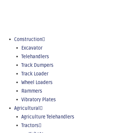
Construction
Excavator
Telehandlers
Track Dumpers
Track Loader
Wheel Loaders
Rammers
Vibratory Plates
Agricultural
Agriculture Telehandlers
Tractors