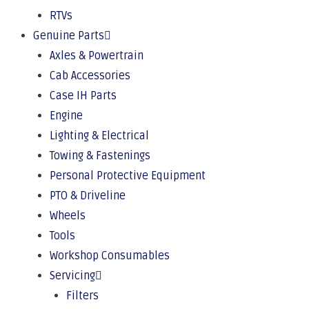
RTVs
Genuine Parts
Axles & Powertrain
Cab Accessories
Case IH Parts
Engine
Lighting & Electrical
Towing & Fastenings
Personal Protective Equipment
PTO & Driveline
Wheels
Tools
Workshop Consumables
Servicing
Filters