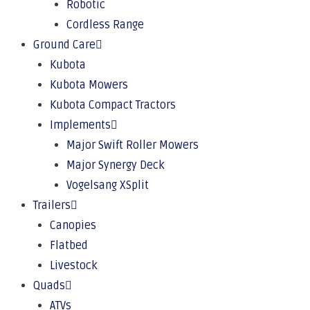
Robotic
Cordless Range
Ground Care
Kubota
Kubota Mowers
Kubota Compact Tractors
Implements
Major Swift Roller Mowers
Major Synergy Deck
Vogelsang XSplit
Trailers
Canopies
Flatbed
Livestock
Quads
ATVs