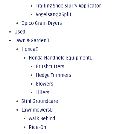
Trailing Shoe Slurry Applicator
Vogelsang XSplit
Opico Grain Dryers
Used
Lawn & Garden
Honda
Honda Handheld Equipment
Brushcutters
Hedge Trimmers
Blowers
Tillers
Stihl Groundcare
Lawnmowers
Walk Behind
Ride-On