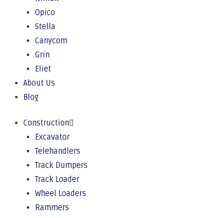
Opico
Stella
Canycom
Grin
Eliet
About Us
Blog
Construction
Excavator
Telehandlers
Track Dumpers
Track Loader
Wheel Loaders
Rammers