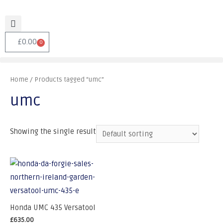
£
0.00
0
Home
/ Products tagged “umc”
umc
Showing the single result
Honda UMC 435 Versatool
£
635.00