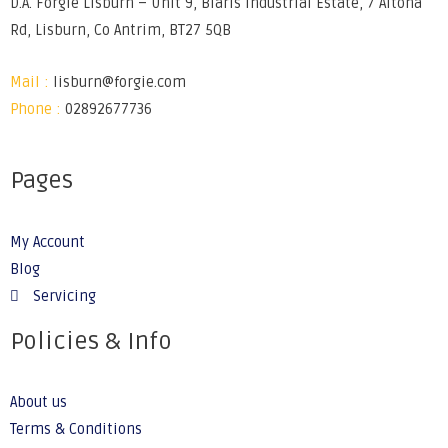
D.A. Forgie Lisburn – Unit 9, Blaris Industrial Estate, 7 Altona
Rd, Lisburn, Co Antrim, BT27 5QB
Mail :
lisburn@forgie.com
Phone :
02892677736
Pages
My Account
Blog
Servicing
Policies & Info
About us
Terms & Conditions