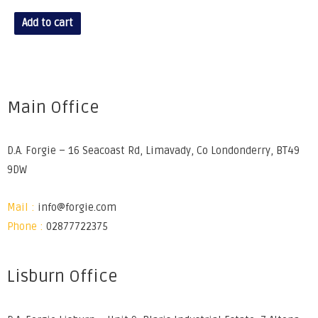
Add to cart
Main Office
D.A. Forgie – 16 Seacoast Rd, Limavady, Co Londonderry, BT49
9DW
Mail :
info@forgie.com
Phone :
02877722375
Lisburn Office