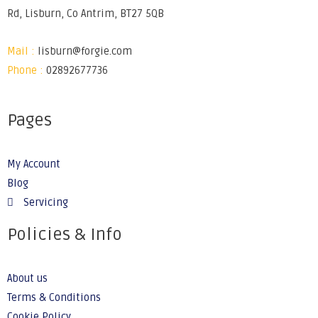
Rd, Lisburn, Co Antrim, BT27 5QB
Mail :
lisburn@forgie.com
Phone :
02892677736
Pages
My Account
Blog
Servicing
Policies & Info
About us
Terms & Conditions
Cookie Policy