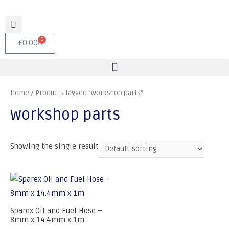
0
£
0.00
Home
/ Products tagged “workshop parts”
workshop parts
Showing the single result
Sparex Oil and Fuel Hose –
8mm x 14.4mm x 1m