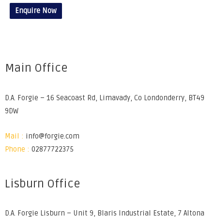
Enquire Now
Main Office
D.A. Forgie – 16 Seacoast Rd, Limavady, Co Londonderry, BT49
9DW
Mail :
info@forgie.com
Phone :
02877722375
Lisburn Office
D.A. Forgie Lisburn – Unit 9, Blaris Industrial Estate, 7 Altona