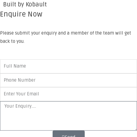
Built by Kobault
Enquire Now
Please submit your enquiry and a member of the team will get
back to you.