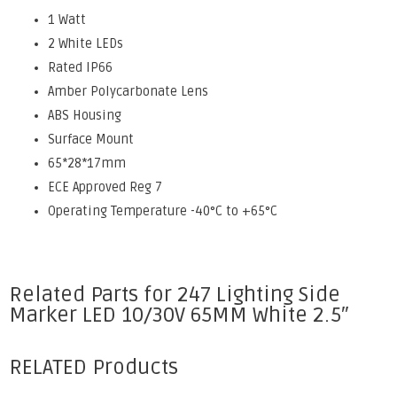
1 Watt
2 White LEDs
Rated IP66
Amber Polycarbonate Lens
ABS Housing
Surface Mount
65*28*17mm
ECE Approved Reg 7
Operating Temperature -40°C to +65°C
Related Parts for 247 Lighting Side
Marker LED 10/30V 65MM White 2.5″
RELATED Products