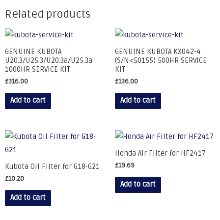
Related products
GENUINE KUBOTA
GENUINE KUBOTA KX042-4
U20.3/U25.3/U20.3a/U25.3a
(S/N<50155) 500HR SERVICE
1000HR SERVICE KIT
KIT
£
316.00
£
136.00
Add to cart
Add to cart
Honda Air Filter for HF2417
£
19.69
Kubota Oil Filter for G18-G21
£
10.20
Add to cart
Add to cart