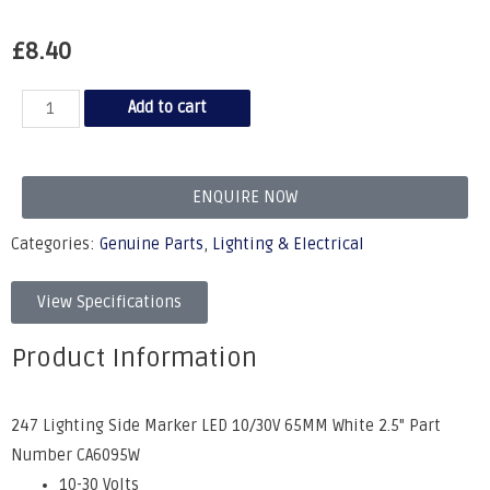
£
8.40
Add to cart
ENQUIRE NOW
Categories:
Genuine Parts
,
Lighting & Electrical
View Specifications
Product Information
247 Lighting Side Marker LED 10/30V 65MM White 2.5" Part
Number CA6095W
10-30 Volts