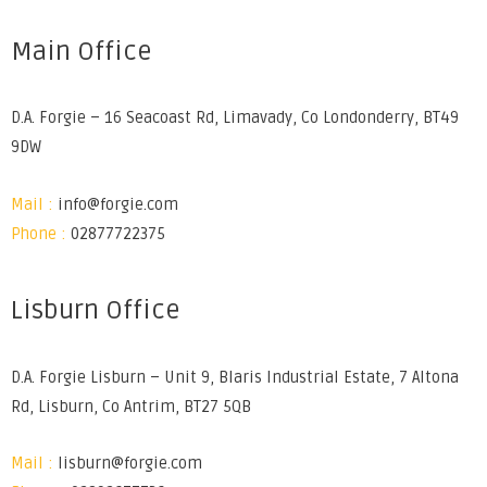
Main Office
D.A. Forgie – 16 Seacoast Rd, Limavady, Co Londonderry, BT49
9DW
Mail :
info@forgie.com
Phone :
02877722375
Lisburn Office
D.A. Forgie Lisburn – Unit 9, Blaris Industrial Estate, 7 Altona
Rd, Lisburn, Co Antrim, BT27 5QB
Mail :
lisburn@forgie.com