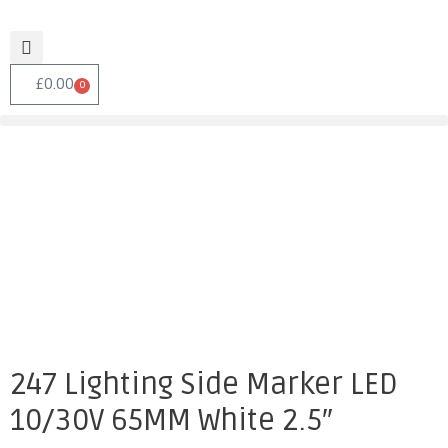
£
0.00
0
247 Lighting Side Marker LED
10/30V 65MM White 2.5″