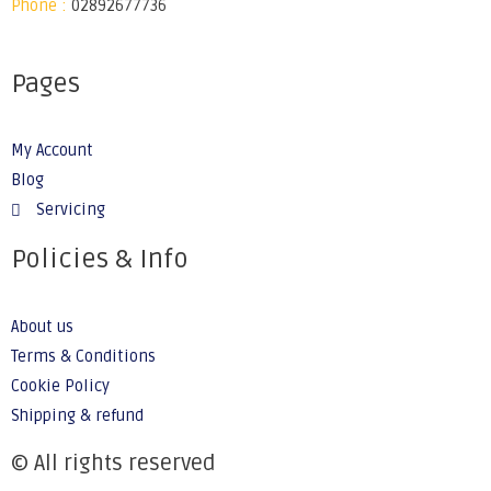
Phone :
02892677736
Pages
My Account
Blog
Servicing
Policies & Info
About us
Terms & Conditions
Cookie Policy
Shipping & refund
© All rights reserved