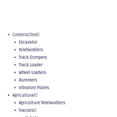
Construction
Excavator
Telehandlers
Track Dumpers
Track Loader
Wheel Loaders
Rammers
Vibratory Plates
Agricultural
Agriculture Telehandlers
Tractors