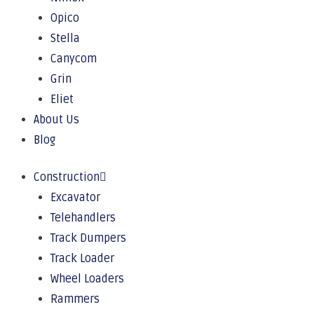
Opico
Stella
Canycom
Grin
Eliet
About Us
Blog
Construction
Excavator
Telehandlers
Track Dumpers
Track Loader
Wheel Loaders
Rammers