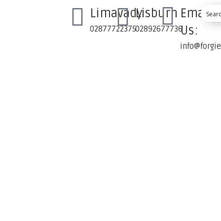
Limavady
Lisburn
Email
Us:
02877722375
02892677736
info@forgi