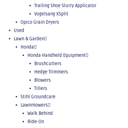
Trailing Shoe Slurry Applicator
Vogelsang XSplit
Opico Grain Dryers
Used
Lawn & Garden
Honda
Honda Handheld Equipment
Brushcutters
Hedge Trimmers
Blowers
Tillers
Stihl Groundcare
Lawnmowers
Walk Behind
Ride-On