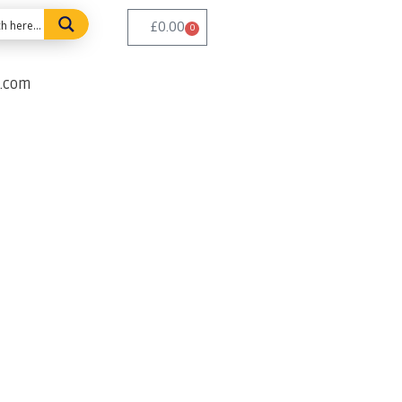
£
0.00
0
e.com