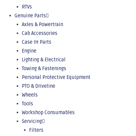
RTVs
Genuine Parts
Axles & Powertrain
Cab Accessories
Case IH Parts
Engine
Lighting & Electrical
Towing & Fastenings
Personal Protective Equipment
PTO & Driveline
Wheels
Tools
Workshop Consumables
Servicing
Filters