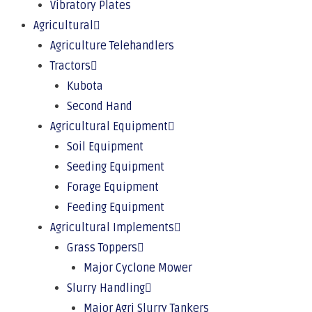
Vibratory Plates
Agricultural
Agriculture Telehandlers
Tractors
Kubota
Second Hand
Agricultural Equipment
Soil Equipment
Seeding Equipment
Forage Equipment
Feeding Equipment
Agricultural Implements
Grass Toppers
Major Cyclone Mower
Slurry Handling
Major Agri Slurry Tankers