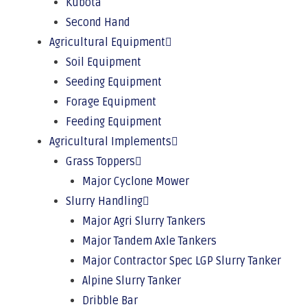
Kubota
Second Hand
Agricultural Equipment
Soil Equipment
Seeding Equipment
Forage Equipment
Feeding Equipment
Agricultural Implements
Grass Toppers
Major Cyclone Mower
Slurry Handling
Major Agri Slurry Tankers
Major Tandem Axle Tankers
Major Contractor Spec LGP Slurry Tanker
Alpine Slurry Tanker
Dribble Bar