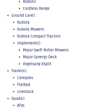
Robotic
Cordless Range
Ground Care
Kubota
Kubota Mowers
Kubota Compact Tractors
Implements
Major Swift Roller Mowers
Major Synergy Deck
Vogelsang XSplit
Trailers
Canopies
Flatbed
Livestock
Quads
ATVs