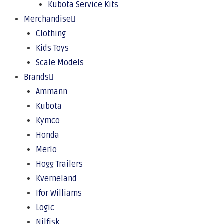
Kubota Service Kits
Merchandise
Clothing
Kids Toys
Scale Models
Brands
Ammann
Kubota
Kymco
Honda
Merlo
Hogg Trailers
Kverneland
Ifor Williams
Logic
Nilfisk