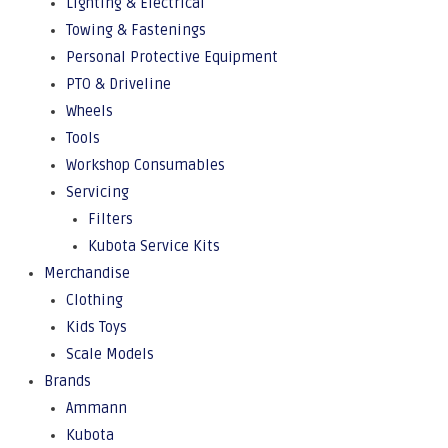
Lighting & Electrical
Towing & Fastenings
Personal Protective Equipment
PTO & Driveline
Wheels
Tools
Workshop Consumables
Servicing
Filters
Kubota Service Kits
Merchandise
Clothing
Kids Toys
Scale Models
Brands
Ammann
Kubota