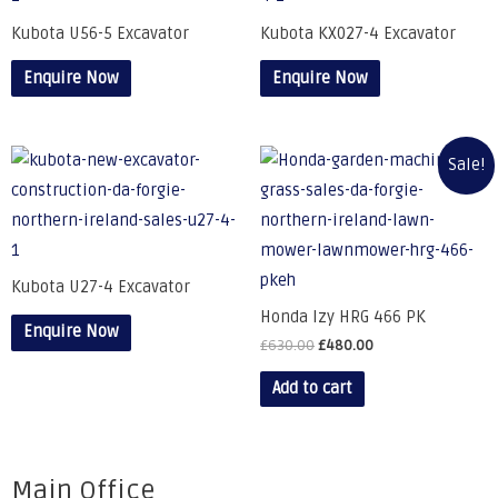
Kubota U56-5 Excavator
Kubota KX027-4 Excavator
Enquire Now
Enquire Now
Sale!
Kubota U27-4 Excavator
Honda Izy HRG 466 PK
Enquire Now
£
630.00
£
480.00
Add to cart
Main Office