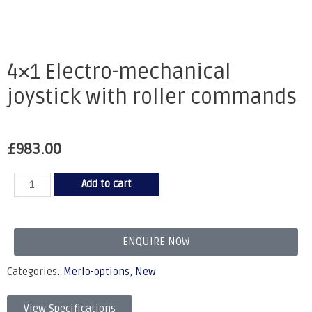
4×1 Electro-mechanical
joystick with roller commands
£
983.00
Add to cart
ENQUIRE NOW
Categories:
Merlo-options
,
New
View Specifications