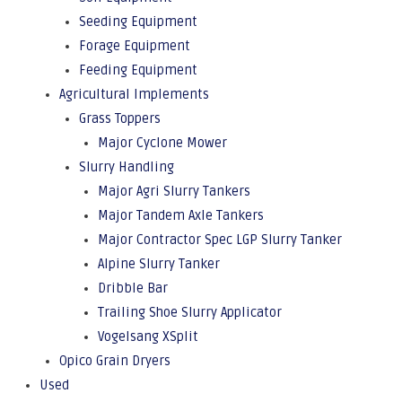
Seeding Equipment
Forage Equipment
Feeding Equipment
Agricultural Implements
Grass Toppers
Major Cyclone Mower
Slurry Handling
Major Agri Slurry Tankers
Major Tandem Axle Tankers
Major Contractor Spec LGP Slurry Tanker
Alpine Slurry Tanker
Dribble Bar
Trailing Shoe Slurry Applicator
Vogelsang XSplit
Opico Grain Dryers
Used