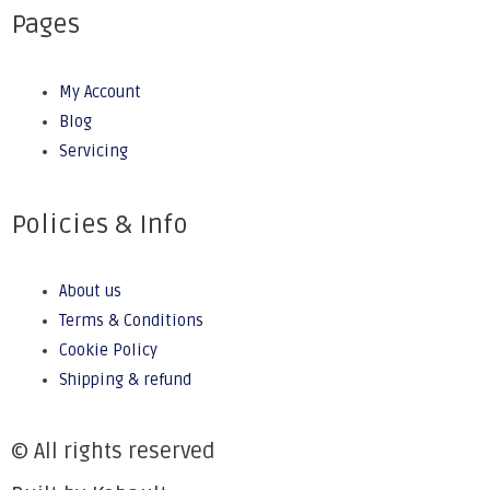
Pages
My Account
Blog
Servicing
Policies & Info
About us
Terms & Conditions
Cookie Policy
Shipping & refund
© All rights reserved