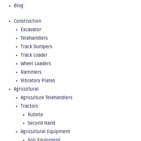
Blog
Construction
Excavator
Telehandlers
Track Dumpers
Track Loader
Wheel Loaders
Rammers
Vibratory Plates
Agricultural
Agriculture Telehandlers
Tractors
Kubota
Second Hand
Agricultural Equipment
Soil Equipment