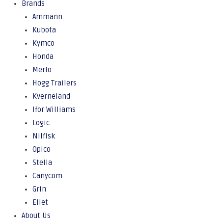
Brands
Ammann
Kubota
Kymco
Honda
Merlo
Hogg Trailers
Kverneland
Ifor Williams
Logic
Nilfisk
Opico
Stella
Canycom
Grin
Eliet
About Us