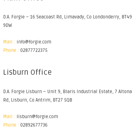
D.A. Forgie – 16 Seacoast Rd, Limavady, Co Londonderry, BT49
9DW
Mail :
info@forgie.com
Phone :
02877722375
Lisburn Office
D.A. Forgie Lisburn – Unit 9, Blaris Industrial Estate, 7 Altona
Rd, Lisburn, Co Antrim, BT27 5QB
Mail :
lisburn@forgie.com
Phone :
02892677736