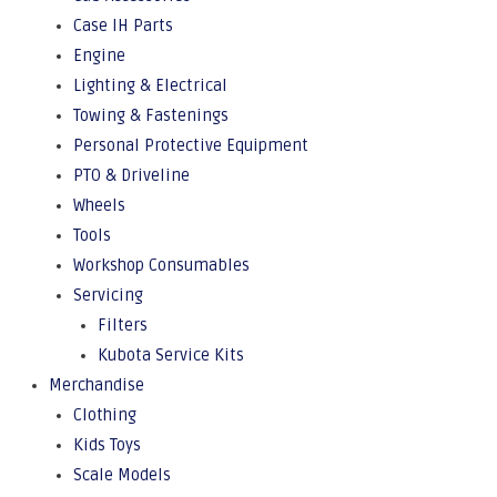
Case IH Parts
Engine
Lighting & Electrical
Towing & Fastenings
Personal Protective Equipment
PTO & Driveline
Wheels
Tools
Workshop Consumables
Servicing
Filters
Kubota Service Kits
Merchandise
Clothing
Kids Toys
Scale Models