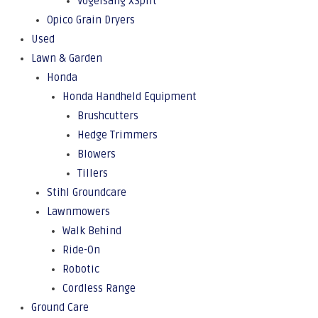
Vogelsang XSplit
Opico Grain Dryers
Used
Lawn & Garden
Honda
Honda Handheld Equipment
Brushcutters
Hedge Trimmers
Blowers
Tillers
Stihl Groundcare
Lawnmowers
Walk Behind
Ride-On
Robotic
Cordless Range
Ground Care