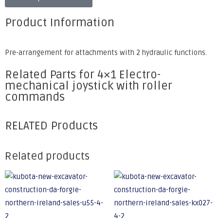
Product Information
Pre-arrangement for attachments with 2 hydraulic functions.
Related Parts for 4×1 Electro-
mechanical joystick with roller
commands
RELATED Products
Related products