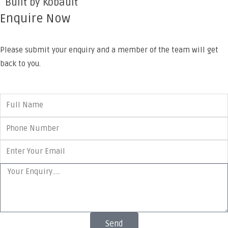
Built by Kobault
Enquire Now
Please submit your enquiry and a member of the team will get
back to you.
Send