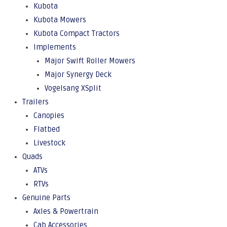
Kubota
Kubota Mowers
Kubota Compact Tractors
Implements
Major Swift Roller Mowers
Major Synergy Deck
Vogelsang XSplit
Trailers
Canopies
Flatbed
Livestock
Quads
ATVs
RTVs
Genuine Parts
Axles & Powertrain
Cab Accessories