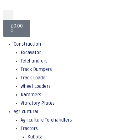
£
0.00
0
Construction
Excavator
Telehandlers
Track Dumpers
Track Loader
Wheel Loaders
Rammers
Vibratory Plates
Agricultural
Agriculture Telehandlers
Tractors
Kubota