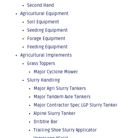
Second Hand
Agricultural Equipment
Soil Equipment
Seeding Equipment
Forage Equipment
Feeding Equipment
Agricultural Implements
Grass Toppers
Major Cyclone Mower
Slurry Handling
Major Agri Slurry Tankers
Major Tandem Axle Tankers
Major Contractor Spec LGP Slurry Tanker
Alpine Slurry Tanker
Dribble Bar
Trailing Shoe Slurry Applicator