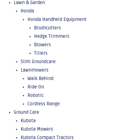
Lawn & Garden
Honda
Honda Handheld Equipment
Brushcutters
Hedge Trimmers
Blowers
Tillers
Stihl Groundcare
Lawnmowers
Walk Behind
Ride-On
Robotic
Cordless Range
Ground Care
Kubota
Kubota Mowers
Kubota Compact Tractors