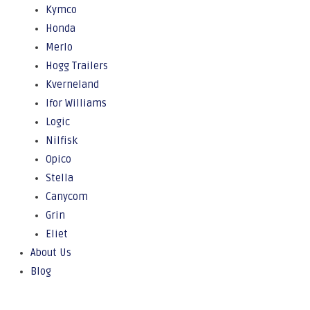
Kymco
Honda
Merlo
Hogg Trailers
Kverneland
Ifor Williams
Logic
Nilfisk
Opico
Stella
Canycom
Grin
Eliet
About Us
Blog