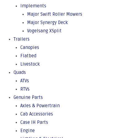
Implements
Major Swift Roller Mowers
Major Synergy Deck
Vogelsang XSplit
Trailers
Canopies
Flatbed
Livestock
Quads
ATVs
RTVs
Genuine Parts
Axles & Powertrain
Cab Accessories
Case IH Parts
Engine