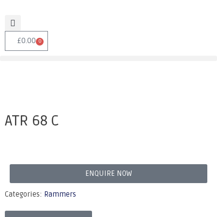
£
0.00
0
ATR 68 C
ENQUIRE NOW
Categories:
Rammers