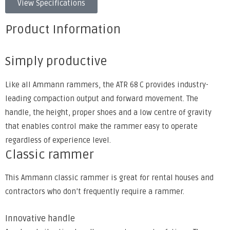
View Specifications
Product Information
Simply productive
Like all Ammann rammers, the ATR 68 C provides industry-
leading compaction output and forward movement. The
handle, the height, proper shoes and a low centre of gravity
that enables control make the rammer easy to operate
regardless of experience level.
Classic rammer
This Ammann classic rammer is great for rental houses and
contractors who don’t frequently require a rammer.
Innovative handle