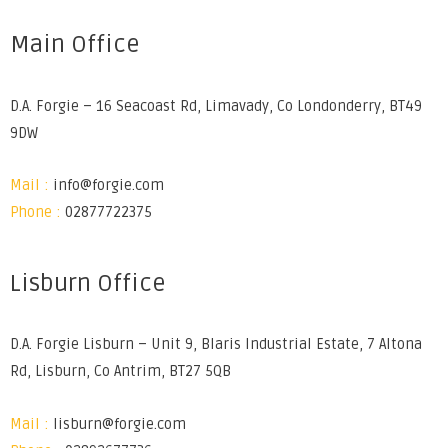
Main Office
D.A. Forgie – 16 Seacoast Rd, Limavady, Co Londonderry, BT49
9DW
Mail :
info@forgie.com
Phone :
02877722375
Lisburn Office
D.A. Forgie Lisburn – Unit 9, Blaris Industrial Estate, 7 Altona
Rd, Lisburn, Co Antrim, BT27 5QB
Mail :
lisburn@forgie.com