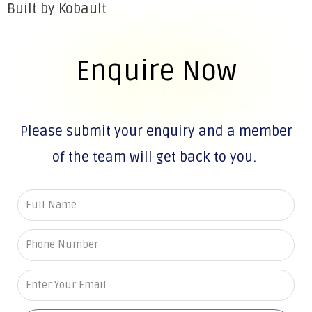
Built by Kobault
Enquire Now
Please submit your enquiry and a member
of the team will get back to you.