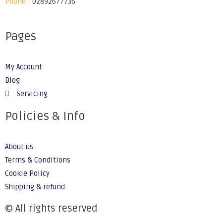
Phone :
02892677736
Pages
My Account
Blog
Servicing
Policies & Info
About us
Terms & Conditions
Cookie Policy
Shipping & refund
© All rights reserved