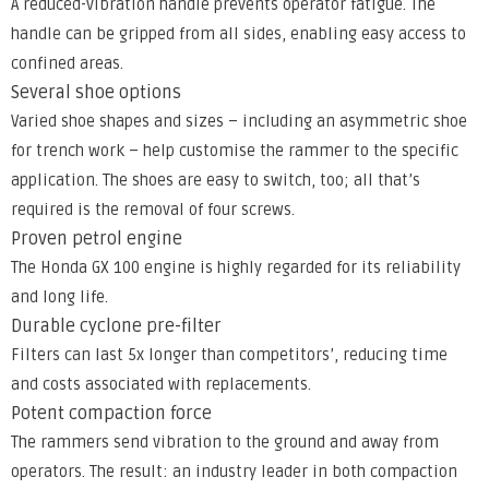
A reduced-vibration handle prevents operator fatigue. The
handle can be gripped from all sides, enabling easy access to
confined areas.
Several shoe options
Varied shoe shapes and sizes – including an asymmetric shoe
for trench work – help customise the rammer to the specific
application. The shoes are easy to switch, too; all that’s
required is the removal of four screws.
Proven petrol engine
The Honda GX 100 engine is highly regarded for its reliability
and long life.
Durable cyclone pre-filter
Filters can last 5x longer than competitors’, reducing time
and costs associated with replacements.
Potent compaction force
The rammers send vibration to the ground and away from
operators. The result: an industry leader in both compaction