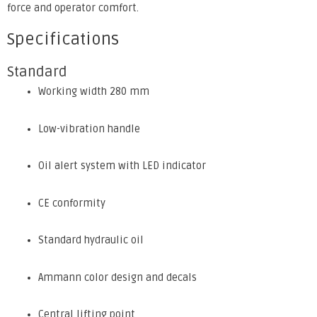
force and operator comfort.
Specifications
Standard
Working width 280 mm
Low-vibration handle
Oil alert system with LED indicator
CE conformity
Standard hydraulic oil
Ammann color design and decals
Central lifting point