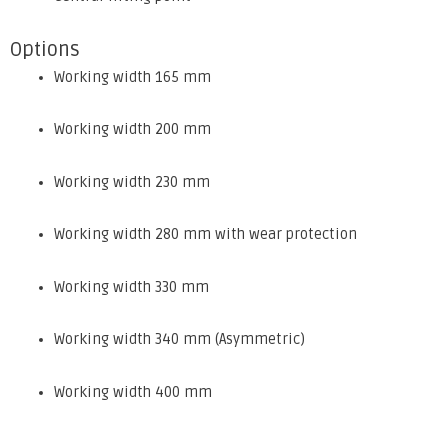
Options
Working width 165 mm
Working width 200 mm
Working width 230 mm
Working width 280 mm with wear protection
Working width 330 mm
Working width 340 mm (Asymmetric)
Working width 400 mm