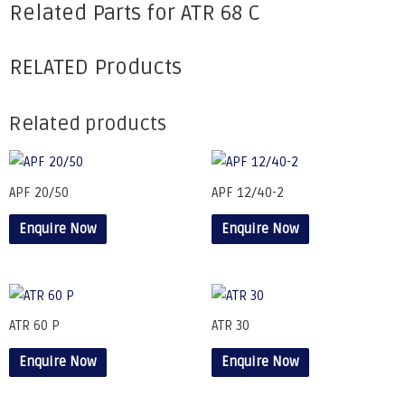
Related Parts for ATR 68 C
RELATED Products
Related products
APF 20/50
APF 12/40-2
Enquire Now
Enquire Now
ATR 60 P
ATR 30
Enquire Now
Enquire Now