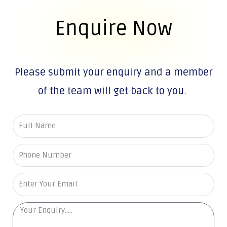
Enquire Now
Please submit your enquiry and a member
of the team will get back to you.