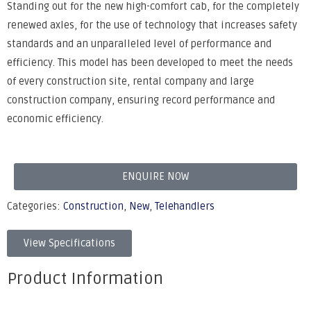
Standing out for the new high-comfort cab, for the completely
renewed axles, for the use of technology that increases safety
standards and an unparalleled level of performance and
efficiency. This model has been developed to meet the needs
of every construction site, rental company and large
construction company, ensuring record performance and
economic efficiency.
ENQUIRE NOW
Categories:
Construction
,
New
,
Telehandlers
View Specifications
Product Information