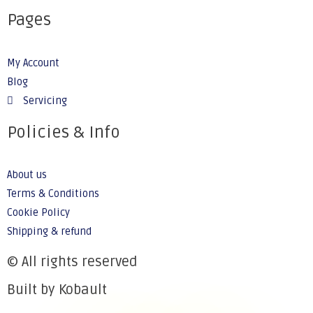
Pages
My Account
Blog
Servicing
Policies & Info
About us
Terms & Conditions
Cookie Policy
Shipping & refund
© All rights reserved
Built by Kobault