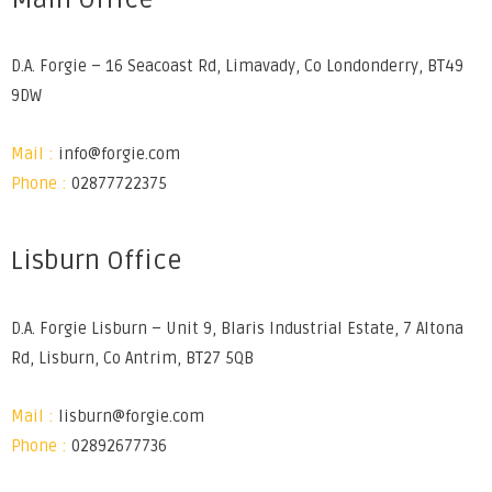
D.A. Forgie – 16 Seacoast Rd, Limavady, Co Londonderry, BT49
9DW
Mail :
info@forgie.com
Phone :
02877722375
Lisburn Office
D.A. Forgie Lisburn – Unit 9, Blaris Industrial Estate, 7 Altona
Rd, Lisburn, Co Antrim, BT27 5QB
Mail :
lisburn@forgie.com
Phone :
02892677736