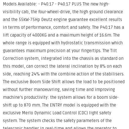
Models Available: - P40.17 - P40.17 PLUS The new high-
visibility cab, the four-wheel-drive, the high ground clearance
and the 55kW-75Hp Deutz engine guarantee excellent results
in terms of performance, comfort and safety. The P40.17 has a
lift capacity of 4000KG and a maximum height of 16.6m. The
whole range is equipped with hydrostatic transmission which
guarantees maximum precision at your fingertips. The Tilt
Correction system, integrated into the chassis as standard on
this model, can correct the lateral inclination by 8% on each
side, reaching 24% with the combine action of the stabilisers.
The exclusive Boom Side Shift allows the load to be positioned
without further manoeuvring, saving time and improving
machine’s productivity: the system allows for a boom side-
shift up to 870 mm. The ENTRY model is equipped with the
exclusive Merlo Dynamic Load Control (CDC) light safety
system. The system checks the safety parameters of the
telescopic handler in real-time and allows the operator to