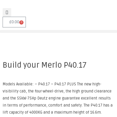
£
0.00
0
Build your Merlo P40.17
Models Available: – P40.17 – P40.17 PLUS The new high-
visibility cab, the four-wheel-drive, the high ground clearance
and the 55kW-75Hp Deutz engine guarantee excellent results
in terms of performance, comfort and safety. The P40.17 has a
lift capacity of 4000KG and a maximum height of 16.6m.