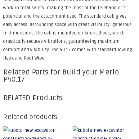
work in total safety, making the most of the telehandler’s
potential and the attachment used. The standard cab gives
easy access, astounding space with great visibility: generous
in dimensions, the cab is mounted on Silent Block, which
drastically reduces vibrations, guaranteeing maximum
comfort and visibility. The 40.17 comes with standard Towing
Hook and Roof Wiper
Related Parts for Build your Merlo
P40.17
RELATED Products
Related products