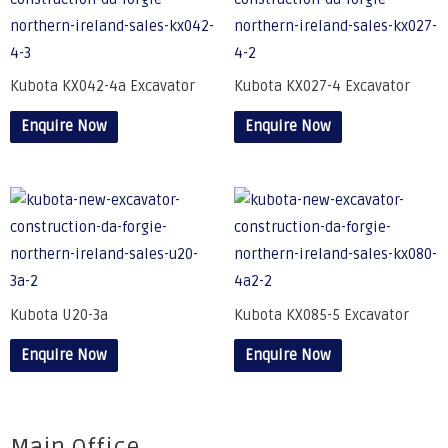
Kubota KX042-4a Excavator
Kubota KX027-4 Excavator
Enquire Now
Enquire Now
Kubota U20-3a
Kubota KX085-5 Excavator
Enquire Now
Enquire Now
Main Office