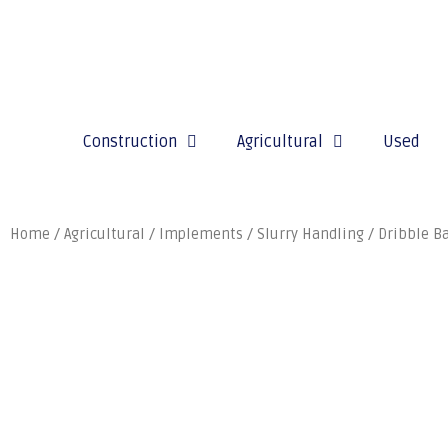
Construction
Agricultural
Used
Home
/
Agricultural
/
Implements
/
Slurry Handling
/
Dribble B