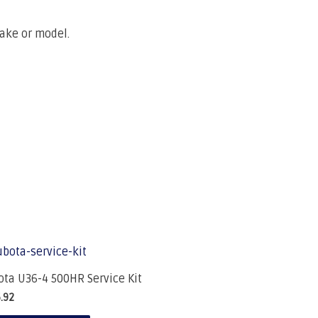
make or model.
ta U36-4 500HR Service Kit
.92