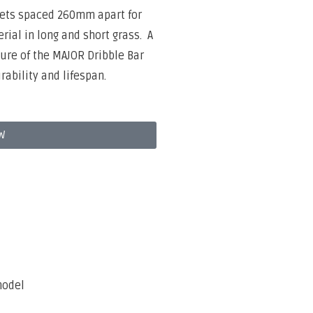
tlets spaced 260mm apart for
rial in long and short grass.
A
ture of the MAJOR Dribble Bar
rability and lifespan.
W
model