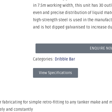
in 7.5m working width, this unit has 30 ou
even and precise distribution of liquid mate
high-strength steel is used in the manufac
and is hot dipped galvanised to increase du
ENQUIRE NO
Categories:
Dribble Bar
View Specifications
 fabricating for simple retro-fitting to any tanker make and 
ely and constantly