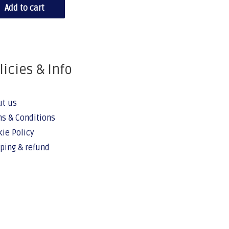
Add to cart
licies & Info
ut us
s & Conditions
ie Policy
ping & refund