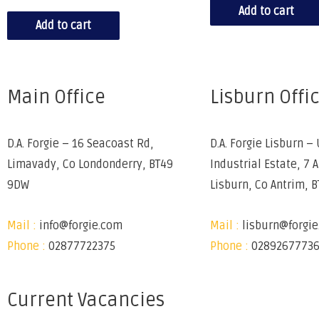
Add to cart
Add to cart
Main Office
Lisburn Offi
D.A. Forgie – 16 Seacoast Rd,
D.A. Forgie Lisburn – 
Limavady, Co Londonderry, BT49
Industrial Estate, 7 
9DW
Lisburn, Co Antrim, 
Mail :
info@forgie.com
Mail :
lisburn@forgi
Phone :
02877722375
Phone :
0289267773
Current Vacancies