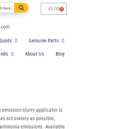
£
0.00
0
e.com
Quads
Genuine Parts
ands
About Us
Blog
w emission slurry applicator is
 as accurately as possible,
 ammonia emissions.
Available