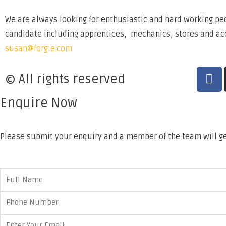
We are always looking for enthusiastic and hard working peo
candidate including apprentices, mechanics, stores and acco
susan@forgie.com
© All rights reserved
Enquire Now
Please submit your enquiry and a member of the team will ge