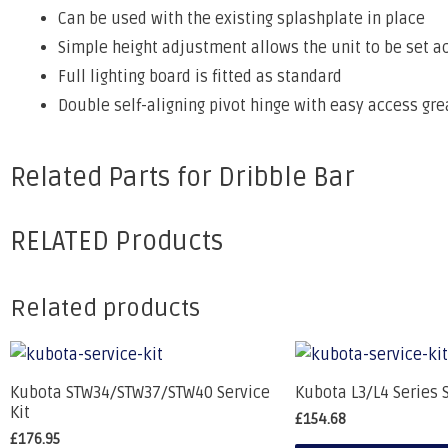
Can be used with the existing splashplate in place
Simple height adjustment allows the unit to be set a
Full lighting board is fitted as standard
Double self-aligning pivot hinge with easy access gr
Related Parts for Dribble Bar
RELATED Products
Related products
Kubota STW34/STW37/STW40 Service
Kubota L3/L4 Series S
Kit
£
154.68
£
176.95