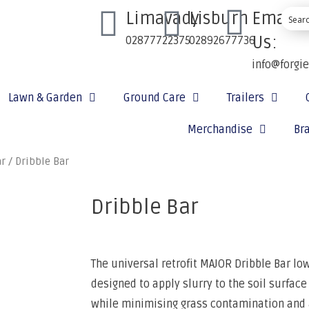
Limavady
Lisburn
Email
Us:
02877722375
02892677736
info@forgi
Lawn & Garden
Ground Care
Trailers
Merchandise
Br
ar
/ Dribble Bar
Dribble Bar
The universal retrofit MAJOR Dribble Bar lo
designed to apply slurry to the soil surface
while minimising grass contamination and