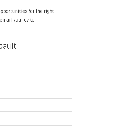
portunities for the right
email your cv to
bault