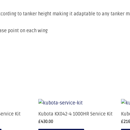
ccording to tanker height making it adaptable to any tanker 
ease point on each wing
ervice Kit
Kubota KX042-4 1000HR Service Kit
Kubo
£
430.00
£
216