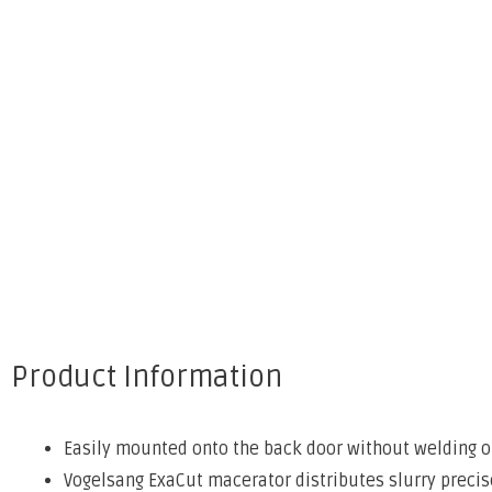
Product Information
Easily mounted onto the back door without welding or
Vogelsang ExaCut macerator distributes slurry precis