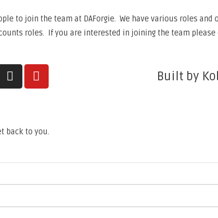
ple to join the team at DAForgie. We have various roles and op
unts roles. If you are interested in joining the team please 
Built by Ko
t back to you.