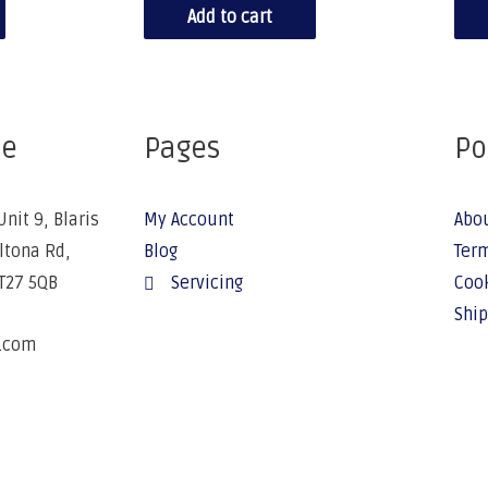
Add to cart
ce
Pages
Po
Unit 9, Blaris
My Account
Abo
Altona Rd,
Blog
Term
BT27 5QB
Servicing
Cook
Ship
e.com
6