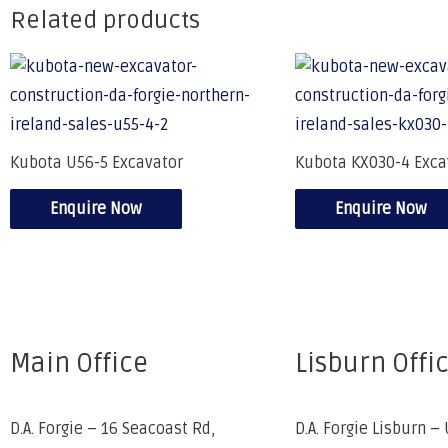
Related products
Kubota U56-5 Excavator
Kubota KX030-4 Exca
Enquire Now
Enquire Now
Main Office
Lisburn Offi
D.A. Forgie – 16 Seacoast Rd,
D.A. Forgie Lisburn – 