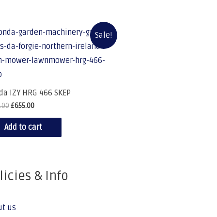
Sale!
da IZY HRG 466 SKEP
.00
£
655.00
Add to cart
licies & Info
ut us