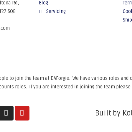
Altona Rd,
Blog
Term
BT27 5QB
Servicing
Cook
Ship
e.com
6
ple to join the team at DAForgie. We have various roles and op
unts roles. If you are interested in joining the team please 
Built by Ko