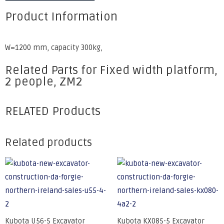
Product Information
W=1200 mm, capacity 300kg,
Related Parts for Fixed width platform,
2 people, ZM2
RELATED Products
Related products
Kubota U56-5 Excavator
Kubota KX085-5 Excavator