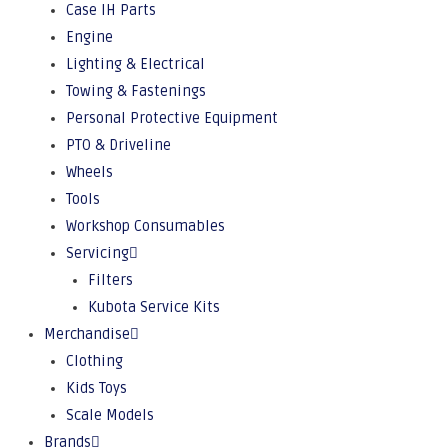
Case IH Parts
Engine
Lighting & Electrical
Towing & Fastenings
Personal Protective Equipment
PTO & Driveline
Wheels
Tools
Workshop Consumables
Servicing
Filters
Kubota Service Kits
Merchandise
Clothing
Kids Toys
Scale Models
Brands