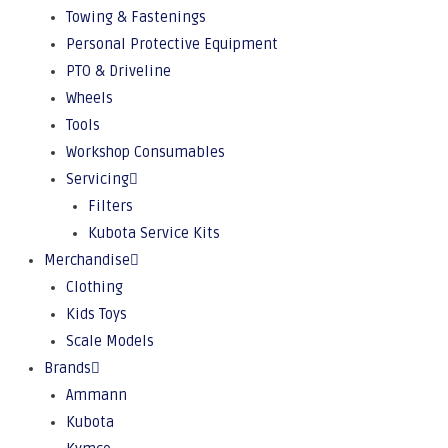
Towing & Fastenings
Personal Protective Equipment
PTO & Driveline
Wheels
Tools
Workshop Consumables
Servicing
Filters
Kubota Service Kits
Merchandise
Clothing
Kids Toys
Scale Models
Brands
Ammann
Kubota