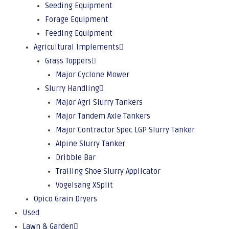
Seeding Equipment
Forage Equipment
Feeding Equipment
Agricultural Implements
Grass Toppers
Major Cyclone Mower
Slurry Handling
Major Agri Slurry Tankers
Major Tandem Axle Tankers
Major Contractor Spec LGP Slurry Tanker
Alpine Slurry Tanker
Dribble Bar
Trailing Shoe Slurry Applicator
Vogelsang XSplit
Opico Grain Dryers
Used
Lawn & Garden