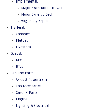
Implements
Major Swift Roller Mowers
Major Synergy Deck
Vogelsang XSplit
Trailers
Canopies
Flatbed
Livestock
Quads
ATVs
RTVs
Genuine Parts
Axles & Powertrain
Cab Accessories
Case IH Parts
Engine
Lighting & Electrical