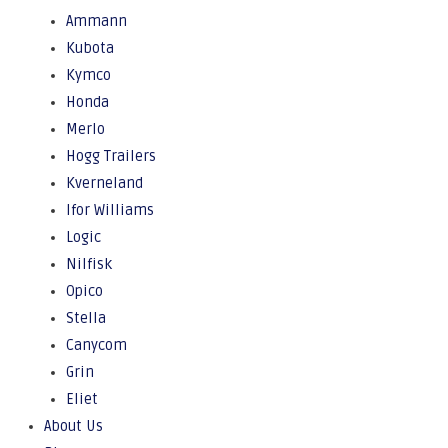
Ammann
Kubota
Kymco
Honda
Merlo
Hogg Trailers
Kverneland
Ifor Williams
Logic
Nilfisk
Opico
Stella
Canycom
Grin
Eliet
About Us