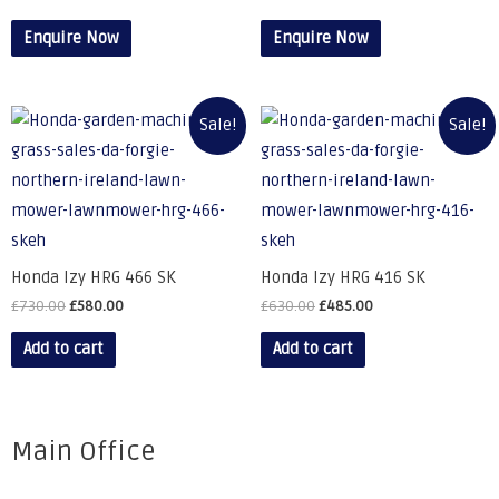
Enquire Now
Enquire Now
Sale!
Sale!
Honda Izy HRG 466 SK
Honda Izy HRG 416 SK
£
730.00
£
580.00
£
630.00
£
485.00
Add to cart
Add to cart
Main Office