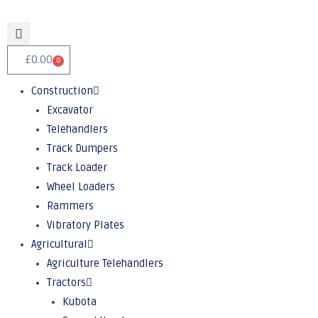
£
0.00
0
Construction
Excavator
Telehandlers
Track Dumpers
Track Loader
Wheel Loaders
Rammers
Vibratory Plates
Agricultural
Agriculture Telehandlers
Tractors
Kubota