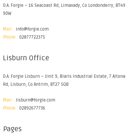
D.A. Forgie – 16 Seacoast Rd, Limavady, Co Londonderry, BT49
9DW
Mail :
info@forgie.com
Phone :
02877722375
Lisburn Office
D.A. Forgie Lisburn – Unit 9, Blaris Industrial Estate, 7 Altona
Rd, Lisburn, Co Antrim, BT27 5QB
Mail :
lisburn@forgie.com
Phone :
02892677736
Pages