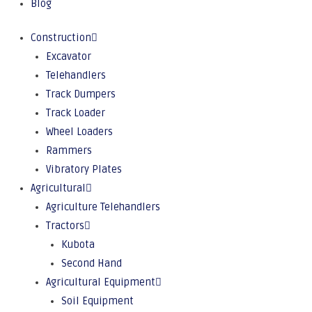
Blog
Construction
Excavator
Telehandlers
Track Dumpers
Track Loader
Wheel Loaders
Rammers
Vibratory Plates
Agricultural
Agriculture Telehandlers
Tractors
Kubota
Second Hand
Agricultural Equipment
Soil Equipment