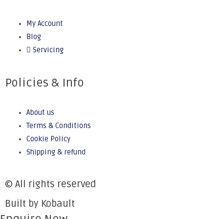
My Account
Blog
Servicing
Policies & Info
About us
Terms & Conditions
Cookie Policy
Shipping & refund
© All rights reserved
Built by Kobault