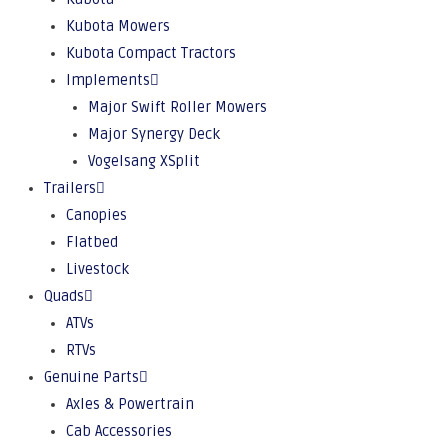
Kubota Mowers
Kubota Compact Tractors
Implements
Major Swift Roller Mowers
Major Synergy Deck
Vogelsang XSplit
Trailers
Canopies
Flatbed
Livestock
Quads
ATVs
RTVs
Genuine Parts
Axles & Powertrain
Cab Accessories