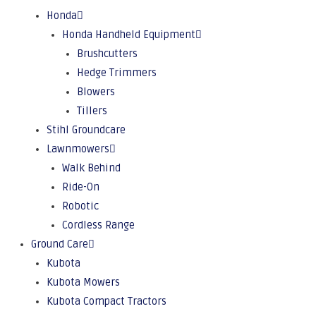
Honda
Honda Handheld Equipment
Brushcutters
Hedge Trimmers
Blowers
Tillers
Stihl Groundcare
Lawnmowers
Walk Behind
Ride-On
Robotic
Cordless Range
Ground Care
Kubota
Kubota Mowers
Kubota Compact Tractors