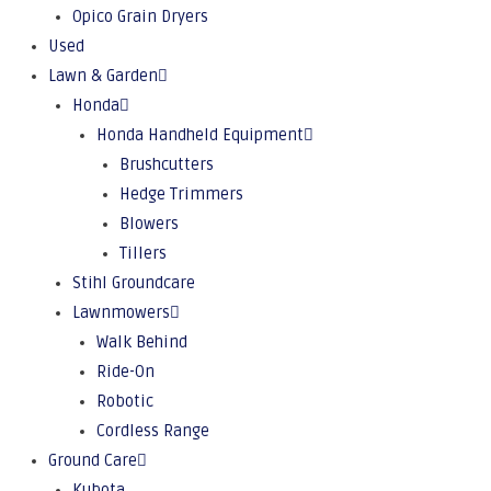
Opico Grain Dryers
Used
Lawn & Garden
Honda
Honda Handheld Equipment
Brushcutters
Hedge Trimmers
Blowers
Tillers
Stihl Groundcare
Lawnmowers
Walk Behind
Ride-On
Robotic
Cordless Range
Ground Care
Kubota