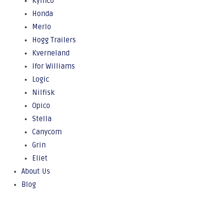
Kymco
Honda
Merlo
Hogg Trailers
Kverneland
Ifor Williams
Logic
Nilfisk
Opico
Stella
Canycom
Grin
Eliet
About Us
Blog