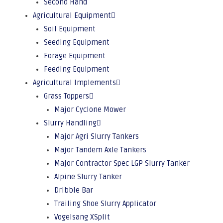
Second Hand
Agricultural Equipment
Soil Equipment
Seeding Equipment
Forage Equipment
Feeding Equipment
Agricultural Implements
Grass Toppers
Major Cyclone Mower
Slurry Handling
Major Agri Slurry Tankers
Major Tandem Axle Tankers
Major Contractor Spec LGP Slurry Tanker
Alpine Slurry Tanker
Dribble Bar
Trailing Shoe Slurry Applicator
Vogelsang XSplit