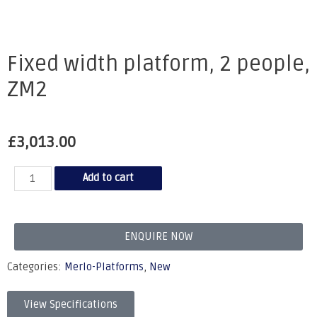
Fixed width platform, 2 people,
ZM2
£
3,013.00
Add to cart
ENQUIRE NOW
Categories:
Merlo-Platforms
,
New
View Specifications