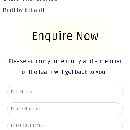
Built by Kobault
Enquire Now
Please submit your enquiry and a member
of the team will get back to you.