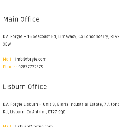
Main Office
D.A. Forgie – 16 Seacoast Rd, Limavady, Co Londonderry, BT49
9DW
Mail :
info@forgie.com
Phone :
02877722375
Lisburn Office
D.A. Forgie Lisburn – Unit 9, Blaris Industrial Estate, 7 Altona
Rd, Lisburn, Co Antrim, BT27 5QB
Mail :
lisburn@forgie.com