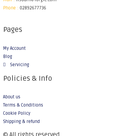
Phone :
02892677736
Pages
My Account
Blog
Servicing
Policies & Info
About us
Terms & Conditions
Cookie Policy
Shipping & refund
© All rights reserved