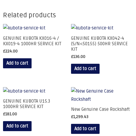
Related products
GENUINE KUBOTA KX016-4 /
GENUINE KUBOTA KX042-4
KX019-4 1000HR SERVICE KIT
(S/N<50155) 500HR SERVICE
KIT
£
224.00
£
136.00
Add to cart
Add to cart
GENUINE KUBOTA U15.3
1000HR SERVICE KIT
New Genuine Case Rockshaft
£
181.00
£
1,299.43
Add to cart
Add to cart