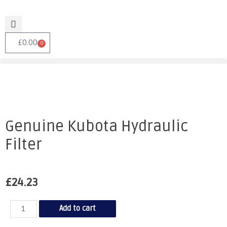
£
0.00
0
Genuine Kubota Hydraulic
Filter
£
24.23
Add to cart