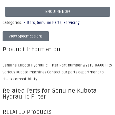
ENQUIRE NOW
Categories:
Filters
,
Genuine Parts
,
Servicing
View Specifications
Product Information
Genuine Kubota Hydraulic Filter Part number W21TSH6600 Fits
various kubota machines Contact our parts department to
check compatibility
Related Parts for Genuine Kubota
Hydraulic Filter
RELATED Products