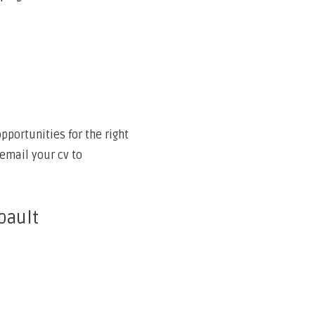
portunities for the right
email your cv to
bault