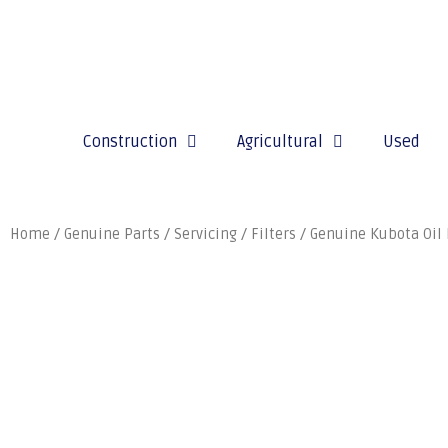
Construction
Agricultural
Used
Home
/
Genuine Parts
/
Servicing
/
Filters
/ Genuine Kubota Oil 