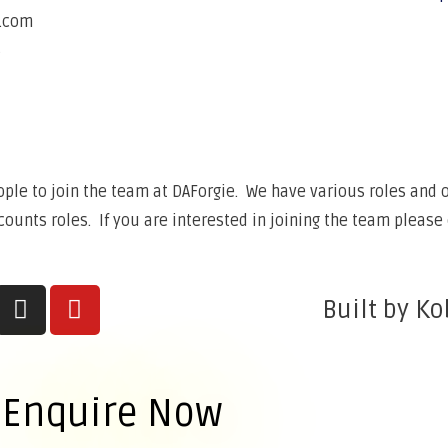
e.com
6
ple to join the team at DAForgie. We have various roles and op
unts roles. If you are interested in joining the team please 
Built by Ko
Enquire Now