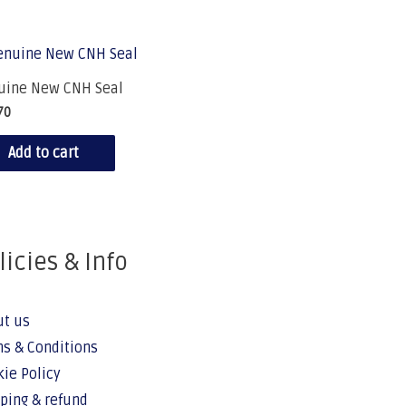
uine New CNH Seal
70
Add to cart
licies & Info
ut us
s & Conditions
ie Policy
ping & refund