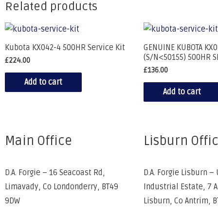
Related products
Kubota KX042-4 500HR Service Kit
GENUINE KUBOTA KX0
(S/N<50155) 500HR S
£
224.00
£
136.00
Add to cart
Add to cart
Main Office
Lisburn Offi
D.A. Forgie – 16 Seacoast Rd,
D.A. Forgie Lisburn – 
Limavady, Co Londonderry, BT49
Industrial Estate, 7 
9DW
Lisburn, Co Antrim, 