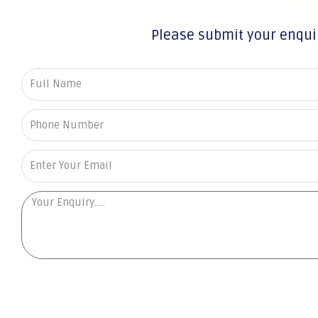
Please submit your enqui