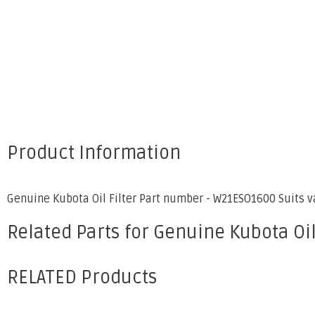
Product Information
Genuine Kubota Oil Filter Part number - W21ESO1600 Suits 
Related Parts for Genuine Kubota Oil
RELATED Products