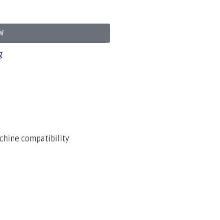
W
g
chine compatibility