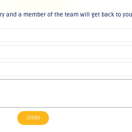
ry and a member of the team will get back to yo
SEND