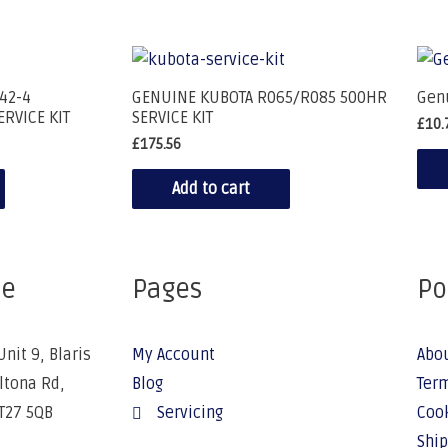
42-4
GENUINE KUBOTA R065/R085 500HR
Gen
ERVICE KIT
SERVICE KIT
£
10.
£
175.56
Add to cart
ce
Pages
Po
Unit 9, Blaris
My Account
Abo
Altona Rd,
Blog
Term
BT27 5QB
Servicing
Cook
Ship