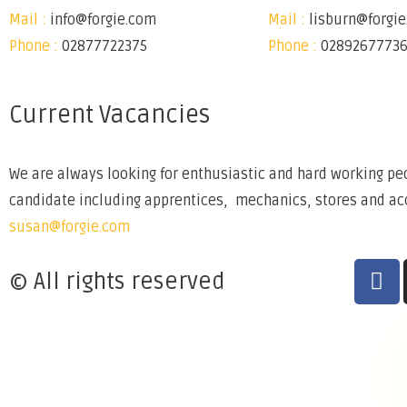
Mail :
info@forgie.com
Mail :
lisburn@forgi
Phone :
02877722375
Phone :
0289267773
Current Vacancies
We are always looking for enthusiastic and hard working peo
candidate including apprentices, mechanics, stores and acco
susan@forgie.com
© All rights reserved