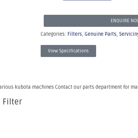
ENQUIRE NO
Categories:
Filters
,
Genuine Parts
,
Servicin
View Specifications
various kubota machines Contact our parts department for ma
 Filter