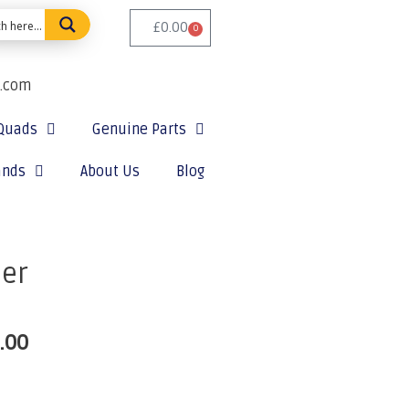
£
0.00
0
e.com
Quads
Genuine Parts
ands
About Us
Blog
ter
.00