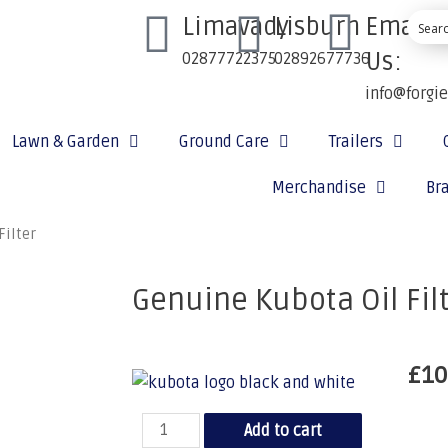
Limavady
Lisburn
Email
Us:
02877722375
02892677736
info@forgi
Lawn & Garden
Ground Care
Trailers
Merchandise
Br
Filter
Genuine Kubota Oil Fil
£
10
Add to cart