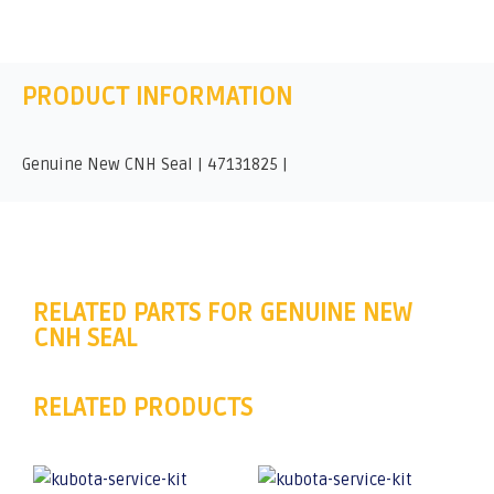
PRODUCT INFORMATION
Genuine New CNH Seal | 47131825 |
RELATED PARTS FOR GENUINE NEW
CNH SEAL
RELATED PRODUCTS