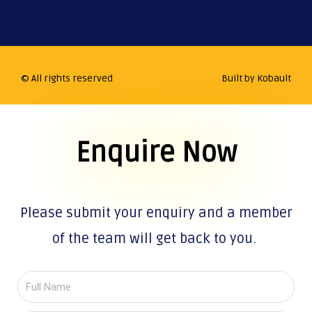
© All rights reserved
Built by Kobault
Enquire Now
Please submit your enquiry and a member
of the team will get back to you.