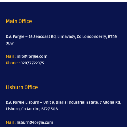
Main Office
D.A. Forgie – 16 Seacoast Rd, Limavady, Co Londonderry, BT49
9DW
Mail :
info@forgie.com
Phone :
02877722375
Lisburn Office
D.A. Forgie Lisburn – Unit 9, Blaris Industrial Estate, 7 Altona Rd,
Lisburn, Co Antrim, BT27 5QB
Mail :
lisburn@forgie.com