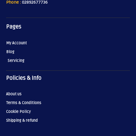
Phone :
02892677736
Pages
My Account
Blog
Servicing
Policies & Info
About us
Terms & Conditions
Cookie Policy
Shipping & refund