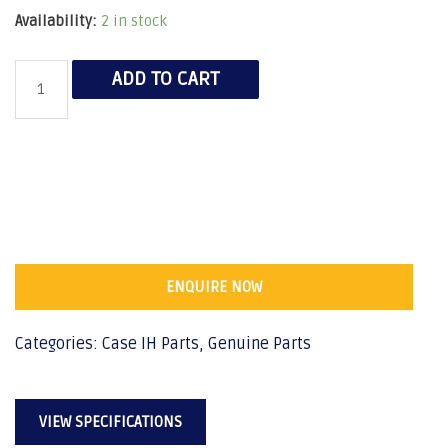
Availability:
2 in stock
ADD TO CART
ENQUIRE NOW
Categories:
Case IH Parts
,
Genuine Parts
VIEW SPECIFICATIONS