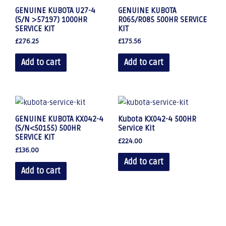
GENUINE KUBOTA U27-4
GENUINE KUBOTA
(S/N >57197) 1000HR
R065/R085 500HR SERVICE
SERVICE KIT
KIT
£
276.25
£
175.56
Add to cart
Add to cart
GENUINE KUBOTA KX042-4
Kubota KX042-4 500HR
(S/N<50155) 500HR
Service Kit
SERVICE KIT
£
224.00
£
136.00
Add to cart
Add to cart